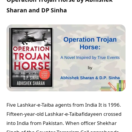
Sharan and DP Sinha
Five Lashkar-e-Taiba agents from India It is 1996.
Fifteen-year-old Lashkar-e-Taibafidayeen crossed
into India from Pakistan. When officer Shekhar