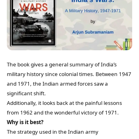
The book gives a general summary of India’s
military history since colonial times. Between 1947
and 1971, the Indian armed forces saw a
significant shift.
Additionally, it looks back at the painful lessons
from 1962 and the wonderful victory of 1971.
Why is it best?
The strategy used in the Indian army