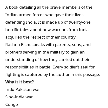
A book detailing all the brave members of the
Indian armed forces who gave their lives
defending India. It is made up of twenty-one
horrific tales about how warriors from India
acquired the respect of their country.
Rachna Bisht speaks with parents, sons, and
brothers serving in the military to gain an
understanding of how they carried out their
responsibilities in battle. Every soldier’s zeal for
fighting is captured by the author in this passage.
Why is it best?
Indo-Pakistan war
Sino-India war
Congo