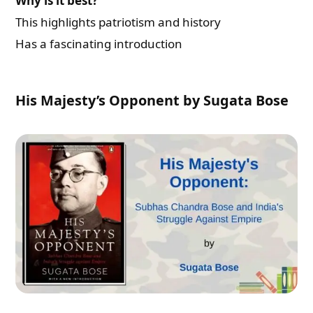
Why is it best?
This highlights patriotism and history
Has a fascinating introduction
His Majesty’s Opponent by Sugata Bose