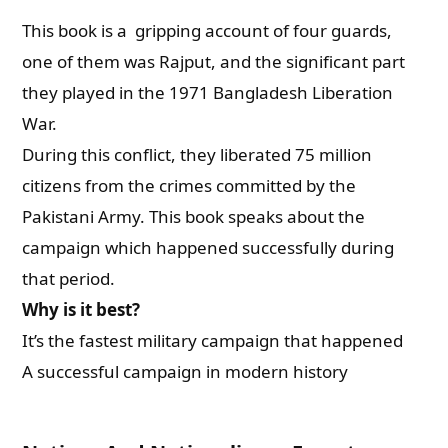
This book is a gripping account of four guards,
one of them was Rajput, and the significant part
they played in the 1971 Bangladesh Liberation
War.
During this conflict, they liberated 75 million
citizens from the crimes committed by the
Pakistani Army. This book speaks about the
campaign which happened successfully during
that period.
Why is it best?
It’s the fastest military campaign that happened
A successful campaign in modern history