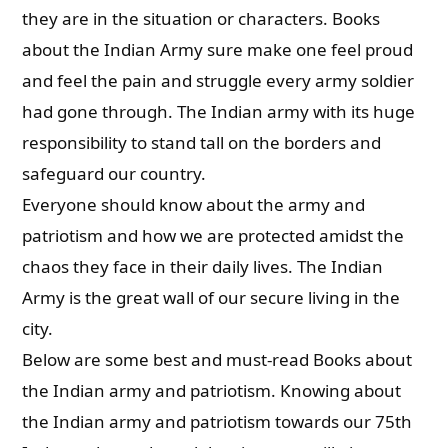
they are in the situation or characters. Books
about the Indian Army sure make one feel proud
and feel the pain and struggle every army soldier
had gone through. The Indian army with its huge
responsibility to stand tall on the borders and
safeguard our country.
Everyone should know about the army and
patriotism and how we are protected amidst the
chaos they face in their daily lives. The Indian
Army is the great wall of our secure living in the
city.
Below are some best and must-read Books about
the Indian army and patriotism. Knowing about
the Indian army and patriotism towards our 75th