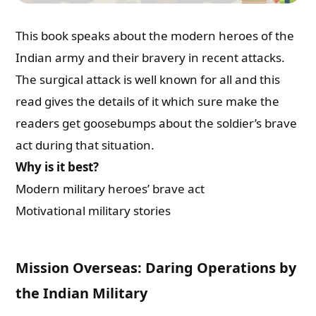
This book speaks about the modern heroes of the
Indian army and their bravery in recent attacks.
The surgical attack is well known for all and this
read gives the details of it which sure make the
readers get goosebumps about the soldier’s brave
act during that situation.
Why is it best?
Modern military heroes’ brave act
Motivational military stories
Mission Overseas: Daring Operations by
the Indian Military