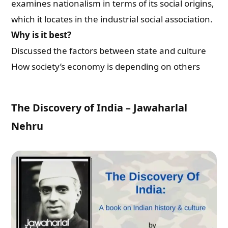
examines nationalism in terms of its social origins,
which it locates in the industrial social association.
Why is it best?
Discussed the factors between state and culture
How society’s economy is depending on others
The Discovery of India – Jawaharlal
Nehru