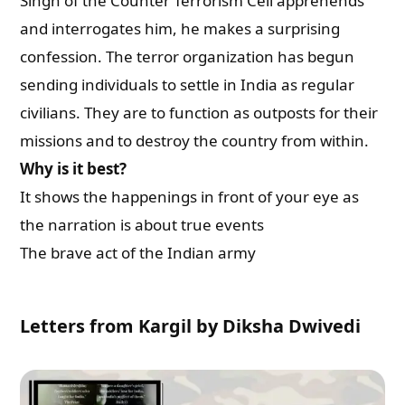
Singh of the Counter Terrorism Cell apprehends
and interrogates him, he makes a surprising
confession. The terror organization has begun
sending individuals to settle in India as regular
civilians. They are to function as outposts for their
missions and to destroy the country from within.
Why is it best?
It shows the happenings in front of your eye as
the narration is about true events
The brave act of the Indian army
Letters from Kargil by Diksha Dwivedi