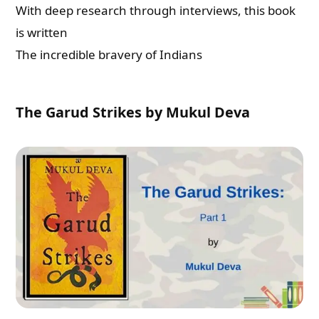
With deep research through interviews, this book
is written
Check-out: Book Video Trailer
The incredible bravery of Indians
The Garud Strikes by Mukul Deva