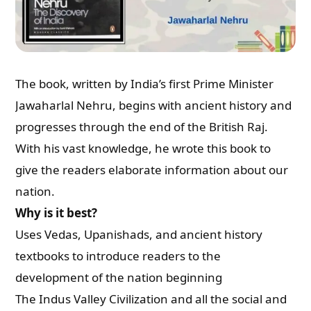
The book, written by India’s first Prime Minister
Jawaharlal Nehru, begins with ancient history and
progresses through the end of the British Raj.
With his vast knowledge, he wrote this book to
give the readers elaborate information about our
nation.
Why is it best?
Uses Vedas, Upanishads, and ancient history
textbooks to introduce readers to the
development of the nation beginning
The Indus Valley Civilization and all the social and