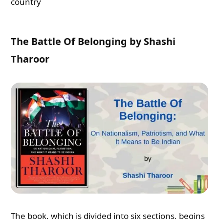
country
The Battle Of Belonging by Shashi
Tharoor
The book, which is divided into six sections, begins