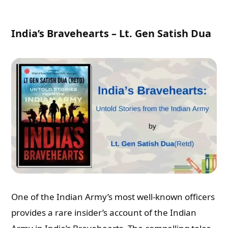
India’s Bravehearts – Lt. Gen Satish Dua
One of the Indian Army’s most well-known officers
provides a rare insider’s account of the Indian