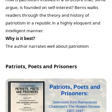
argue, is founded on self-interest? Berns walks
readers through the theory and history of
patriotism in a republic in a highly eloquent and
intelligent manner.
Why is it best?
The author narrates well about patriotism
Patriots, Poets and Prisoners