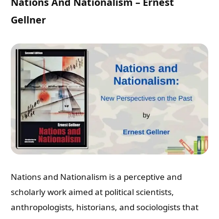
Nations And Nationalism – Ernest
Gellner
Nations and Nationalism is a perceptive and
scholarly work aimed at political scientists,
anthropologists, historians, and sociologists that