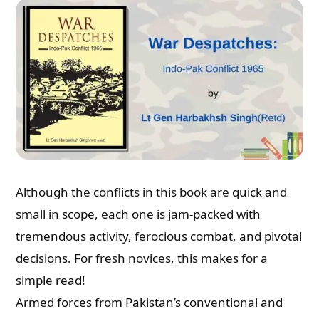
Although the conflicts in this book are quick and
small in scope, each one is jam-packed with
tremendous activity, ferocious combat, and pivotal
Need Publishing Assistance?
decisions. For fresh novices, this makes for a
simple read!
Name
Armed forces from Pakistan’s conventional and