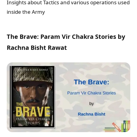
Insights about Tactics and various operations used
inside the Army
The Brave: Param Vir Chakra Stories by
Rachna Bisht Rawat