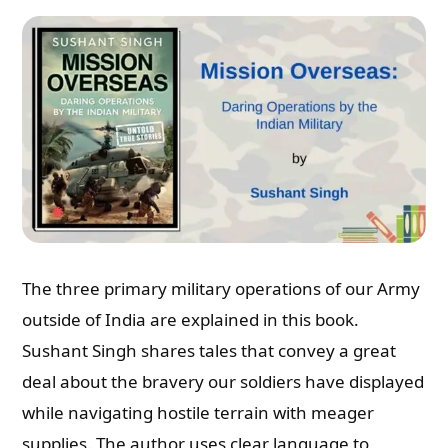
The three primary military operations of our Army
outside of India are explained in this book.
Sushant Singh shares tales that convey a great
deal about the bravery our soldiers have displayed
while navigating hostile terrain with meager
supplies. The author uses clear language to