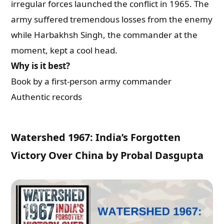
irregular forces launched the conflict in 1965. The
army suffered tremendous losses from the enemy
What are you Looking for ?
while Harbakhsh Singh, the commander at the
moment, kept a cool head.
Book Publishing
Why is it best?
Book by a first-person army commander
Book Recommendations
Authentic records
Book Promotions
Watershed 1967: India’s Forgotten
Book Editors
Victory Over China by Probal Dasgupta
Book Trailers
Audiobook Publishing