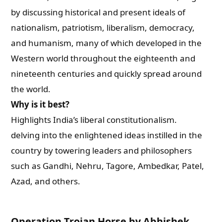
by discussing historical and present ideals of
nationalism, patriotism, liberalism, democracy,
and humanism, many of which developed in the
Western world throughout the eighteenth and
nineteenth centuries and quickly spread around
the world.
Why is it best?
Highlights India’s liberal constitutionalism.
delving into the enlightened ideas instilled in the
country by towering leaders and philosophers
such as Gandhi, Nehru, Tagore, Ambedkar, Patel,
Azad, and others.
Operation Trojan Horse by Abhishek