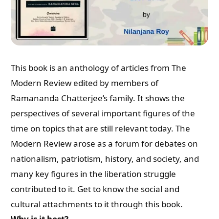
This book is an anthology of articles from The
Modern Review edited by members of
Ramananda Chatterjee’s family. It shows the
perspectives of several important figures of the
time on topics that are still relevant today. The
Modern Review arose as a forum for debates on
nationalism, patriotism, history, and society, and
many key figures in the liberation struggle
contributed to it. Get to know the social and
cultural attachments to it through this book.