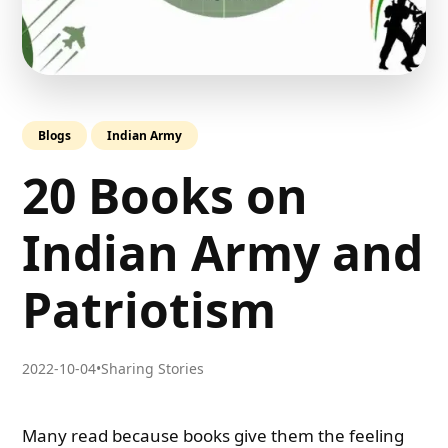
Blogs
Indian Army
20 Books on
Indian Army and
Patriotism
2022-10-04
•
Sharing Stories
Many read because books give them the feeling