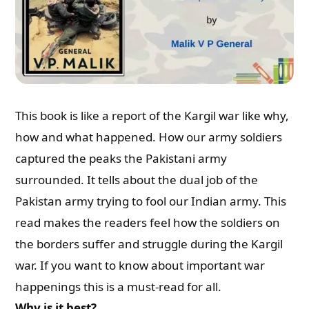
This book is like a report of the Kargil war like why,
how and what happened. How our army soldiers
captured the peaks the Pakistani army
surrounded. It tells about the dual job of the
Pakistan army trying to fool our Indian army. This
read makes the readers feel how the soldiers on
the borders suffer and struggle during the Kargil
war. If you want to know about important war
happenings this is a must-read for all.
Why is it best?