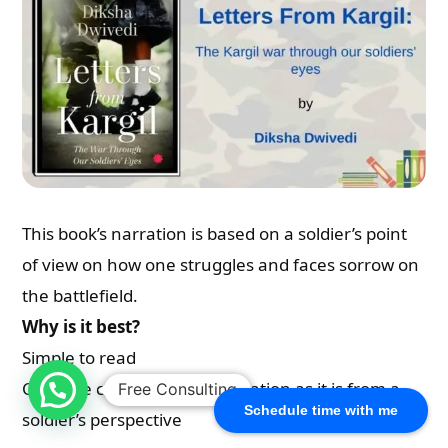
This book’s narration is based on a soldier’s point
of view on how one struggles and faces sorrow on
the battlefield.
Why is it best?
Simple to read
Can able connect to the narration as it is from a
Free Consulting
Schedule time with me
soldier’s perspective