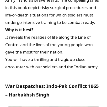
Army in India’s Bravehearts. The compelling tales
in this book depict risky surgical procedures and
life-or-death situations for which soldiers must
undergo intensive training to be combat-ready.
Why is it best?
It reveals the realities of life along the Line of
Control and the lives of the young people who
gave the most for their nation.
You will have a thrilling and tragic up-close
encounter with our soldiers and the Indian army.
War Despatches: Indo-Pak Conflict 1965
– Harbakhsh Singh