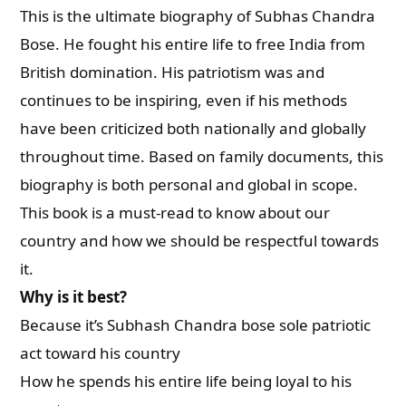
This is the ultimate biography of Subhas Chandra
Bose. He fought his entire life to free India from
British domination. His patriotism was and
continues to be inspiring, even if his methods
have been criticized both nationally and globally
throughout time. Based on family documents, this
biography is both personal and global in scope.
This book is a must-read to know about our
country and how we should be respectful towards
it.
Why is it best?
Because it’s Subhash Chandra bose sole patriotic
act toward his country
How he spends his entire life being loyal to his