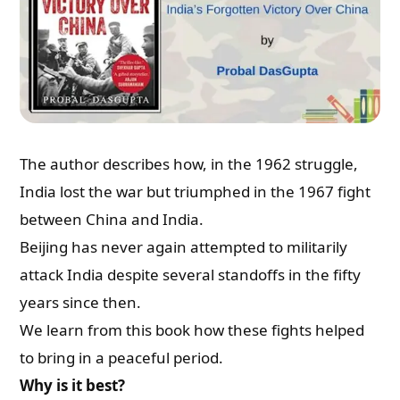
Email
Whatsapp Number
Country of Residence
The author describes how, in the 1962 struggle,
India lost the war but triumphed in the 1967 fight
between China and India.
Shall we connect you with our Affiliate Publishers?
Beijing has never again attempted to militarily
attack India despite several standoffs in the fifty
Yes
years since then.
We learn from this book how these fights helped
No
to bring in a peaceful period.
Why is it best?