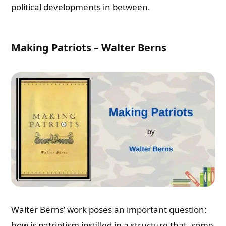
political developments in between.
Making Patriots – Walter Berns
Walter Berns’ work poses an important question:
how is patriotism instilled in a structure that, some