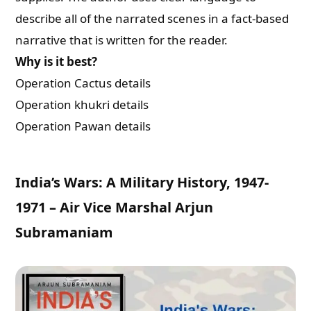
describe all of the narrated scenes in a fact-based
narrative that is written for the reader.
Why is it best?
Operation Cactus details
Operation khukri details
Operation Pawan details
India’s Wars: A Military History, 1947-
1971 – Air Vice Marshal Arjun
Subramaniam