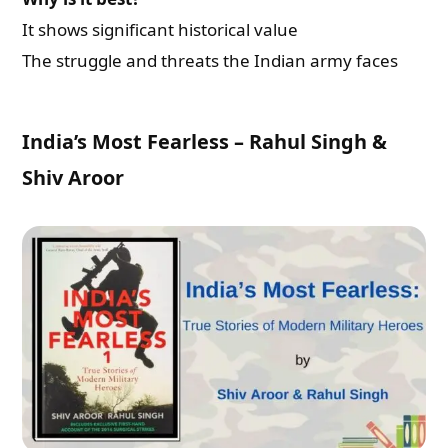
It shows significant historical value
The struggle and threats the Indian army faces
India’s Most Fearless – Rahul Singh &
Shiv Aroor