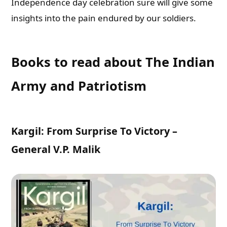
Independence day celebration sure will give some
insights into the pain endured by our soldiers.
Books to read about The Indian
Army and Patriotism
Kargil: From Surprise To Victory –
General V.P. Malik