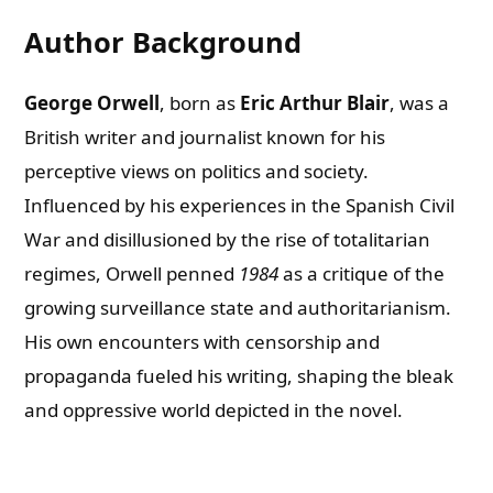
Author Background
George Orwell
, born as
Eric Arthur Blair
, was a
British writer and journalist known for his
perceptive views on politics and society.
Influenced by his experiences in the Spanish Civil
War and disillusioned by the rise of totalitarian
regimes, Orwell penned
1984
as a critique of the
growing surveillance state and authoritarianism.
His own encounters with censorship and
propaganda fueled his writing, shaping the bleak
and oppressive world depicted in the novel.