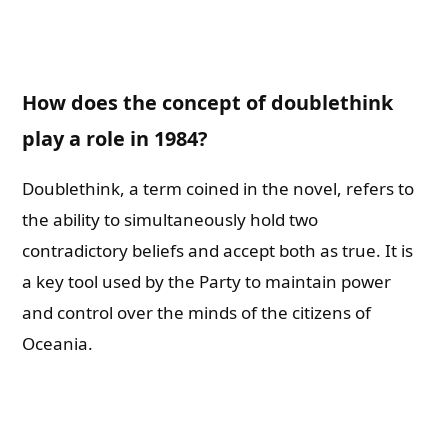
How does the concept of doublethink
play a role in 1984?
Doublethink, a term coined in the novel, refers to
the ability to simultaneously hold two
contradictory beliefs and accept both as true. It is
a key tool used by the Party to maintain power
and control over the minds of the citizens of
Oceania.