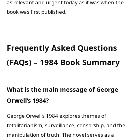
as relevant and urgent today as it was when the
book was first published.
Frequently Asked Questions
(FAQs) – 1984 Book Summary
What is the main message of George
Orwell’s 1984?
George Orwell’s 1984 explores themes of
totalitarianism, surveillance, censorship, and the
manipulation of truth. The novel serves as a