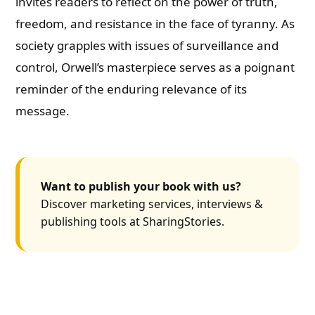
invites readers to reflect on the power of truth,
freedom, and resistance in the face of tyranny. As
society grapples with issues of surveillance and
control, Orwell’s masterpiece serves as a poignant
reminder of the enduring relevance of its
message.
Want to publish your book with us?
Discover marketing services, interviews &
publishing tools at SharingStories.