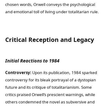
chosen words, Orwell conveys the psychological
and emotional toll of living under totalitarian rule.
Critical Reception and Legacy
Initial Reactions to 1984
Controversy:
Upon its publication, 1984 sparked
controversy for its bleak portrayal of a dystopian
future and its critique of totalitarianism. Some
critics praised Orwell’s prescient warnings, while
others condemned the novel as subversive and