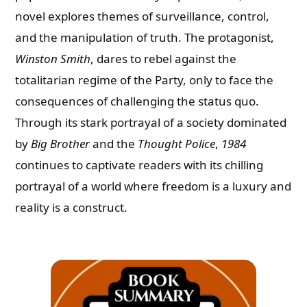
novel explores themes of surveillance, control,
and the manipulation of truth. The protagonist,
Winston Smith
, dares to rebel against the
totalitarian regime of the Party, only to face the
consequences of challenging the status quo.
Through its stark portrayal of a society dominated
by
Big Brother
and the
Thought Police
,
1984
continues to captivate readers with its chilling
portrayal of a world where freedom is a luxury and
reality is a construct.