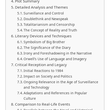
Plot Summary
Detailed Analysis and Themes
Surveillance and Control
Doublethink and Newspeak
Totalitarianism and Censorship
The Concept of Reality and Truth
Literary Devices and Techniques
Symbolism of Big Brother
The Significance of the Diary
Irony and Foreshadowing in the Narrative
Orwell’s Use of Language and Imagery
Critical Reception and Legacy
Initial Reactions to 1984
Impact on Society and Politics
Ongoing Relevance in the Age of Surveillance
and Technology
Adaptations and References in Popular
Culture
Comparison to Real-Life Events