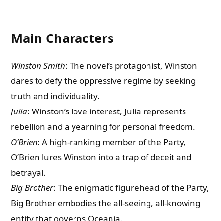
Main Characters
Winston Smith
: The novel’s protagonist, Winston
dares to defy the oppressive regime by seeking
truth and individuality.
Julia
: Winston’s love interest, Julia represents
rebellion and a yearning for personal freedom.
O’Brien
: A high-ranking member of the Party,
O’Brien lures Winston into a trap of deceit and
betrayal.
Big Brother
: The enigmatic figurehead of the Party,
Big Brother embodies the all-seeing, all-knowing
entity that governs Oceania.