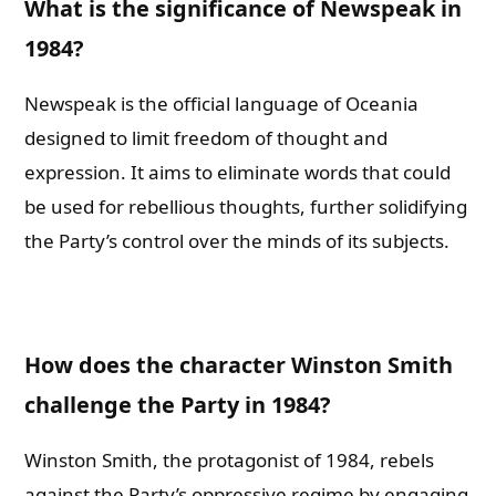
What is the significance of Newspeak in
1984?
Newspeak is the official language of Oceania
designed to limit freedom of thought and
expression. It aims to eliminate words that could
be used for rebellious thoughts, further solidifying
the Party’s control over the minds of its subjects.
How does the character Winston Smith
challenge the Party in 1984?
Winston Smith, the protagonist of 1984, rebels
against the Party’s oppressive regime by engaging