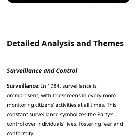
Detailed Analysis and Themes
Surveillance and Control
Surveillance:
In 1984, surveillance is
omnipresent, with telescreens in every room
monitoring citizens’ activities at all times. This
constant surveillance symbolizes the Party’s
control over individuals’ lives, fostering fear and
conformity.