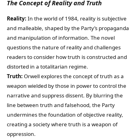
The Concept of Reality and Truth
Reality:
In the world of 1984, reality is subjective
and malleable, shaped by the Party’s propaganda
and manipulation of information. The novel
questions the nature of reality and challenges
readers to consider how truth is constructed and
distorted in a totalitarian regime.
Truth:
Orwell explores the concept of truth as a
weapon wielded by those in power to control the
narrative and suppress dissent. By blurring the
line between truth and falsehood, the Party
undermines the foundation of objective reality,
creating a society where truth is a weapon of
oppression.