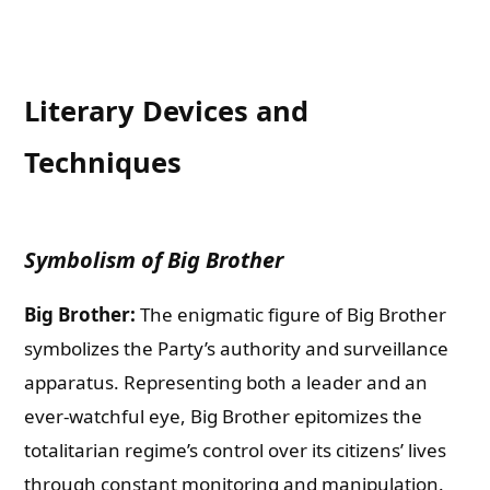
Literary Devices and
Techniques
Symbolism of Big Brother
Big Brother:
The enigmatic figure of Big Brother
symbolizes the Party’s authority and surveillance
apparatus. Representing both a leader and an
ever-watchful eye, Big Brother epitomizes the
totalitarian regime’s control over its citizens’ lives
through constant monitoring and manipulation.