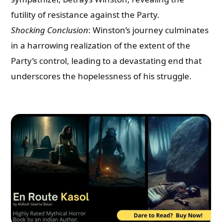
futility of resistance against the Party.
Shocking Conclusion
: Winston’s journey culminates
in a harrowing realization of the extent of the
Party’s control, leading to a devastating end that
underscores the hopelessness of his struggle.