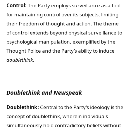
Control:
The Party employs surveillance as a tool
for maintaining control over its subjects, limiting
their freedom of thought and action. The theme
of control extends beyond physical surveillance to
psychological manipulation, exemplified by the
Thought Police and the Party’s ability to induce
doublethink
.
Doublethink and Newspeak
Doublethink:
Central to the Party’s ideology is the
concept of doublethink, wherein individuals
simultaneously hold contradictory beliefs without