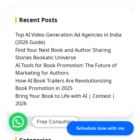
Recent Posts
Top AI Video Generation Ad Agencies in India
(2026 Guide)
Find Your Next Book and Author Sharing
Stories Bookatic Universe
AI Tools for Book Promotion: The Future of
Marketing for Authors
How AI Book Trailers Are Revolutionizing
Book Promotion in 2025
Bring Your Book to Life with AI | Contest |
2026
Free Consulting
Schedule time with me