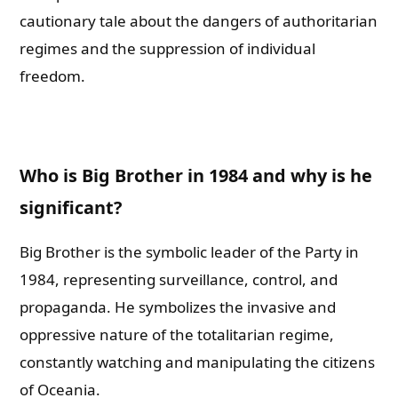
cautionary tale about the dangers of authoritarian
regimes and the suppression of individual
freedom.
Who is Big Brother in 1984 and why is he
significant?
Big Brother is the symbolic leader of the Party in
1984, representing surveillance, control, and
propaganda. He symbolizes the invasive and
oppressive nature of the totalitarian regime,
constantly watching and manipulating the citizens
of Oceania.