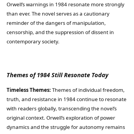
Orwell’s warnings in 1984 resonate more strongly
than ever. The novel serves as a cautionary
reminder of the dangers of manipulation,
censorship, and the suppression of dissent in
contemporary society.
Themes of 1984 Still Resonate Today
Timeless Themes:
Themes of individual freedom,
truth, and resistance in 1984 continue to resonate
with readers globally, transcending the novel’s
original context. Orwell’s exploration of power
dynamics and the struggle for autonomy remains