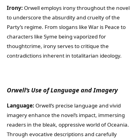
Irony:
Orwell employs irony throughout the novel
to underscore the absurdity and cruelty of the
Party’s regime. From slogans like War is Peace to
characters like Syme being vaporized for
thoughtcrime, irony serves to critique the
contradictions inherent in totalitarian ideology.
Orwell’s Use of Language and Imagery
Language:
Orwell’s precise language and vivid
imagery enhance the novel’s impact, immersing
readers in the bleak, oppressive world of Oceania.
Through evocative descriptions and carefully