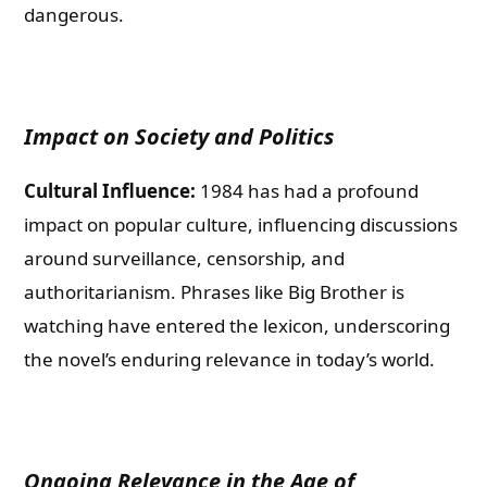
dangerous.
Impact on Society and Politics
Cultural Influence:
1984 has had a profound
impact on popular culture, influencing discussions
around surveillance, censorship, and
authoritarianism. Phrases like Big Brother is
watching have entered the lexicon, underscoring
the novel’s enduring relevance in today’s world.
Ongoing Relevance in the Age of