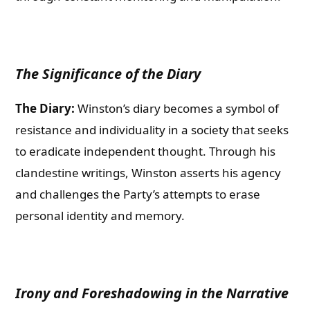
The Significance of the Diary
The Diary:
Winston’s diary becomes a symbol of
resistance and individuality in a society that seeks
to eradicate independent thought. Through his
clandestine writings, Winston asserts his agency
and challenges the Party’s attempts to erase
personal identity and memory.
Irony and Foreshadowing in the Narrative