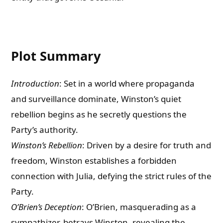
Plot Summary
Introduction
: Set in a world where propaganda
and surveillance dominate, Winston’s quiet
rebellion begins as he secretly questions the
Party’s authority.
Winston’s Rebellion
: Driven by a desire for truth and
freedom, Winston establishes a forbidden
connection with Julia, defying the strict rules of the
Party.
O’Brien’s Deception
: O’Brien, masquerading as a
sympathizer, betrays Winston, revealing the