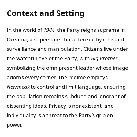
Context and Setting
In the world of
1984
, the Party reigns supreme in
Oceania, a superstate characterized by constant
surveillance and manipulation. Citizens live under
the watchful eye of the Party, with
Big Brother
symbolizing the omnipresent leader whose image
adorns every corner. The regime employs
Newspeak
to control and limit language, ensuring
the population remains subdued and ignorant of
dissenting ideas. Privacy is nonexistent, and
individuality is a threat to the Party’s grip on
power.