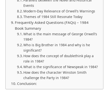
Parallels between the Novel and Historical
Events
Modern-Day Relevance of Orwell’s Warnings
Themes of 1984 Still Resonate Today
Frequently Asked Questions (FAQs) – 1984
Book Summary
What is the main message of George Orwell’s
1984?
Who is Big Brother in 1984 and why is he
significant?
How does the concept of doublethink play a
role in 1984?
What is the significance of Newspeak in 1984?
How does the character Winston Smith
challenge the Party in 1984?
Conclusion: