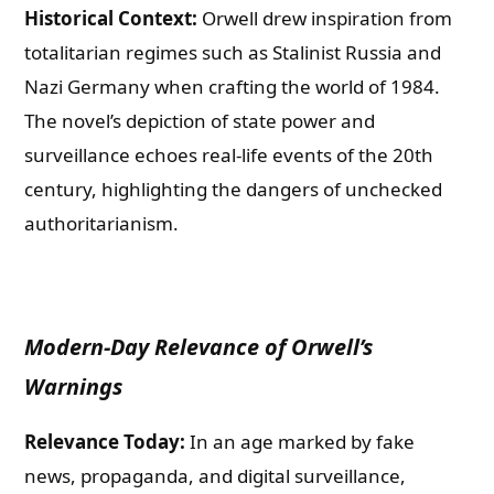
Historical Context:
Orwell drew inspiration from
totalitarian regimes such as Stalinist Russia and
Nazi Germany when crafting the world of 1984.
The novel’s depiction of state power and
surveillance echoes real-life events of the 20th
century, highlighting the dangers of unchecked
authoritarianism.
Modern-Day Relevance of Orwell’s
Warnings
Relevance Today:
In an age marked by fake
news, propaganda, and digital surveillance,