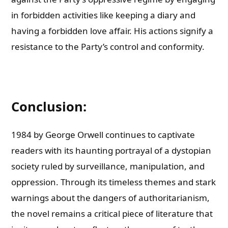
in forbidden activities like keeping a diary and
having a forbidden love affair. His actions signify a
resistance to the Party’s control and conformity.
Conclusion:
1984 by George Orwell continues to captivate
readers with its haunting portrayal of a dystopian
society ruled by surveillance, manipulation, and
oppression. Through its timeless themes and stark
warnings about the dangers of authoritarianism,
the novel remains a critical piece of literature that