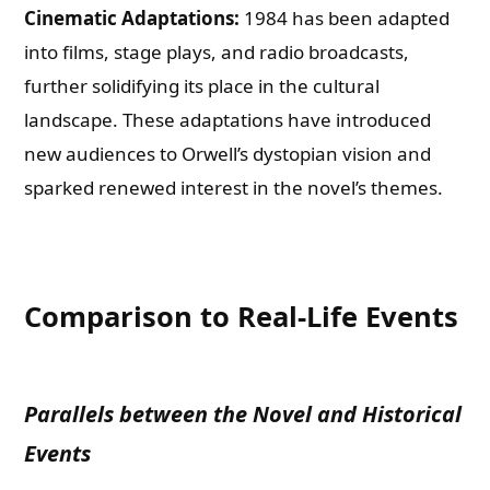
Cinematic Adaptations:
1984 has been adapted
into films, stage plays, and radio broadcasts,
further solidifying its place in the cultural
landscape. These adaptations have introduced
new audiences to Orwell’s dystopian vision and
sparked renewed interest in the novel’s themes.
Comparison to Real-Life Events
Parallels between the Novel and Historical
Events