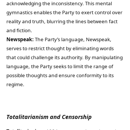
acknowledging the inconsistency. This mental
gymnastics enables the Party to exert control over
reality and truth, blurring the lines between fact
and fiction.
Newspeak:
The Party’s language, Newspeak,
serves to restrict thought by eliminating words
that could challenge its authority. By manipulating
language, the Party seeks to limit the range of
possible thoughts and ensure conformity to its
regime.
Totalitarianism and Censorship