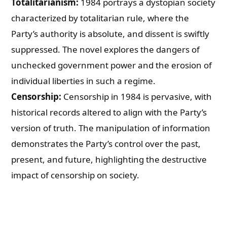
Totalitarianism:
1984 portrays a dystopian society
characterized by totalitarian rule, where the
Party’s authority is absolute, and dissent is swiftly
suppressed. The novel explores the dangers of
unchecked government power and the erosion of
individual liberties in such a regime.
Censorship:
Censorship in 1984 is pervasive, with
historical records altered to align with the Party’s
version of truth. The manipulation of information
demonstrates the Party’s control over the past,
present, and future, highlighting the destructive
impact of censorship on society.