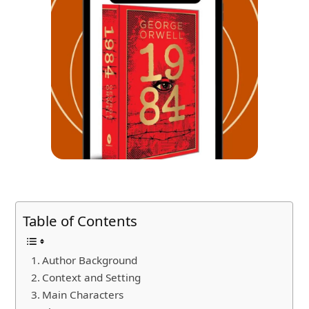
Table of Contents
Author Background
Context and Setting
Main Characters