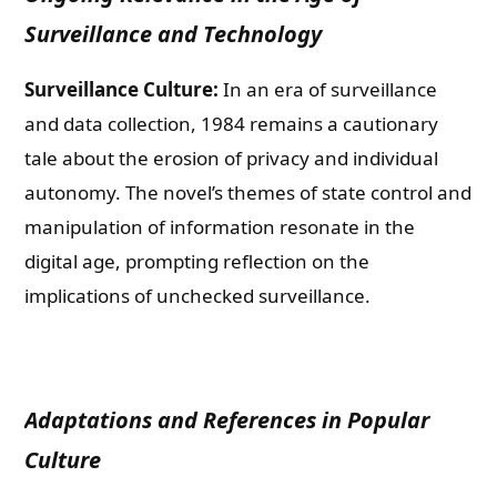
Surveillance and Technology
Surveillance Culture:
In an era of surveillance
and data collection, 1984 remains a cautionary
tale about the erosion of privacy and individual
autonomy. The novel’s themes of state control and
manipulation of information resonate in the
digital age, prompting reflection on the
implications of unchecked surveillance.
Adaptations and References in Popular
Culture