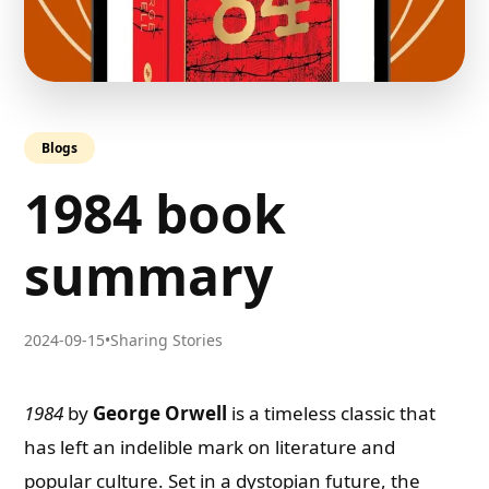
Blogs
1984 book
summary
2024-09-15
•
Sharing Stories
1984
by
George Orwell
is a timeless classic that
has left an indelible mark on literature and
popular culture. Set in a dystopian future, the