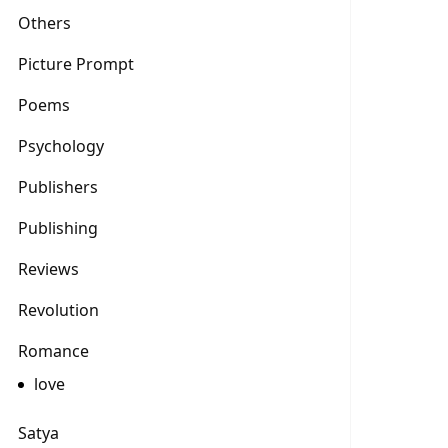
Others
Picture Prompt
Poems
Psychology
Publishers
Publishing
Reviews
Revolution
Romance
love
Satya