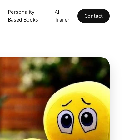
Personality
AI
Contact
Based Books
Trailer