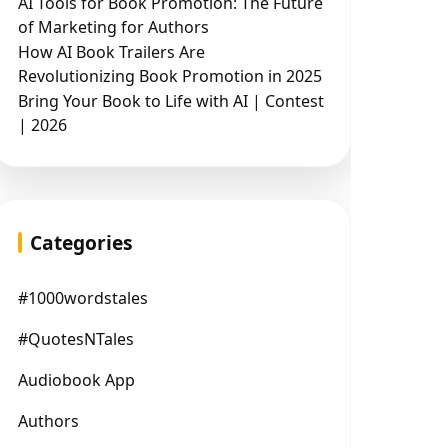
AI Tools for Book Promotion: The Future
of Marketing for Authors
How AI Book Trailers Are
Revolutionizing Book Promotion in 2025
Bring Your Book to Life with AI | Contest
| 2026
Categories
#1000wordstales
#QuotesNTales
Audiobook App
Authors