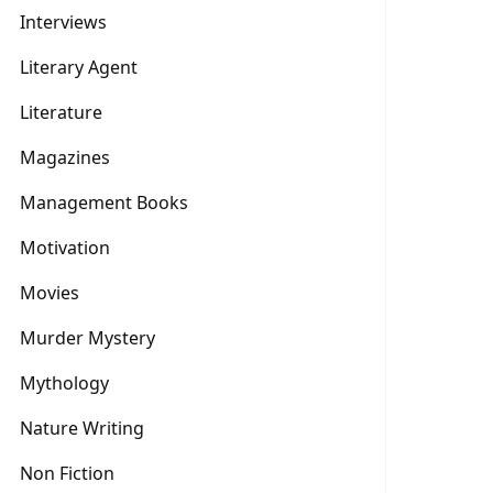
Interviews
Literary Agent
Literature
Magazines
Management Books
Motivation
Movies
Murder Mystery
Mythology
Nature Writing
Non Fiction