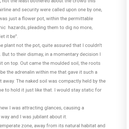
e, not the least bothered about the crowd this
airline and security were called upon one by one,
 was just a flower pot, within the permittable
omic hazards, pleading them to dig no more,
t it be”.
e plant not the pot, quite assured that I couldn’t
. But to their dismay, in a momentary decision I
it on top. Out came the moulded soil, the roots
 be the adrenalin within me that gave it such a
 it away. The naked soil was compactly held by the
 to hold it just like that. I would stay static for
 knew I was attracting glances, causing a
way and I was jubilant about it.
 temperate zone, away from its natural habitat and