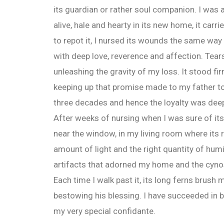
its guardian or rather soul companion. I was a
alive, hale and hearty in its new home, it carr
to repot it, I nursed its wounds the same way 
with deep love, reverence and affection. Tear
unleashing the gravity of my loss. It stood firm;
keeping up that promise made to my father to 
three decades and hence the loyalty was dee
After weeks of nursing when I was sure of its 
near the window, in my living room where its r
amount of light and the right quantity of hum
artifacts that adorned my home and the cynos
Each time I walk past it, its long ferns brush
bestowing his blessing. I have succeeded in b
my very special confidante.