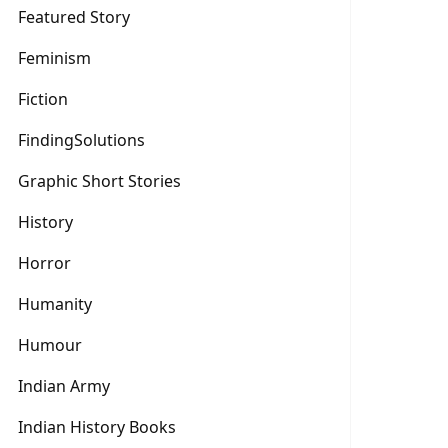
Featured Story
Feminism
Fiction
FindingSolutions
Graphic Short Stories
History
Horror
Humanity
Humour
Indian Army
Indian History Books