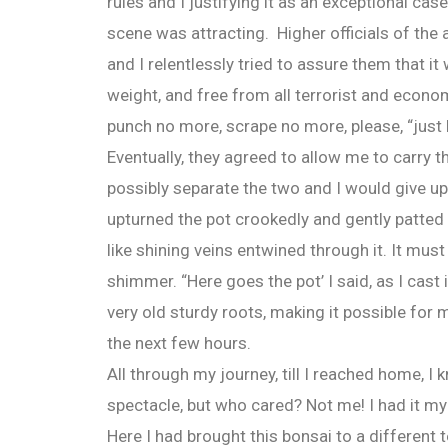
rules and I justifying it as an exceptional cas
scene was attracting. Higher officials of the 
and I relentlessly tried to assure them that it
weight, and free from all terrorist and econ
punch no more, scrape no more, please, “just le
Eventually, they agreed to allow me to carry th
possibly separate the two and I would give up
upturned the pot crookedly and gently patted 
like shining veins entwined through it. It must
shimmer. “Here goes the pot’ I said, as I cast
very old sturdy roots, making it possible for me
the next few hours.
All through my journey, till I reached home, I
spectacle, but who cared? Not me! I had it my 
Here I had brought this bonsai to a different