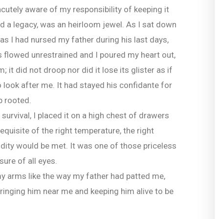
cutely aware of my responsibility of keeping it
ied a legacy, was an heirloom jewel. As I sat down
as I had nursed my father during his last days,
s flowed unrestrained and I poured my heart out,
 it did not droop nor did it lose its glister as if
look after me. It had stayed his confidante for
p rooted.
survival, I placed it on a high chest of drawers
equisite of the right temperature, the right
idity would be met. It was one of those priceless
ure of all eyes.
 my arms like the way my father had patted me,
ringing him near me and keeping him alive to be