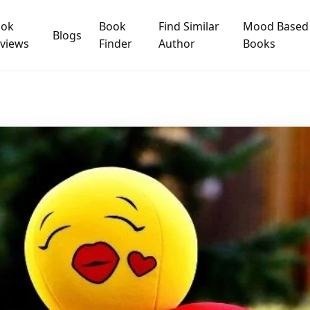
ook
Book
Find Similar
Mood Based
Blogs
views
Finder
Author
Books