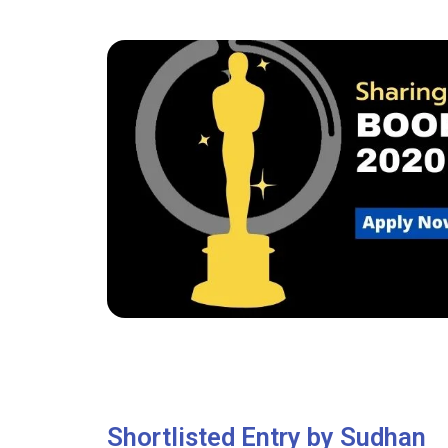
Shortlisted Entry by Sudhan