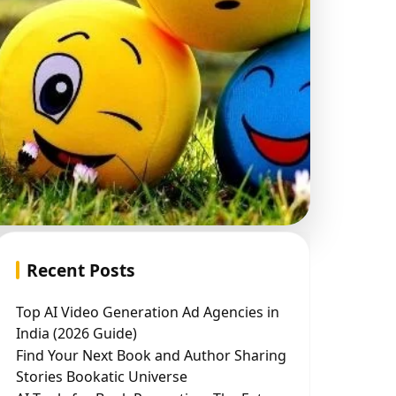
Recent Posts
Top AI Video Generation Ad Agencies in
India (2026 Guide)
Find Your Next Book and Author Sharing
Stories Bookatic Universe