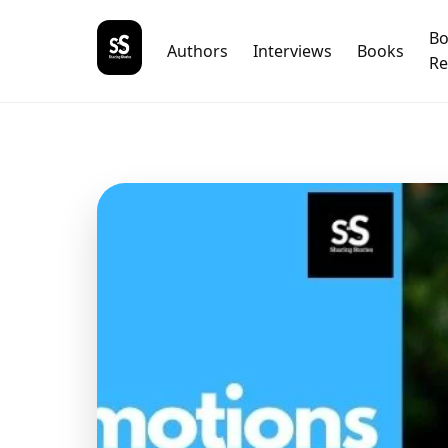
B
Authors
Interviews
Books
Re