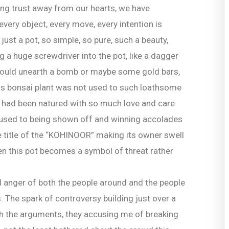
ing trust away from our hearts, we have
every object, every move, every intention is
ust a pot, so simple, so pure, such a beauty,
g a huge screwdriver into the pot, like a dagger
 would unearth a bomb or maybe some gold bars,
his bonsai plant was not used to such loathsome
it had been natured with so much love and care
ce used to being shown off and winning accolades
the title of the “KOHINOOR” making its owner swell
when this pot becomes a symbol of threat rather
d anger of both the people around and the people
s. The spark of controversy building just over a
ith the arguments, they accusing me of breaking