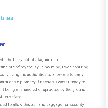
tries
ar
with the bulky pot of staghorn, an
ting out of my trolley. In my mind, I was assuring
convincing the authorities to allow me to carry
arm and diplomacy if needed. I wasn’t ready to
f it being mishandled or uprooted by the ground
f its safety.
efused to allow this as hand baggage for security