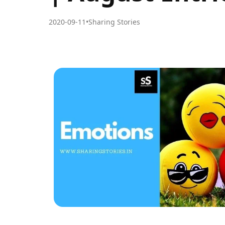
2020-09-11
•
Sharing Stories