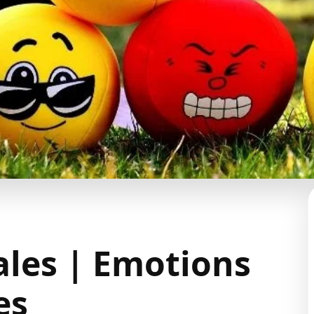
ales | Emotions
es