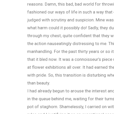
reasons. Damn, this bad, bad world for throw
fashioned our ways of life in such a way that 
judged with scrutiny and suspicion. Mine was j
what harm could it possibly do! Sadly, they du
through my chest, quite confident that they
the action nauseatingly distressing to me. T
manhandling. For the past thirty years or so 
that it bled now. It was a connoisseur’s pie
at flower exhibitions all over. It had earned 
with pride. So, this transition is disturbing 
than beauty.
I had already begun to arouse the interest an
in the queue behind me, waiting for their turn
pot of staghorn. Shamelessly, I carried on w