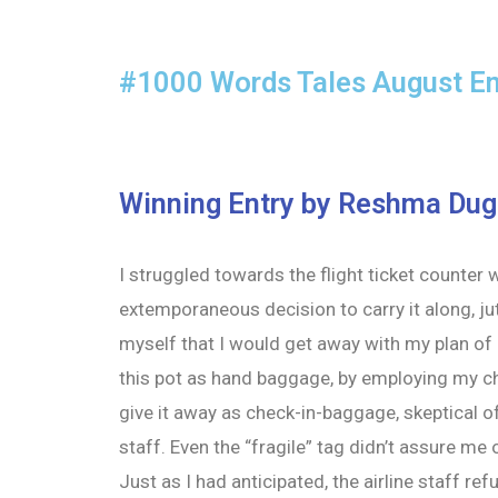
#1000 Words Tales August En
Winning Entry by Reshma Dug
I struggled towards the flight ticket counter 
extemporaneous decision to carry it along, jut
myself that I would get away with my plan of 
this pot as hand baggage, by employing my ch
give it away as check-in-baggage, skeptical o
staff. Even the “fragile” tag didn’t assure me o
Just as I had anticipated, the airline staff r