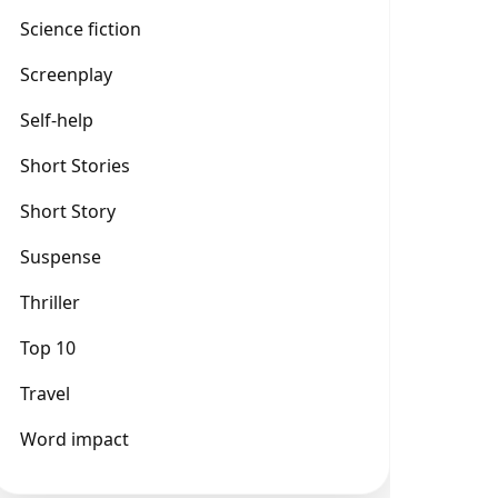
Science fiction
Screenplay
Self-help
Short Stories
Short Story
Suspense
Thriller
Top 10
Travel
Word impact