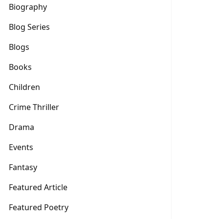
Biography
Blog Series
Blogs
Books
Children
Crime Thriller
Drama
Events
Fantasy
Featured Article
Featured Poetry