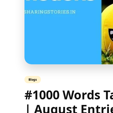
Blogs
#1000 Words T
| August Entri