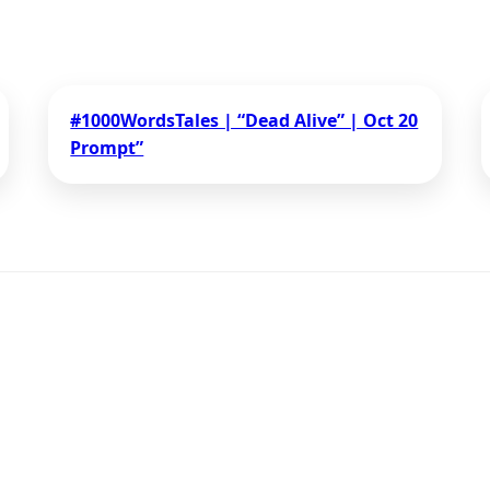
#1000WordsTales | “Dead Alive” | Oct 20
Prompt”