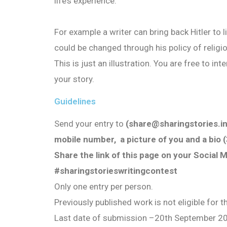
life’s experience.
For example a writer can bring back Hitler to 
could be changed through his policy of religi
This is just an illustration. You are free to i
your story.
Guidelines
Send your entry to
(share@sharingstories.in
mobile number, a picture of you and a bio (3
Share the link of this page on your Social 
#sharingstorieswritingcontest
Only one entry per person.
Previously published work is not eligible for 
Last date of submission
–
20th September 2