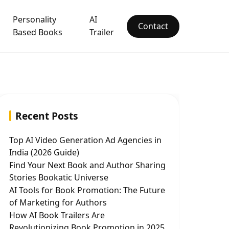
Personality
AI
Contact
Based Books
Trailer
Recent Posts
Top AI Video Generation Ad Agencies in
India (2026 Guide)
Find Your Next Book and Author Sharing
Stories Bookatic Universe
AI Tools for Book Promotion: The Future
of Marketing for Authors
How AI Book Trailers Are
Revolutionizing Book Promotion in 2025