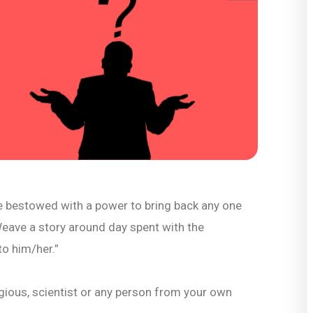
e bestowed with a power to bring back any one
Weave a story around day spent with the
to him/her.”
eligious, scientist or any person from your own