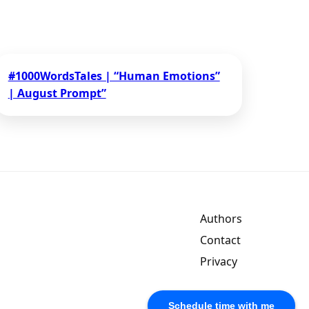
#1000WordsTales | “Human Emotions”
| August Prompt”
Authors
Contact
Privacy
Schedule time with me