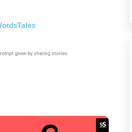
ordsTales
rompt given by sharing stories.