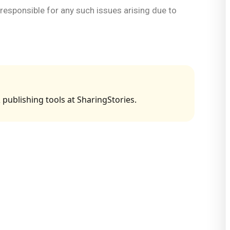
d responsible for any such issues arising due to
 publishing tools at SharingStories.