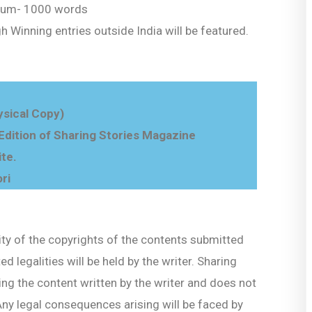
um- 1000 words
gh Winning entries outside India will be featured.
sical Copy)
 Edition of Sharing Stories Magazine
ite.
ri
ity of the copyrights of the contents submitted
d legalities will be held by the writer. Sharing
ng the content written by the writer and does not
 Any legal consequences arising will be faced by