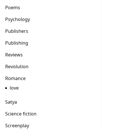
Poems
Psychology
Publishers
Publishing
Reviews
Revolution
Romance
love
Satya
Science fiction
Screenplay