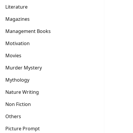
Literature
Magazines
Management Books
Motivation
Movies
Murder Mystery
Mythology
Nature Writing
Non Fiction
Others
Picture Prompt