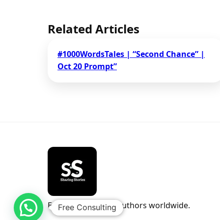
Related Articles
#1000WordsTales | “Second Chance” |
Oct 20 Prompt”
Empowering indie authors worldwide.
Free Consulting