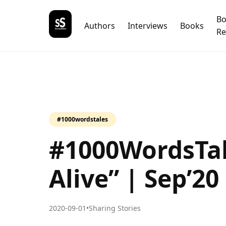
B
Authors
Interviews
Books
Re
#1000wordstales
#1000WordsTal
Alive” | Sep’2
2020-09-01
•
Sharing Stories