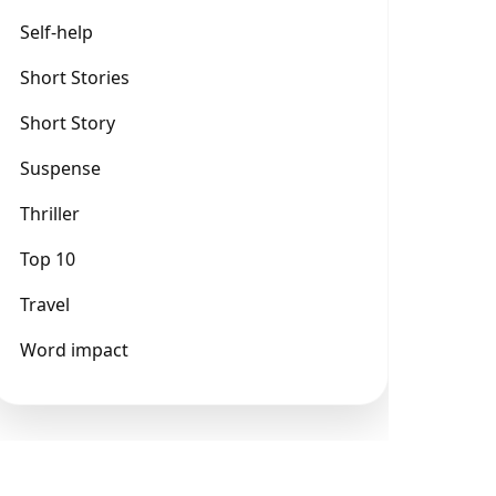
Self-help
Short Stories
Short Story
Suspense
Thriller
Top 10
Travel
Word impact