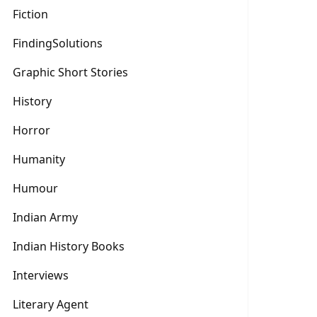
Fiction
FindingSolutions
Graphic Short Stories
History
Horror
Humanity
Humour
Indian Army
Indian History Books
Interviews
Literary Agent