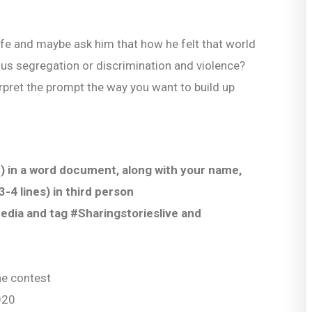
life and maybe ask him that how he felt that world
ous segregation or discrimination and violence?
nterpret the prompt the way you want to build up
) in a word document, along with your name,
-4 lines) in third person
Media and tag #Sharingstorieslive and
the contest
020