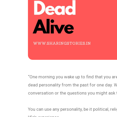
“One morning you wake up to find that you ar
dead personality from the past for one day. 
conversation or the questions you might ask 
You can use any personality, be it political, r