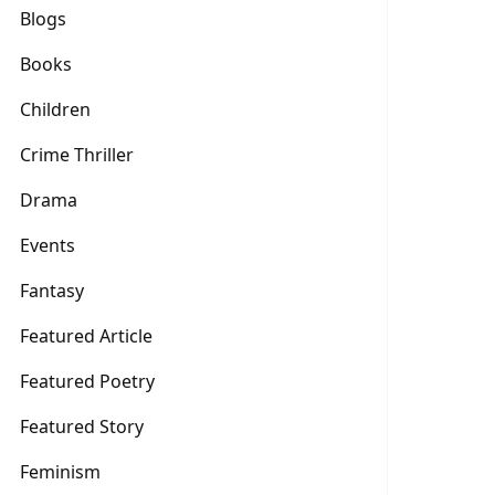
Blogs
Books
Children
Crime Thriller
Drama
Events
Fantasy
Featured Article
Featured Poetry
Featured Story
Feminism