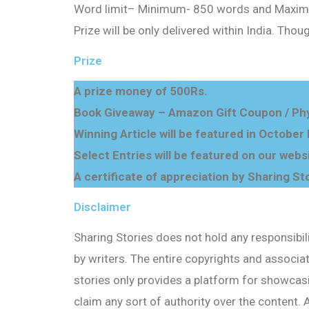
Word limit
–
Minimum- 850 words
and
Maxim
Prize will be only delivered within India. Thou
Prize
A prize money of 500Rs.
Book Giveaway – Amazon Gift Coupon / Phy
Winning Article will be featured in October
Select Entries will be featured on our webs
A certificate of appreciation by Sharing Sto
Disclaimer
Sharing Stories does not hold any responsibil
by writers. The entire copyrights and associate
stories only provides a platform for showcasi
claim any sort of authority over the content.