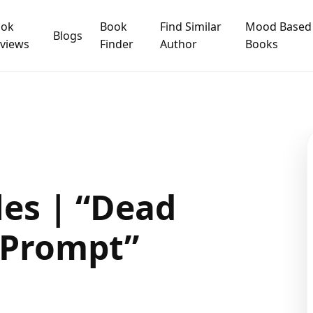
ook
Book
Find Similar
Mood Based
Blogs
views
Finder
Author
Books
es | “Dead
0 Prompt”