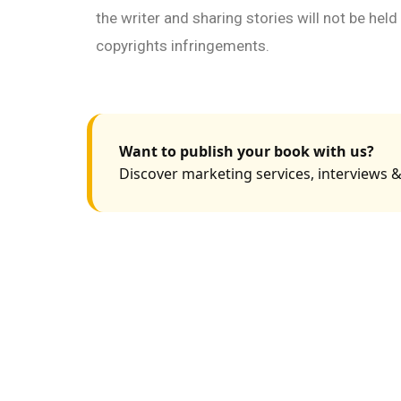
the writer and sharing stories will not be hel
copyrights infringements.
Want to publish your book with us?
Discover marketing services, interviews &