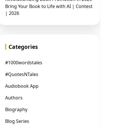
Bring Your Book to Life with AI | Contest
| 2026
Categories
#1000wordstales
#QuotesNTales
Audiobook App
Authors
Biography
Blog Series