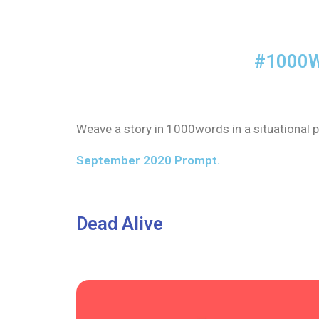
#1000W
Weave a story in 1000words in a situational p
September 2020 Prompt.
Dead Alive