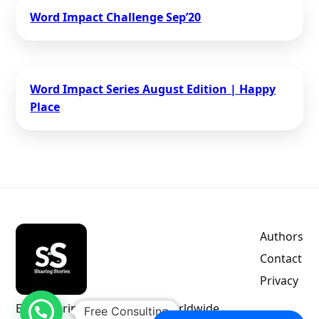
Word Impact Challenge​ Sep’20
Word Impact Series August Edition | Happy
Place
Authors
Contact
Privacy
Empowering indie authors worldwide.
Free Consulting