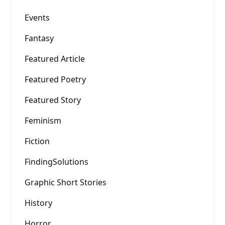
Events
Fantasy
Featured Article
Featured Poetry
Featured Story
Feminism
Fiction
FindingSolutions
Graphic Short Stories
History
Horror