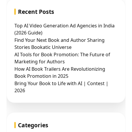
Recent Posts
Top AI Video Generation Ad Agencies in India
(2026 Guide)
Find Your Next Book and Author Sharing
Stories Bookatic Universe
AI Tools for Book Promotion: The Future of
Marketing for Authors
How AI Book Trailers Are Revolutionizing
Book Promotion in 2025
Bring Your Book to Life with AI | Contest |
2026
Categories