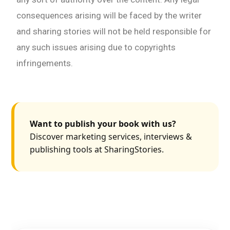
consequences arising will be faced by the writer
and sharing stories will not be held responsible for
any such issues arising due to copyrights
infringements.
Want to publish your book with us?
Discover marketing services, interviews &
publishing tools at SharingStories.