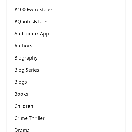
#1000wordstales
#QuotesNTales
Audiobook App
Authors
Biography
Blog Series
Blogs
Books
Children
Crime Thriller
Drama