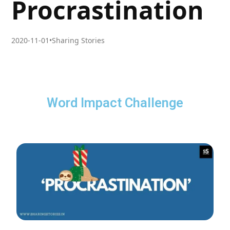
Procrastination
2020-11-01
•
Sharing Stories
Word Impact Challenge