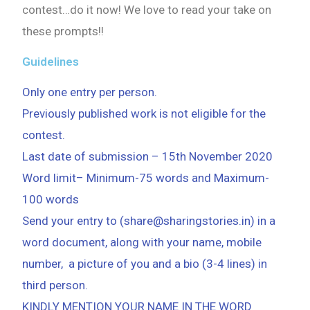
contest…do it now! We love to read your take on
these prompts!!
Guidelines
Only one entry per person.
Previously published work is not eligible for the
contest.
Last date of submission – 15th November 2020
Word limit– Minimum-75 words and Maximum-
100 words
Send your entry to (share@sharingstories.in) in a
word document, along with your name, mobile
number, a picture of you and a bio (3-4 lines) in
third person.
KINDLY MENTION YOUR NAME IN THE WORD