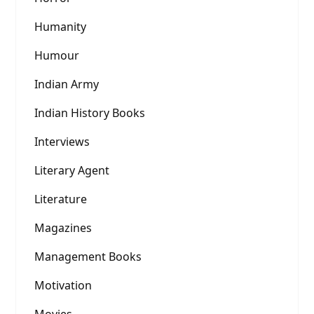
Humanity
Humour
Indian Army
Indian History Books
Interviews
Literary Agent
Literature
Magazines
Management Books
Motivation
Movies