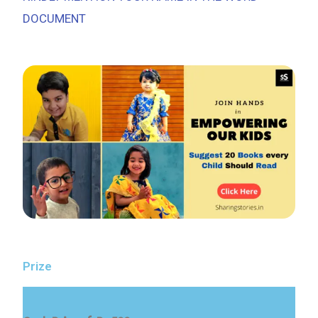
DOCUMENT
Prize