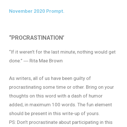
November 2020 Prompt.
“
PROCRASTINATION’
“If it weren’t for the last minute, nothing would get
done.” ― Rita Mae Brown
As writers, all of us have been guilty of
procrastinating some time or other. Bring on your
thoughts on this word with a dash of humor
added, in maximum 100 words. The fun element
should be present in this write-up of yours.
PS: Don’t procrastinate about participating in this