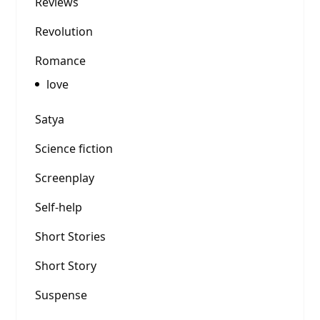
Reviews
Revolution
Romance
love
Satya
Science fiction
Screenplay
Self-help
Short Stories
Short Story
Suspense