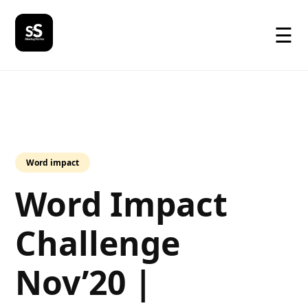
☰
Word impact
Word Impact
Challenge​
Nov’20 |