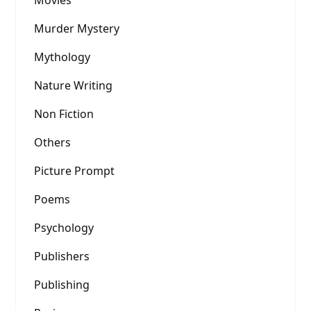
Murder Mystery
Mythology
Nature Writing
Non Fiction
Others
Picture Prompt
Poems
Psychology
Publishers
Publishing