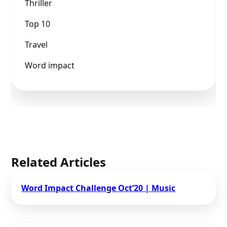
Thriller
Top 10
Travel
Word impact
Related Articles
Word Impact Challenge​ Oct’20 | Music