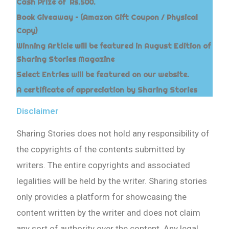
Cash Prize of Rs.500.
Book Giveaway – (Amazon Gift Coupon / Physical
Copy)
Winning Article will be featured in August Edition of
Sharing Stories Magazine
Select Entries will be featured on our website.
A certificate of appreciation by Sharing Stories
Disclaimer
Sharing Stories does not hold any responsibility of
the copyrights of the contents submitted by
writers. The entire copyrights and associated
legalities will be held by the writer. Sharing stories
only provides a platform for showcasing the
content written by the writer and does not claim
any sort of authority over the content. Any legal