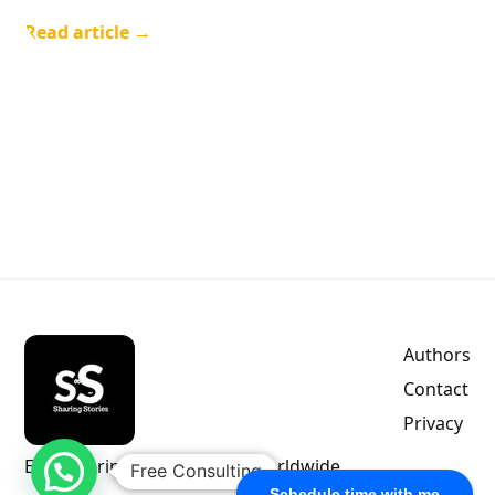
Read article →
Authors
Contact
Privacy
Empowering indie authors worldwide.
Free Consulting
Schedule time with me