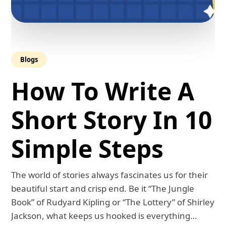
Blogs
How To Write A
Short Story In 10
Simple Steps
The world of stories always fascinates us for their
beautiful start and crisp end. Be it “The Jungle
Book” of Rudyard Kipling or “The Lottery” of Shirley
Jackson, what keeps us hooked is everything…