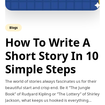
Blogs
How To Write A
Short Story In 10
Simple Steps
The world of stories always fascinates us for their
beautiful start and crisp end. Be it “The Jungle
Book” of Rudyard Kipling or “The Lottery” of Shirley
Jackson, what keeps us hooked is everything…