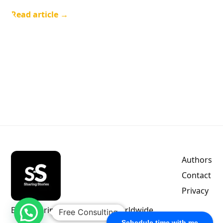
Read article →
Authors
Contact
Privacy
Empowering indie authors worldwide.
Free Consulting
Schedule time with me