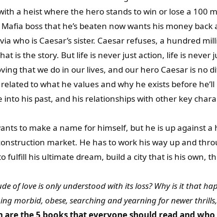
with a heist where the hero stands to win or lose a 100 m
 Mafia boss that he’s beaten now wants his money back 
tavia who is Caesar’s sister. Caesar refuses, a hundred mill
t is the story. But life is never just action, life is never j
ving that we do in our lives, and our hero Caesar is no d
elated to what he values and why he exists before he’ll 
into his past, and his relationships with other key chara
nts to make a name for himself, but he is up against a hi
onstruction market. He has to work his way up and throu
o fulfill his ultimate dream, build a city that is his own, th
de of love is only understood with its loss? Why is it that happ
ing morbid, obese, searching and yearning for newer thrills,
h are the 5 books that everyone should read and who 