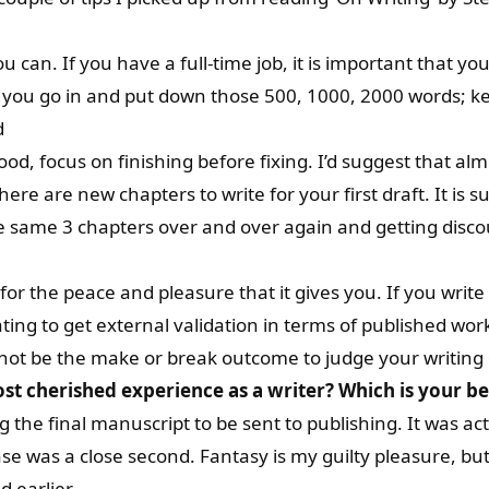
ou can. If you have a full-time job, it is important that 
 you go in and put down those 500, 1000, 2000 words; ke
d
od, focus on finishing before fixing. I’d suggest that al
here are new chapters to write for your first draft. It is s
he same 3 chapters over and over again and getting disco
 for the peace and pleasure that it gives you. If you write
vating to get external validation in terms of published w
ld not be the make or break outcome to judge your writing
st cherished experience as a writer?
Which is your b
the final manuscript to be sent to publishing. It was actua
se was a close second. Fantasy is my guilty pleasure, but 
 earlier.