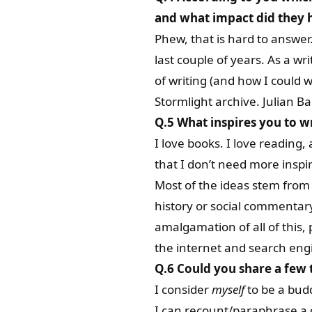
and what impact did they h
Phew, that is hard to answer. 
last couple of years. As a wri
of writing (and how I could w
Stormlight archive. Julian Ba
Q.5 What inspires you to w
I love books. I love reading
that I don’t need more inspir
Most of the ideas stem from 
history or social commentar
amalgamation of all of this
the internet and search eng
Q.6 Could you share a few 
I consider
myself
to be a budd
I can recount/paraphrase a c