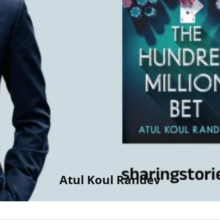
Atul Koul Randev