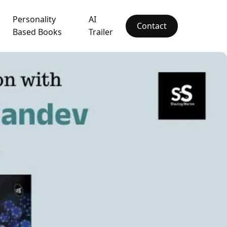
Personality
AI
Contact
Based Books
Trailer