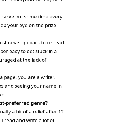
you carve out some time every
ep your eye on the prize
most never go back to re-read
uper easy to get stuck in a
uraged at the lack of
 a page, you are a writer.
orks and seeing your name in
 on
est-preferred genre?
lly a bit of a relief after 12
I read and write a lot of