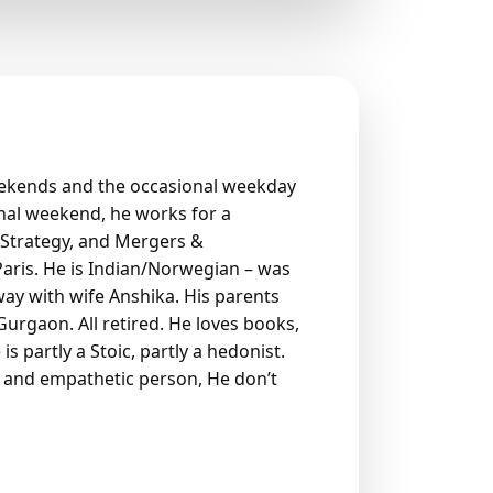
eekends and the occasional weekday
nal weekend, he works for a
 Strategy, and Mergers &
aris. He is Indian/Norwegian – was
way with wife Anshika. His parents
n Gurgaon. All retired. He loves books,
is partly a Stoic, partly a hedonist.
ir and empathetic person, He don’t