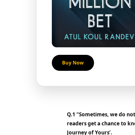
Buy Now
Q.1 “Sometimes, we do not 
readers get a chance to kn
Journey of Yours’.