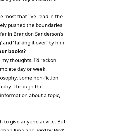
he most that I’ve read in the
initely pushed the boundaries
so far in Brandon Sanderson’s
 and ‘Talking it over’ by him.
your books?
h my thoughts. I’d reckon
complete day or week.
ilosophy, some non-fiction
raphy. Through the
information about a topic,
h to give anyone advice. But
phen King and ‘Bird by Bird’