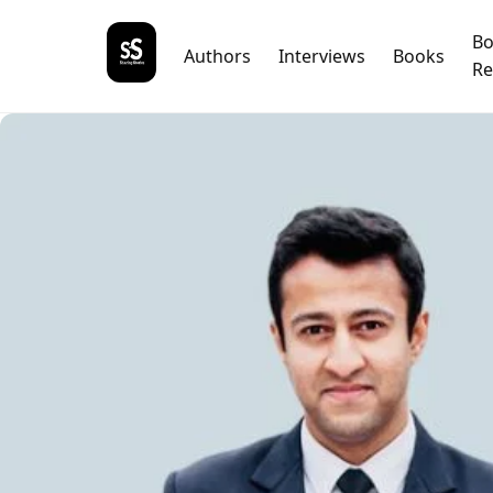
B
Authors
Interviews
Books
Re