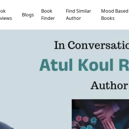
ook
Book
Find Similar
Mood Based
Blogs
views
Finder
Author
Books