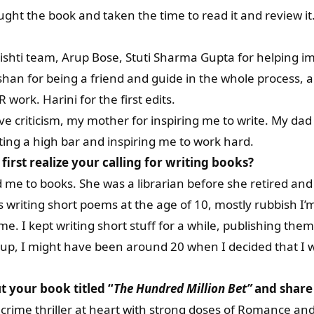
ght the book and taken the time to read it and review it
 Srishti team, Arup Bose, Stuti Sharma Gupta for helping 
hushan for being a friend and guide in the whole process, 
 work. Harini for the first edits.
ive criticism, my mother for inspiring me to write. My dad 
tting a high bar and inspiring me to work hard.
irst realize your calling for writing books?
e to books. She was a librarian before she retired and 
 writing short poems at the age of 10, mostly rubbish I’
me. I kept writing short stuff for a while, publishing them
ld-up, I might have been around 20 when I decided that I w
ut your book titled “
The Hundred Million Bet
”
and share 
 crime thriller at heart with strong doses of Romance a