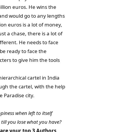
illion euros. He wins the
and would go to any lengths
ion euros is a lot of money,
ust a chase, there is a lot of
ifferent. He needs to face
be ready to face the
cters to give him the tools
erarchical cartel in India
gh the cartel, with the help
e Paradise city.
iness when left to itself
 till you lose what you have?
are your top 3 Authors