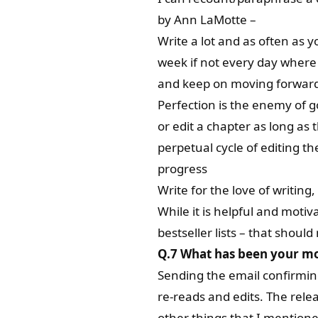
by Ann LaMotte –
Write a lot and as often as y
week if not every day where
and keep on moving forwar
Perfection is the enemy of go
or edit a chapter as long as t
perpetual cycle of editing t
progress
Write for the love of writing,
While it is helpful and moti
bestseller lists – that shou
Q.7
What has been your mo
Sending the email confirming 
re-reads and edits. The relea
other things that I mentioned