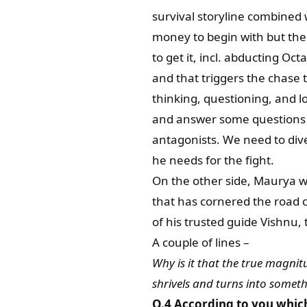
survival storyline combined 
money to begin with but the
to get it, incl. abducting Oc
and that triggers the chase tha
thinking, questioning, and lo
and answer some questions r
antagonists. We need to dive 
he needs for the fight.
On the other side, Maurya wa
that has cornered the road c
of his trusted guide Vishnu, t
A couple of lines –
Why is it that the true magnitu
shrivels and turns into someth
Q.4 According to you whic