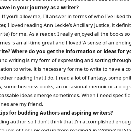
ave in your journey as a writer?
If you’ll allow me, I’ll answer in terms of who I’ve liked t
ter, I loved reading Ann Leckie’s Ancillary Justice, it def
rite) for me. As a reader, I really enjoyed all the books 
rnes is an all-time great and I loved ‘A sense of an ending’
rite?
Where do you get the information or ideas for 
, and writing is my form of expressing and sorting throug
ation to write, it is necessary for me to write to have a 
other reading that I do. I read a lot of Fantasy, some ph
y, some business books, an occasional memoir or a biog
, passable ideas emerge sometimes. When I need specific 
ines are my friend.
tips for budding Authors and aspiring writers?
ing author, so I don’t think that I’m accomplished enoug
ouple of tips I picked up from reading ‘On Writing’ by Ste