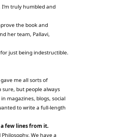
. I’m truly humbled and
improve the book and
and her team, Pallavi,
for just being indestructible.
gave me all sorts of
m sure, but people always
 in magazines, blogs, social
anted to write a full-length
a few lines from it.
nd Philosophy. We have a