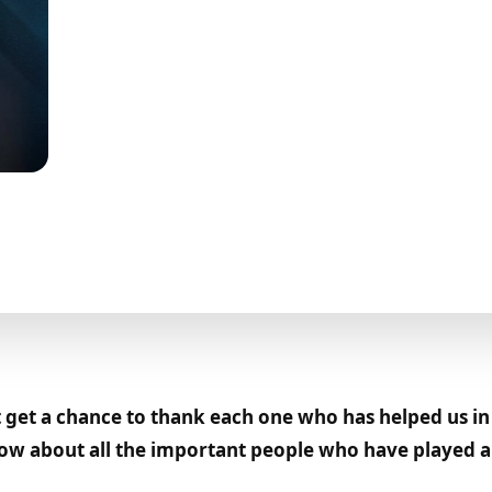
get a chance to thank each one who has helped us in 
ow about all the important people who have played a p