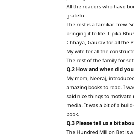
All the readers who have bou
grateful.
The rest is a familiar crew.
bringing it to life. Lipika B
Chhaya, Gaurav for all the PR
My wife for all the construct
The rest of the family for se
Q.2 How and when did you f
My mom, Neeraj, introduced m
amazing books to read. I was
said nice things to motivate 
media. It was a bit of a bui
book.
Q.3
Please tell us a bit abo
The Hundred Million Bet is a