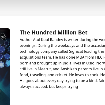
The Hundred Million Bet
Author Atul Koul Randev is writer during the w
evenings. During the weekdays and the occasio
technology company called Signicat leading the
acquisitions team. He has done MBA from HEC P
born and brought up in India, lives in Oslo, Nor
still live in Meerut, and Anshika’s parents live i
food, traveling, and cricket. He loves to cook. He 
He goes about every day trying to be a kind, fa
always succeed, but keeps trying