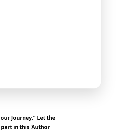
our Journey.” Let the
art in this ‘Author