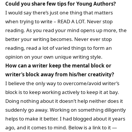
Could you share few tips for Young Authors?
I would say there’s just one thing that matters
when trying to write – READ A LOT. Never stop
reading. As you read your mind opens up more, the
better your writing becomes. Never ever stop
reading, read a lot of varied things to form an
opinion on your own unique writing style.
How can a writer keep the mental block or
writer’s block away from his/her creativity?
I believe the only way to overcome/avoid writer’s
block is to keep working actively to keep it at bay.
Doing nothing about it doesn’t help neither does it
suddenly go away. Working on something diligently
helps to make it better. I had blogged about it years
ago, and it comes to mind. Below is a link to it —