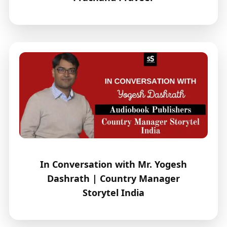
In Conversation with Mr. Yogesh
Dashrath | Country Manager
Storytel India