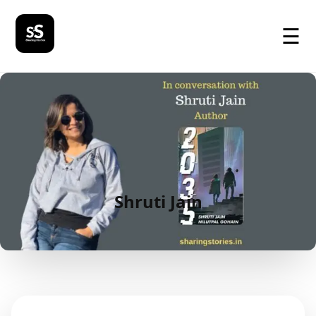
☰
Shruti Jain