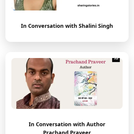
In Conversation with Shalini Singh
In Conversation with Author
Prachand Praveer