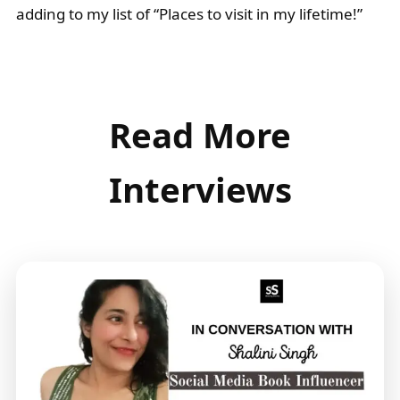
adding to my list of “Places to visit in my lifetime!”
Read More
Interviews