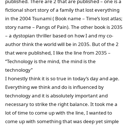
published. There are 2 that are published – one is a
fictional short story of a family that lost everything
in the 2004 Tsunami ( Book name – Time’s lost atlas;
story name – Pangs of Pain). The other book is 2035
– a dystopian thriller based on how I and my co-
author think the world will be in 2035. But of the 2
that were published, I like the line from 2035 –
“Technology is the mind, the mind is the
technology”
I honestly think it is so true in today’s day and age.
Everything we think and do is influenced by
technology and it is absolutely important and
necessary to strike the right balance. It took me a
lot of time to come up with the line, I wanted to
come up with something that was deep yet simple