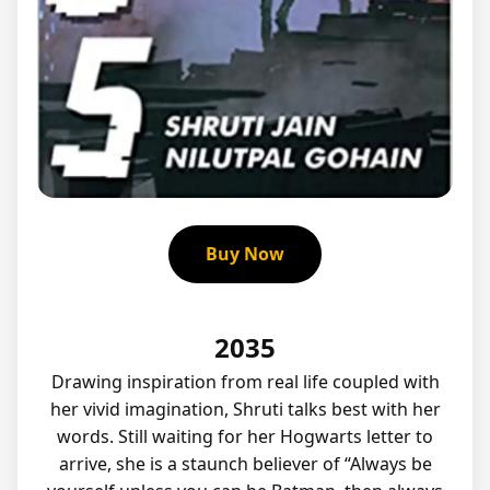
Buy Now
2035
Drawing inspiration from real life coupled with
her vivid imagination, Shruti talks best with her
words. Still waiting for her Hogwarts letter to
arrive, she is a staunch believer of “Always be