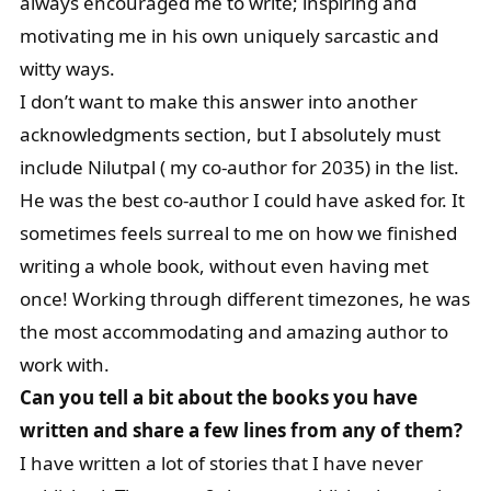
always encouraged me to write; inspiring and
motivating me in his own uniquely sarcastic and
witty ways.
I don’t want to make this answer into another
acknowledgments section, but I absolutely must
include Nilutpal ( my co-author for 2035) in the list.
He was the best co-author I could have asked for. It
sometimes feels surreal to me on how we finished
writing a whole book, without even having met
once! Working through different timezones, he was
the most accommodating and amazing author to
work with.
Can you tell a bit about the books you have
written and share a few lines from any of them?
I have written a lot of stories that I have never