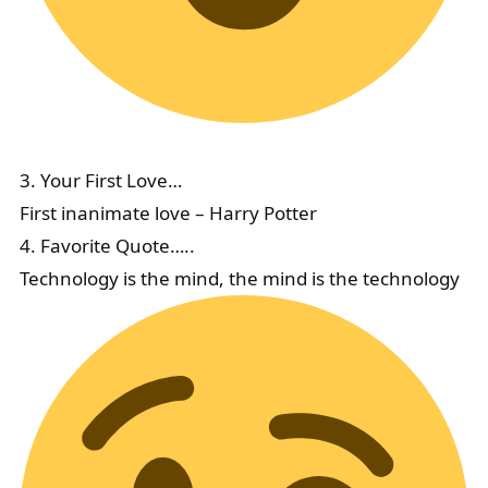
3. Your First Love…
First inanimate love – Harry Potter
4. Favorite Quote…..
Technology is the mind, the mind is the technology