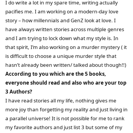
I do write a lot in my spare time, writing actually
pacifies me. I am working on a modern-day love
story – how millennials and GenZ look at love. I
have always written stories across multiple genres
and I am trying to lock down what my style is. In
that spirit, I’m also working on a murder mystery ( it
is difficult to choose a unique murder style that
hasn’t already been written/ talked about though!!)
According to you which are the 5 books,
everyone should read and also who are your top
3 Authors?
I have read stories all my life, nothing gives me
more joy than forgetting my reality and just living in
a parallel universe! It is not possible for me to rank
my favorite authors and just list 3 but some of my