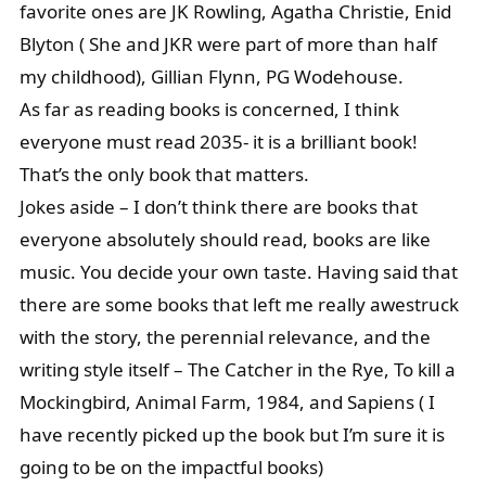
favorite ones are JK Rowling, Agatha Christie, Enid
Blyton ( She and JKR were part of more than half
my childhood), Gillian Flynn, PG Wodehouse.
As far as reading books is concerned, I think
everyone must read 2035- it is a brilliant book!
That’s the only book that matters.
Jokes aside – I don’t think there are books that
everyone absolutely should read, books are like
music. You decide your own taste. Having said that
there are some books that left me really awestruck
with the story, the perennial relevance, and the
writing style itself – The Catcher in the Rye, To kill a
Mockingbird, Animal Farm, 1984, and Sapiens ( I
have recently picked up the book but I’m sure it is
going to be on the impactful books)