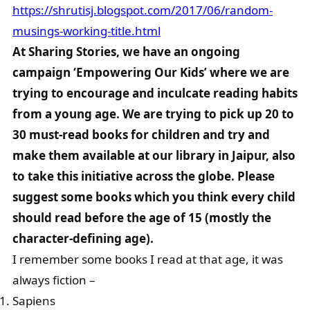
https://shrutisj.blogspot.com/2017/06/random-
musings-working-title.html
At Sharing Stories, we have an ongoing
campaign ‘Empowering Our Kids’ where we are
trying to encourage and inculcate reading habits
from a young age. We are trying to pick up 20 to
30 must-read books for children and try and
make them available at our library in Jaipur, also
to take this initiative across the globe. Please
suggest some books which you think every child
should read before the age of 15 (mostly the
character-defining age).
I remember some books I read at that age, it was
always fiction –
Sapiens