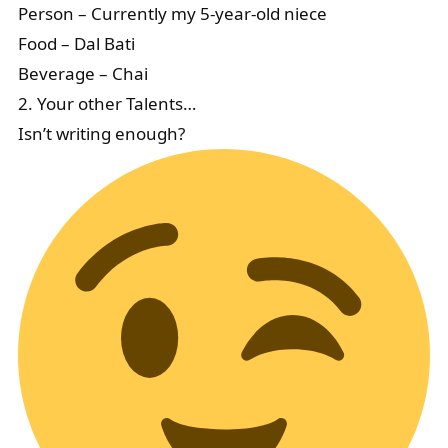
Person – Currently my 5-year-old niece
Food – Dal Bati
Beverage – Chai
2. Your other Talents…
Isn’t writing enough?