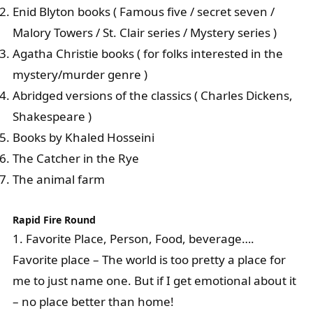
Enid Blyton books ( Famous five / secret seven /
Malory Towers / St. Clair series / Mystery series )
Agatha Christie books ( for folks interested in the
mystery/murder genre )
Abridged versions of the classics ( Charles Dickens,
Shakespeare )
Books by Khaled Hosseini
The Catcher in the Rye
The animal farm
Rapid Fire Round
1. Favorite Place, Person, Food, beverage….
Favorite place – The world is too pretty a place for
me to just name one. But if I get emotional about it
– no place better than home!