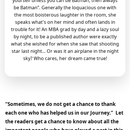
yourself unless you can be Batman, then always
be Batman”. Generally the loquacious one with
the most boisterous laughter in the room, she
speaks what's on her mind and often lands in
trouble for it! An MBA grad by day and a lazy soul
by night, to be a published author were exactly
what she wished for when she saw that shooting
star last night... Or was it an airplane in the night
sky? Who cares, her dream came true!
“Sometimes, we do not get a chance to thank
each one who has helped us in our Journey.” Let
the readers get a chance to know about all the