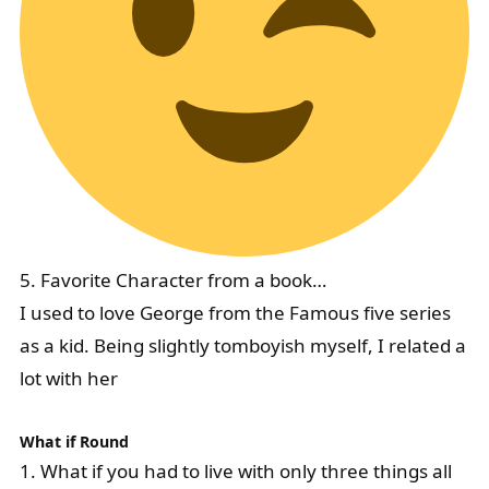
5. Favorite Character from a book…
I used to love George from the Famous five series
as a kid. Being slightly tomboyish myself, I related a
lot with her
What if Round
1. What if you had to live with only three things all