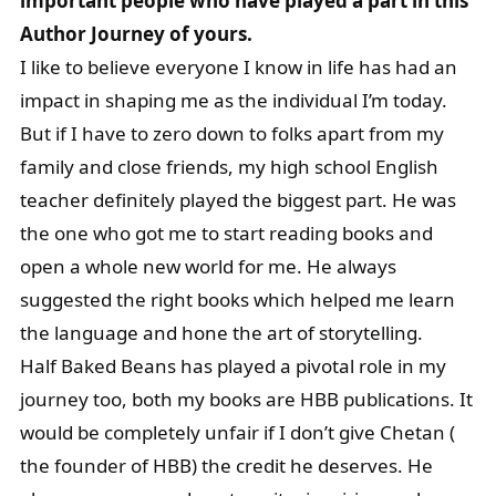
important people who have played a part in this
Author Journey of yours.
I like to believe everyone I know in life has had an
impact in shaping me as the individual I’m today.
But if I have to zero down to folks apart from my
family and close friends, my high school English
teacher definitely played the biggest part. He was
the one who got me to start reading books and
open a whole new world for me. He always
suggested the right books which helped me learn
the language and hone the art of storytelling.
Half Baked Beans has played a pivotal role in my
journey too, both my books are HBB publications. It
would be completely unfair if I don’t give Chetan (
the founder of HBB) the credit he deserves. He