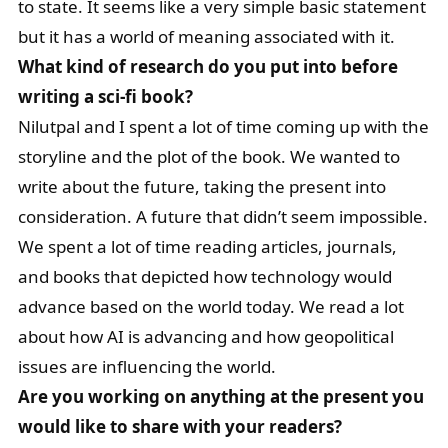
to state. It seems like a very simple basic statement
but it has a world of meaning associated with it.
What kind of research do you put into before
writing a sci-fi book?
Nilutpal and I spent a lot of time coming up with the
storyline and the plot of the book. We wanted to
write about the future, taking the present into
consideration. A future that didn’t seem impossible.
We spent a lot of time reading articles, journals,
and books that depicted how technology would
advance based on the world today. We read a lot
about how AI is advancing and how geopolitical
issues are influencing the world.
Are you working on anything at the present you
would like to share with your readers?