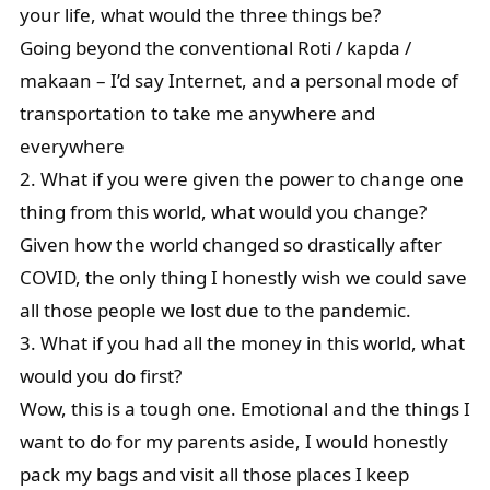
your life, what would the three things be?
Going beyond the conventional Roti / kapda /
makaan – I’d say Internet, and a personal mode of
transportation to take me anywhere and
everywhere
2. What if you were given the power to change one
thing from this world, what would you change?
Given how the world changed so drastically after
COVID, the only thing I honestly wish we could save
all those people we lost due to the pandemic.
3. What if you had all the money in this world, what
would you do first?
Wow, this is a tough one. Emotional and the things I
want to do for my parents aside, I would honestly
pack my bags and visit all those places I keep