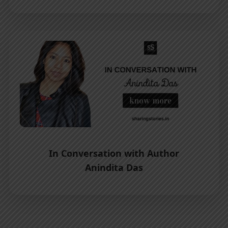
In Conversation with Author
Anindita Das