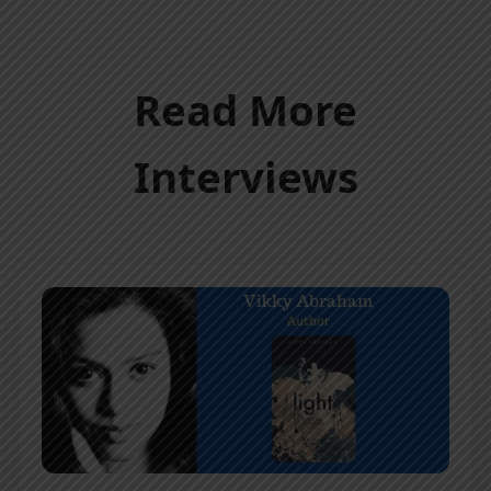
Read More
Interviews