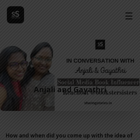
☰
Anjali and Gayathri
How and when did you come up with the idea of