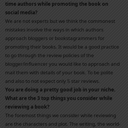
time authors while promoting the book on
social media?
We are not experts but we think the commonest
mistakes involve the ways in which authors
approach bloggers or bookstagrammers for
promoting their books. It would be a good practice
to go through the review policies of the
blogger/influencer you would like to approach and
mail them with details of your book. To be polite
and also to not expect only 5 star reviews.
You are doing a pretty good job in your niche.
What are the 3 top things you consider while
reviewing a book?
The foremost things we consider while reviewing
are the characters and plot. The writing, the world-