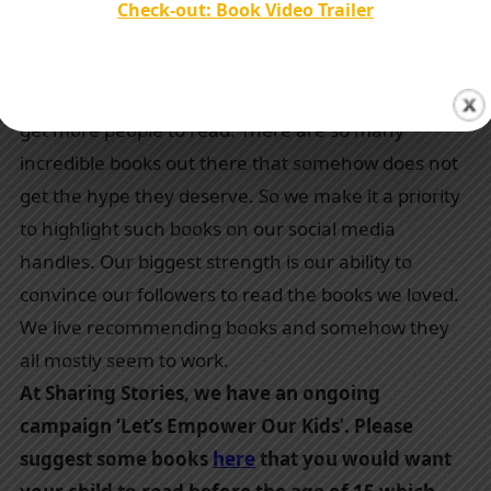
Check-out: Book Video Trailer
influencer, popular authors promoted so far,
years of experience, any testimonials, etc.
Our only mission is to spread our love for books and
get more people to read. There are so many
incredible books out there that somehow does not
get the hype they deserve. So we make it a priority
to highlight such books on our social media
handles. Our biggest strength is our ability to
convince our followers to read the books we loved.
We live recommending books and somehow they
all mostly seem to work.
At Sharing Stories, we have an ongoing
campaign ‘Let’s Empower Our Kids’. Please
suggest some books
here
that you would want