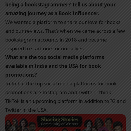
being a bookstagrammer? Tell us about your
amazing journey as a Book Influencer.
We wanted a platform to share our love for books
and our reviews. That’s when we came across a few
bookstagram accounts in 2018 and became
inspired to start one for ourselves.
What are the top social media platforms
available in India and the USA for book
promotions?
In India, the top social media platforms for book
promotions are Instagram and Twitter. I think
TikTok is an upcoming platform in addition to IG and
Twitter in the USA.