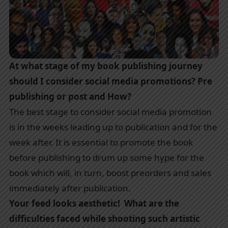
At what stage of my book publishing journey
should I consider social media promotions? Pre
publishing or post and How?
The best stage to consider social media promotion
is in the weeks leading up to publication and for the
week after. It is essential to promote the book
before publishing to drum up some hype for the
book which will, in turn, boost preorders and sales
immediately after publication.
Your feed looks aesthetic! What are the
difficulties faced while shooting such artistic