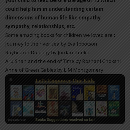
your child to read before the age of 15 which
could help him in understanding certain
dimensions of human life like empathy,
sympathy, relationships, etc.
Some amazing books for children we loved are :
Journey to the river sea by Eva Ibbotson
Raybearer Duology by Jordan Ifueko
Aru Shah and the end of Time by Roshani Chokshi
Anne of Green Gables by L M Montgomery