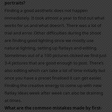
portraits?
Finding a good aesthetic does not happen
immediately. It took almost a year to find out what
works for us and what doesn’t. There was a lot of
trial and error. Other difficulties during the shoot
are finding good lighting since we mostly use
natural lighting, setting up flatlays and editing.
Sometimes out of a 100 pictures clicked we find just
3-4 pictures that are good enough to post. There’s
also editing which can take a lot of time initially but
once you have a preset finalised it can get easier.
Finding the creative energy to come up with new
flatlay ideas week after week can also be draining
at times.
What are the common mistakes made by first-