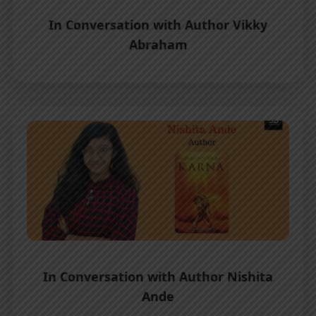
In Conversation with Author Vikky
Abraham
In Conversation with Author Nishita
Ande