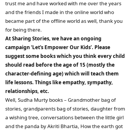
trust me and have worked with me over the years
and the friends I made in the online world who
became part of the offline world as well, thank you
for being there.
At Sharing Stories, we have an ongoing
campaign ‘Let’s Empower Our Kids’. Please
suggest some books which you think every child
should read before the age of 15 (mostly the
character-defining age) which will teach them
life lessons. Things like empathy, sympathy,
relationships, etc.
Well, Sudha Murty books – Grandmother bag of
stories, grandparents bag of stories, daughter from
a wishing tree, conversations between the little girl
and the panda by Akriti Bhartia, How the earth got