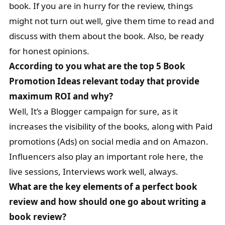
book. If you are in hurry for the review, things
might not turn out well, give them time to read and
discuss with them about the book. Also, be ready
for honest opinions.
According to you what are the top 5 Book
Promotion Ideas relevant today that provide
maximum ROI and why?
Well, It’s a Blogger campaign for sure, as it
increases the visibility of the books, along with Paid
promotions (Ads) on social media and on Amazon.
Influencers also play an important role here, the
live sessions, Interviews work well, always.
What are the key elements of a perfect book
review and how should one go about writing a
book review?