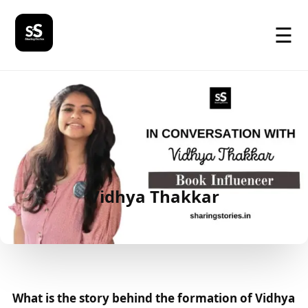
☰
Vidhya Thakkar
What is the story behind the formation of Vidhya