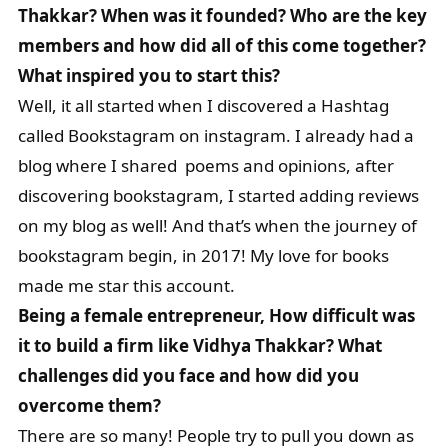
Thakkar? When was it founded? Who are the key
members and how did all of this come together?
What inspired you to start this?
Well, it all started when I discovered a Hashtag
called Bookstagram on instagram. I already had a
blog where I shared poems and opinions, after
discovering bookstagram, I started adding reviews
on my blog as well! And that’s when the journey of
bookstagram begin, in 2017! My love for books
made me star this account.
Being a female entrepreneur, How difficult was
it to build a firm like Vidhya Thakkar? What
challenges did you face and how did you
overcome them?
There are so many! People try to pull you down as