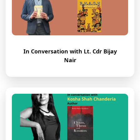
In Conversation with Lt. Cdr Bijay
Nair