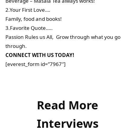
Beverage – Masala Tea always works!
2.Your First Love….
Family, food and books!
3.Favorite Quote…..
Passion Rules us All, Grow through what you go
through.
CONNECT WITH US TODAY!
[everest_form id=”7967″]
Read More
Interviews