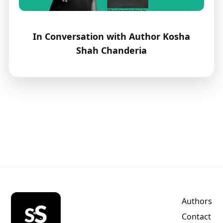
In Conversation with Author Kosha
Shah Chanderia
Authors
Contact