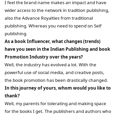
I feel the brand name makes an impact and have
wider access to the network in tradition publishing,
also the Advance Royalties from traditional
publishing. Whereas you need to spend on Self
publishing.
As a book Influencer, what changes (trends)
have you seen in the Indian Publishing and book
Promotion Industry over the years?
Well, the industry has evolved a lot. With the
powerful use of social media, and creative posts,
the book promotion has been drastically changed.
In this journey of yours, whom would you like to
thank?
Well, my parents for tolerating and making space
for the books I get. The publishers and authors who