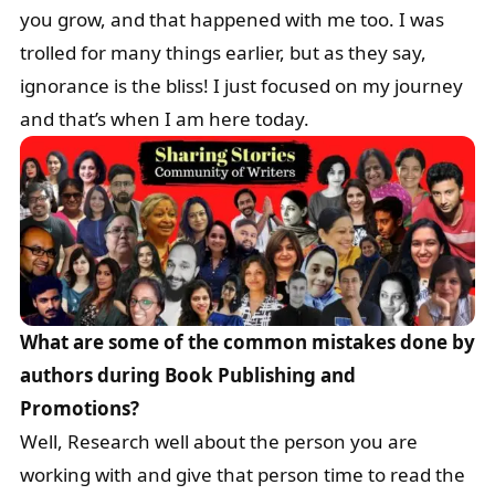
you grow, and that happened with me too. I was
trolled for many things earlier, but as they say,
ignorance is the bliss! I just focused on my journey
and that’s when I am here today.
What are some of the common mistakes done by
authors during Book Publishing and
Promotions?
Well, Research well about the person you are
working with and give that person time to read the