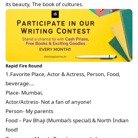
its beauty, The book of cultures.
Rapid Fire Round
1.Favorite Place, Actor & Actress, Person, Food,
beverage….
Place- Mumbai,
Actor/Actress- Not a fan of anyone!
Person- My parents
Food – Pav Bhaji (Mumbai’s special) & North Indian
food!