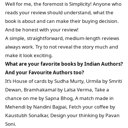
Well for me, the foremost is Simplicity! Anyone who
reads your review should understand, what the
book is about and can make their buying decision.
And be honest with your review!
A simple, straightforward, medium-length reviews
always work. Try to not reveal the story much and
make it look exciting.
What are your favorite books by Indian Authors?
And your Favourite Authors too?
It’s House of cards by Sudha Murty, Urmila by Smriti
Dewan, Bramhakamal by Lalsa Verma, Take a
chance on me by Sapna Bhog, A match made in
Mehendi by Nandini Bajpai, Fetch your coffee by
Kaustubh Sonalkar, Design your thinking by Pavan
Soni.