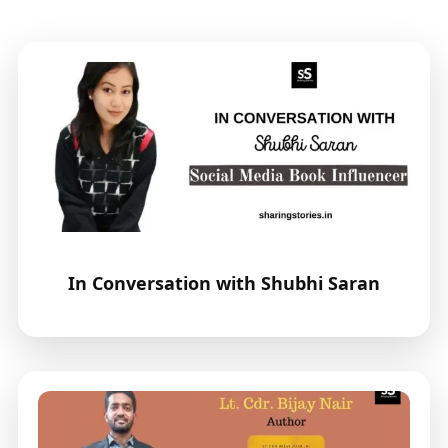
In Conversation with Shubhi Saran