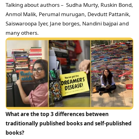
Talking about authors – Sudha Murty, Ruskin Bond,
Anmol Malik, Perumal murugan, Devdutt Pattanik,
Saiswaroopa Iyer, Jane borges, Nandini bajpai and
many others.
What are the top 3 differences between
traditionally published books and self-published
books?