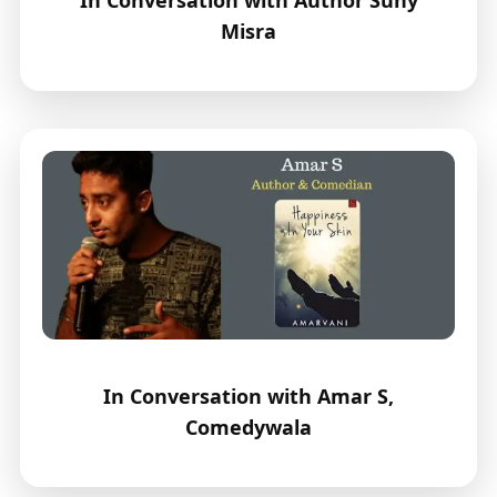
Misra
In Conversation with Amar S,
Comedywala