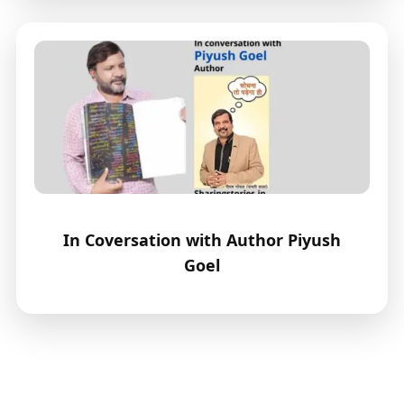
In Coversation with Author Piyush
Goel