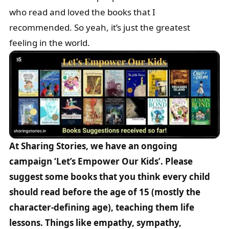
who read and loved the books that I
recommended. So yeah, it’s just the greatest
feeling in the world.
At Sharing Stories, we have an ongoing
campaign ‘Let’s Empower Our Kids’. Please
suggest some books that you think every child
should read before the age of 15 (mostly the
character-defining age), teaching them life
lessons. Things like empathy, sympathy,