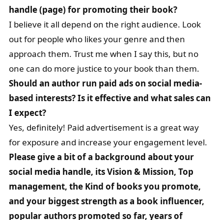
handle (page) for promoting their book?
I believe it all depend on the right audience. Look
out for people who likes your genre and then
approach them. Trust me when I say this, but no
one can do more justice to your book than them.
Should an author run paid ads on social media-
based interests? Is it effective and what sales can
I expect?
Yes, definitely! Paid advertisement is a great way
for exposure and increase your engagement level.
Please give a bit of a background about your
social media handle, its Vision & Mission, Top
management, the Kind of books you promote,
and your biggest strength as a book influencer,
popular authors promoted so far, years of