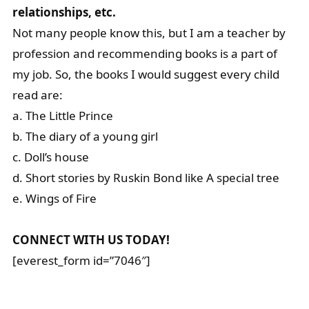
relationships, etc.
Not many people know this, but I am a teacher by
profession and recommending books is a part of
my job. So, the books I would suggest every child
read are:
a. The Little Prince
b. The diary of a young girl
c. Doll’s house
d. Short stories by Ruskin Bond like A special tree
e. Wings of Fire
CONNECT WITH US TODAY!
[everest_form id=”7046″]