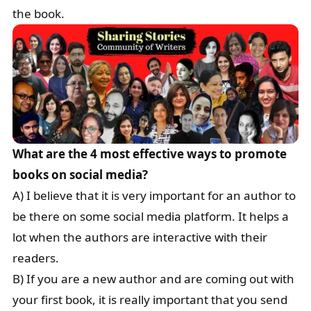
the book.
What are the 4 most effective ways to promote
books on social media?
A) I believe that it is very important for an author to
be there on some social media platform. It helps a
lot when the authors are interactive with their
readers.
B) If you are a new author and are coming out with
your first book, it is really important that you send