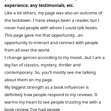
experience, any testimonials, etc.
Like a lot others, my page was also an outcome of
the lockdown. I have always been a reader, but I
never had people with whom I could talk books.
This page gave me that opportunity…an
opportunity to interact and connect with people
from all over the world.
I change genres according to my mood…but I am a
big fan of classics, mystery, thriller and
contemporary. So, you’ll mostly see me talking
about them on my page.
My biggest strength as a book influencer is
definitely how people respond to my reviews. It
warms my heart to see people trusting me with a
book review. I’ve had people