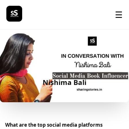
☰
Nishima Bali
What are the top social media platforms