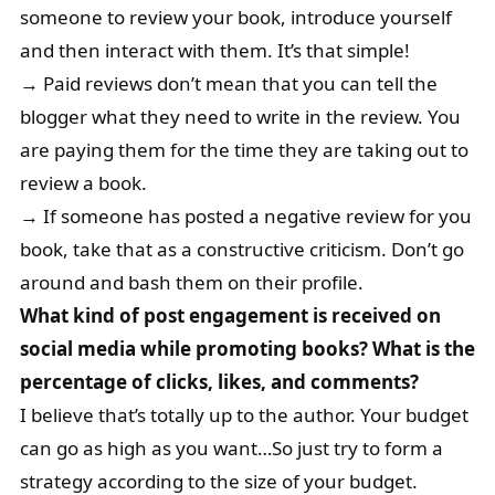
someone to review your book, introduce yourself
and then interact with them. It’s that simple!
→ Paid reviews don’t mean that you can tell the
blogger what they need to write in the review. You
are paying them for the time they are taking out to
review a book.
→ If someone has posted a negative review for you
book, take that as a constructive criticism. Don’t go
around and bash them on their profile.
What kind of post engagement is received on
social media while promoting books? What is the
percentage of clicks, likes, and comments?
I believe that’s totally up to the author. Your budget
can go as high as you want…So just try to form a
strategy according to the size of your budget.