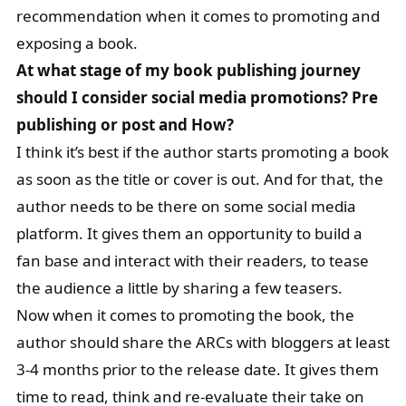
recommendation when it comes to promoting and
exposing a book.
At what stage of my book publishing journey
should I consider social media promotions? Pre
publishing or post and How?
I think it’s best if the author starts promoting a book
as soon as the title or cover is out. And for that, the
author needs to be there on some social media
platform. It gives them an opportunity to build a
fan base and interact with their readers, to tease
the audience a little by sharing a few teasers.
Now when it comes to promoting the book, the
author should share the ARCs with bloggers at least
3-4 months prior to the release date. It gives them
time to read, think and re-evaluate their take on