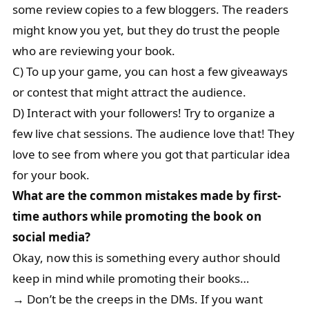
some review copies to a few bloggers. The readers
might know you yet, but they do trust the people
who are reviewing your book.
C) To up your game, you can host a few giveaways
or contest that might attract the audience.
D) Interact with your followers! Try to organize a
few live chat sessions. The audience love that! They
love to see from where you got that particular idea
for your book.
What are the common mistakes made by first-
time authors while promoting the book on
social media?
Okay, now this is something every author should
keep in mind while promoting their books…
→ Don’t be the creeps in the DMs. If you want