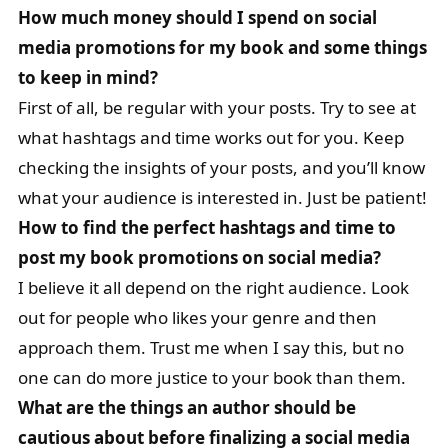
How much money should I spend on social
media promotions for my book and some things
to keep in mind?
First of all, be regular with your posts. Try to see at
what hashtags and time works out for you. Keep
checking the insights of your posts, and you’ll know
what your audience is interested in. Just be patient!
How to find the perfect hashtags and time to
post my book promotions on social media?
I believe it all depend on the right audience. Look
out for people who likes your genre and then
approach them. Trust me when I say this, but no
one can do more justice to your book than them.
What are the things an author should be
cautious about before finalizing a social media