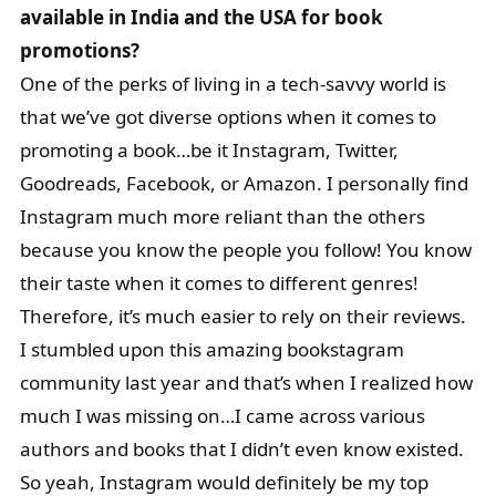
available in India and the USA for book
promotions?
One of the perks of living in a tech-savvy world is
that we’ve got diverse options when it comes to
promoting a book…be it Instagram, Twitter,
Goodreads, Facebook, or Amazon. I personally find
Instagram much more reliant than the others
because you know the people you follow! You know
their taste when it comes to different genres!
Therefore, it’s much easier to rely on their reviews.
I stumbled upon this amazing bookstagram
community last year and that’s when I realized how
much I was missing on…I came across various
authors and books that I didn’t even know existed.
So yeah, Instagram would definitely be my top