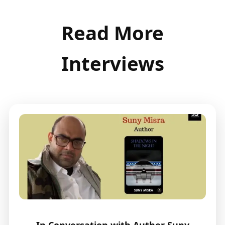
Read More
Interviews
In Conversation with Author Suny