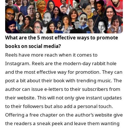
What are the 5 most effective ways to promote
books on social media?
Reels have more reach when it comes to
Instagram. Reels are the modern-day rabbit hole
and the most effective way for promotion. They can
post a bit about their book with trending music. The
author can issue e-letters to their subscribers from
their website. This will not only give instant updates
to their followers but also add a personal touch.
Offering a free chapter on the author’s website give
the readers a sneak peek and leave them wanting