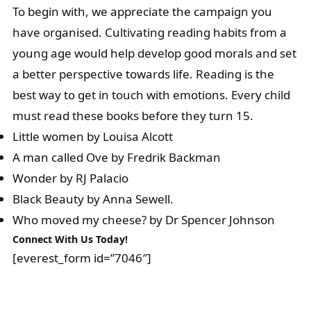
To begin with, we appreciate the campaign you
have organised. Cultivating reading habits from a
young age would help develop good morals and set
a better perspective towards life. Reading is the
best way to get in touch with emotions. Every child
must read these books before they turn 15.
Little women by Louisa Alcott
A man called Ove by Fredrik Backman
Wonder by RJ Palacio
Black Beauty by Anna Sewell.
Who moved my cheese? by Dr Spencer Johnson
Connect With Us Today!
[everest_form id=”7046″]