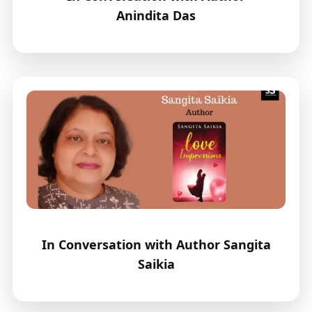
Anindita Das
In Conversation with Author Sangita
Saikia