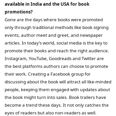
available in India and the USA for book
promotions?
Gone are the days where books were promoted
only through traditional methods like book signing
events, author meet and greet, and newspaper
articles. In today’s world, social media is the key to
promote their books and reach the right audience.
Instagram, YouTube, Goodreads and Twitter are
the best platforms authors can choose to promote
their work. Creating a Facebook group for
discussing about the book will attract all like-minded
people, keeping them engaged with updates about
the book might turn into sales. Book trailers have
become a trend these days. It not only catches the
eyes of readers but also non-readers as well.