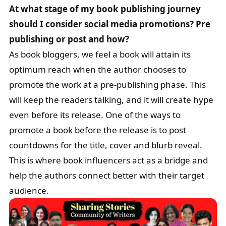
At what stage of my book publishing journey
should I consider social media promotions? Pre
publishing or post and how?
As book bloggers, we feel a book will attain its
optimum reach when the author chooses to
promote the work at a pre-publishing phase. This
will keep the readers talking, and it will create hype
even before its release. One of the ways to
promote a book before the release is to post
countdowns for the title, cover and blurb reveal.
This is where book influencers act as a bridge and
help the authors connect better with their target
audience.