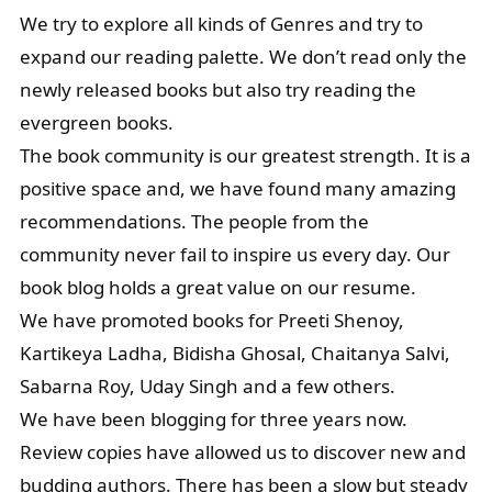
We try to explore all kinds of Genres and try to
expand our reading palette. We don’t read only the
newly released books but also try reading the
evergreen books.
The book community is our greatest strength. It is a
positive space and, we have found many amazing
recommendations. The people from the
community never fail to inspire us every day. Our
book blog holds a great value on our resume.
We have promoted books for Preeti Shenoy,
Kartikeya Ladha, Bidisha Ghosal, Chaitanya Salvi,
Sabarna Roy, Uday Singh and a few others.
We have been blogging for three years now.
Review copies have allowed us to discover new and
budding authors. There has been a slow but steady