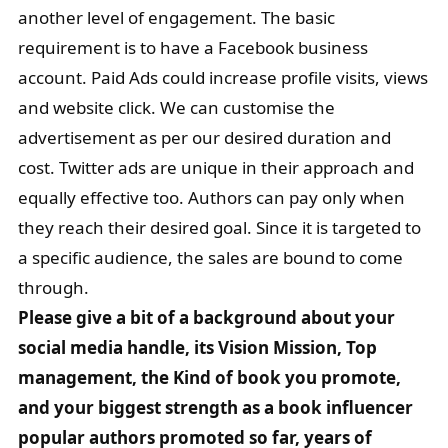
another level of engagement. The basic
requirement is to have a Facebook business
account. Paid Ads could increase profile visits, views
and website click. We can customise the
advertisement as per our desired duration and
cost. Twitter ads are unique in their approach and
equally effective too. Authors can pay only when
they reach their desired goal. Since it is targeted to
a specific audience, the sales are bound to come
through.
Please give a bit of a background about your
social media handle, its Vision Mission, Top
management, the Kind of book you promote,
and your biggest strength as a book influencer
popular authors promoted so far, years of