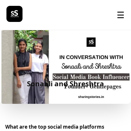
☰
Sonaali and Shreshtra
What are the top social media platforms