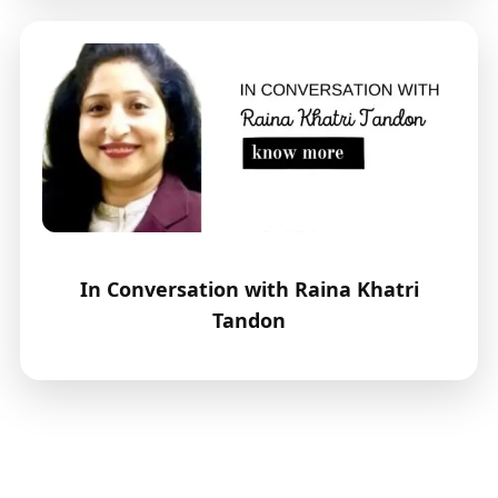
In Conversation with Raina Khatri
Tandon