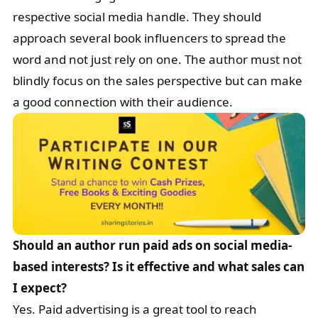
respective social media handle. They should
approach several book influencers to spread the
word and not just rely on one. The author must not
blindly focus on the sales perspective but can make
a good connection with their audience.
Should an author run paid ads on social media-
based interests? Is it effective and what sales can
I expect?
Yes. Paid advertising is a great tool to reach