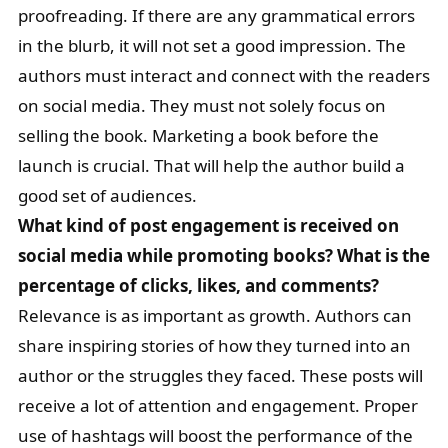
proofreading. If there are any grammatical errors
in the blurb, it will not set a good impression. The
authors must interact and connect with the readers
on social media. They must not solely focus on
selling the book. Marketing a book before the
launch is crucial. That will help the author build a
good set of audiences.
What kind of post engagement is received on
social media while promoting books? What is the
percentage of clicks, likes, and comments?
Relevance is as important as growth. Authors can
share inspiring stories of how they turned into an
author or the struggles they faced. These posts will
receive a lot of attention and engagement. Proper
use of hashtags will boost the performance of the