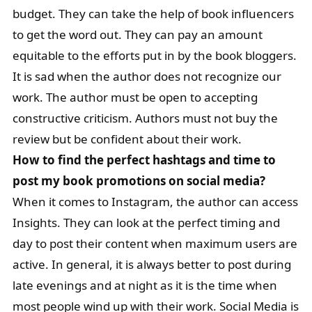
budget. They can take the help of book influencers
to get the word out. They can pay an amount
equitable to the efforts put in by the book bloggers.
It is sad when the author does not recognize our
work. The author must be open to accepting
constructive criticism. Authors must not buy the
review but be confident about their work.
How to find the perfect hashtags and time to
post my book promotions on social media?
When it comes to Instagram, the author can access
Insights. They can look at the perfect timing and
day to post their content when maximum users are
active. In general, it is always better to post during
late evenings and at night as it is the time when
most people wind up with their work. Social Media is