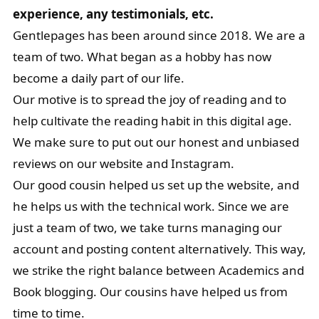
experience, any testimonials, etc.
Gentlepages has been around since 2018. We are a
team of two. What began as a hobby has now
become a daily part of our life.
Our motive is to spread the joy of reading and to
help cultivate the reading habit in this digital age.
We make sure to put out our honest and unbiased
reviews on our website and Instagram.
Our good cousin helped us set up the website, and
he helps us with the technical work. Since we are
just a team of two, we take turns managing our
account and posting content alternatively. This way,
we strike the right balance between Academics and
Book blogging. Our cousins have helped us from
time to time.