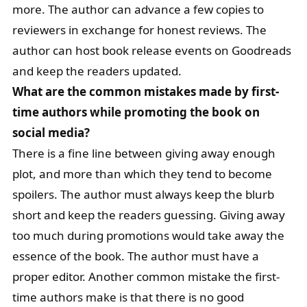
more. The author can advance a few copies to
reviewers in exchange for honest reviews. The
author can host book release events on Goodreads
and keep the readers updated.
What are the common mistakes made by first-
time authors while promoting the book on
social media?
There is a fine line between giving away enough
plot, and more than which they tend to become
spoilers. The author must always keep the blurb
short and keep the readers guessing. Giving away
too much during promotions would take away the
essence of the book. The author must have a
proper editor. Another common mistake the first-
time authors make is that there is no good