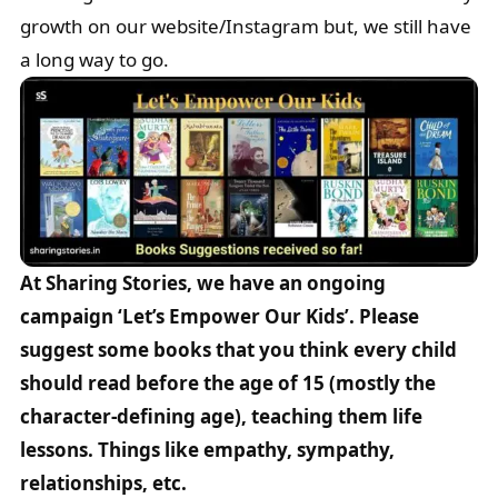
growth on our website/Instagram but, we still have
a long way to go.
At Sharing Stories, we have an ongoing
campaign ‘Let’s Empower Our Kids’. Please
suggest some books that you think every child
should read before the age of 15 (mostly the
character-defining age), teaching them life
lessons. Things like empathy, sympathy,
relationships, etc.