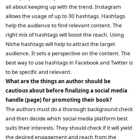
all about keeping up with the trend. Instagram
allows the usage of up to 30 hashtags. Hashtags
help the audience to find relevant content. The
right mix of hashtags will boost the reach. Using
Niche hashtags will help to attract the target
audience. It sets a perspective on the content. The
best way to use hashtags in Facebook and Twitter is
to be specific and relevant.
What are the things an author should be
cautious about before finalizing a social media
handle (page) for promoting their book?
The authors must do a thorough background check
and then decide which social media platform best
suits their interests. They should check if it will yield
the desired engagement and reach from the