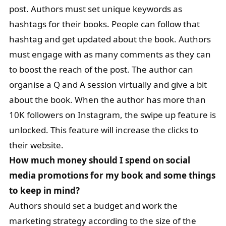
post. Authors must set unique keywords as
hashtags for their books. People can follow that
hashtag and get updated about the book. Authors
must engage with as many comments as they can
to boost the reach of the post. The author can
organise a Q and A session virtually and give a bit
about the book. When the author has more than
10K followers on Instagram, the swipe up feature is
unlocked. This feature will increase the clicks to
their website.
How much money should I spend on social
media promotions for my book and some things
to keep in mind?
Authors should set a budget and work the
marketing strategy according to the size of the