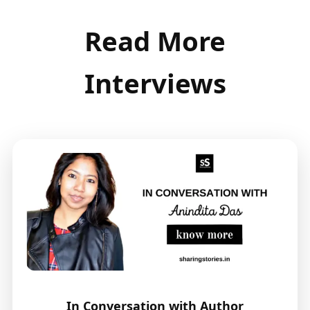
Read More
Interviews
In Conversation with Author