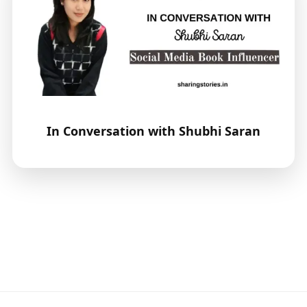
In Conversation with Shubhi Saran