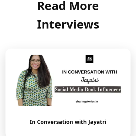
Read More
Interviews
In Conversation with Jayatri