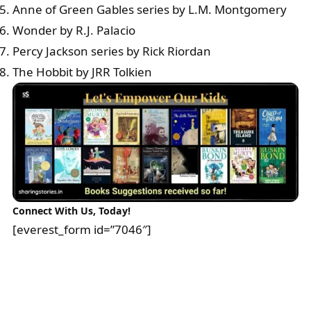
Anne of Green Gables series by L.M. Montgomery
Wonder by R.J. Palacio
Percy Jackson series by Rick Riordan
The Hobbit by JRR Tolkien
Connect With Us, Today!
[everest_form id=”7046″]