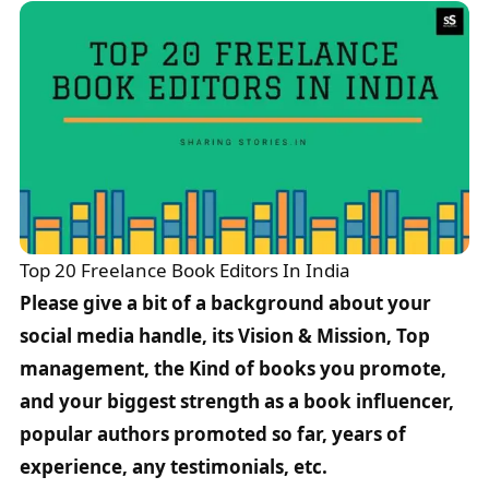
Top 20 Freelance Book Editors In India
Please give a bit of a background about your
social media handle, its Vision & Mission, Top
management, the Kind of books you promote,
and your biggest strength as a book influencer,
popular authors promoted so far, years of
experience, any testimonials, etc.