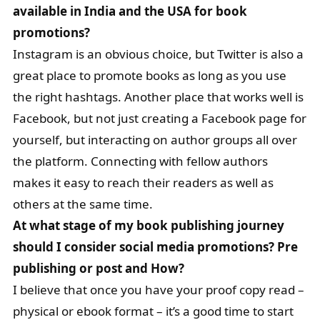
available in India and the USA for book
promotions?
Instagram is an obvious choice, but Twitter is also a
great place to promote books as long as you use
the right hashtags. Another place that works well is
Facebook, but not just creating a Facebook page for
yourself, but interacting on author groups all over
the platform. Connecting with fellow authors
makes it easy to reach their readers as well as
others at the same time.
At what stage of my book publishing journey
should I consider social media promotions? Pre
publishing or post and How?
I believe that once you have your proof copy read –
physical or ebook format – it’s a good time to start