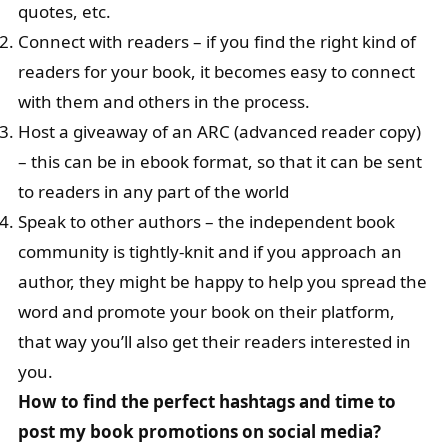
quotes, etc.
Connect with readers – if you find the right kind of
readers for your book, it becomes easy to connect
with them and others in the process.
Host a giveaway of an ARC (advanced reader copy)
– this can be in ebook format, so that it can be sent
to readers in any part of the world
Speak to other authors – the independent book
community is tightly-knit and if you approach an
author, they might be happy to help you spread the
word and promote your book on their platform,
that way you’ll also get their readers interested in
you.
How to find the perfect hashtags and time to
post my book promotions on social media?