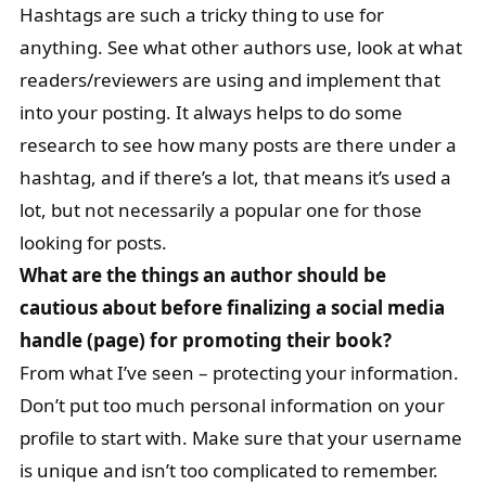
Hashtags are such a tricky thing to use for
anything. See what other authors use, look at what
readers/reviewers are using and implement that
into your posting. It always helps to do some
research to see how many posts are there under a
hashtag, and if there’s a lot, that means it’s used a
lot, but not necessarily a popular one for those
looking for posts.
What are the things an author should be
cautious about before finalizing a social media
handle (page) for promoting their book?
From what I’ve seen – protecting your information.
Don’t put too much personal information on your
profile to start with. Make sure that your username
is unique and isn’t too complicated to remember.