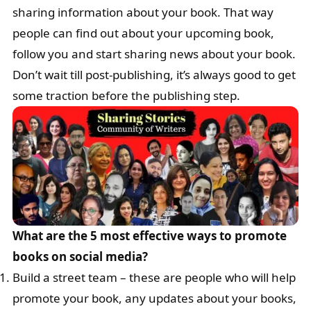
sharing information about your book. That way
people can find out about your upcoming book,
follow you and start sharing news about your book.
Don’t wait till post-publishing, it’s always good to get
some traction before the publishing step.
What are the 5 most effective ways to promote
books on social media?
Build a street team – these are people who will help
promote your book, any updates about your books,