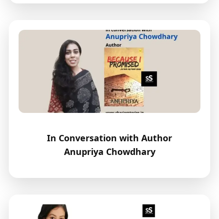
In Conversation with Author
Anupriya Chowdhary