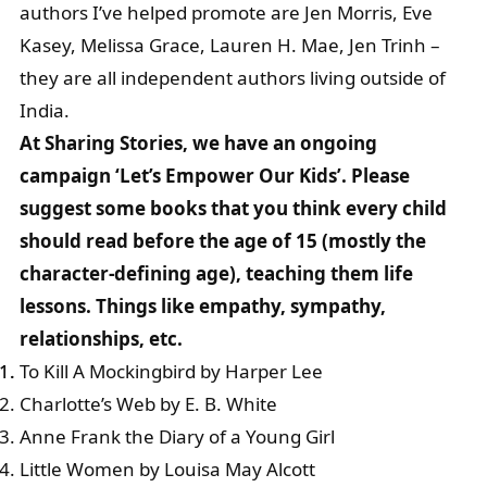
authors I’ve helped promote are Jen Morris, Eve
Kasey, Melissa Grace, Lauren H. Mae, Jen Trinh –
they are all independent authors living outside of
India.
At Sharing Stories, we have an ongoing
campaign ‘Let’s Empower Our Kids’. Please
suggest some books that you think every child
should read before the age of 15 (mostly the
character-defining age), teaching them life
lessons. Things like empathy, sympathy,
relationships, etc.
To Kill A Mockingbird by Harper Lee
Charlotte’s Web by E. B. White
Anne Frank the Diary of a Young Girl
Little Women by Louisa May Alcott