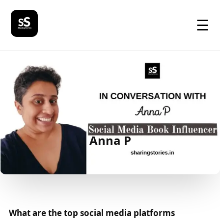
☰
Anna P
What are the top social media platforms