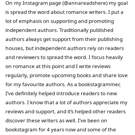
On my Instagram page (@annareadshere) my goal
is spread the word about romance writers. I put a
lot of emphasis on supporting and promoting
independent authors. Traditionally published
authors always get support from their publishing
houses, but independent authors rely on readers
and reviewers to spread the word. I focus heavily
on romance at this point and I write reviews
regularly, promote upcoming books and share love
for my favourite authors. As a bookstagrammer,
I’ve definitely helped introduce readers to new
authors. I know that a lot of authors appreciate my
reviews and support, and it’s helped other readers
discover these writers as well. I’ve been on
bookstagram for 4 years now and some of the