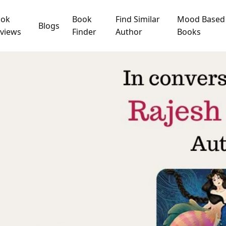
ook
Book
Find Similar
Mood Based
Blogs
views
Finder
Author
Books