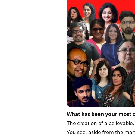
What has been your most c
The creation of a believable
You see, aside from the mar