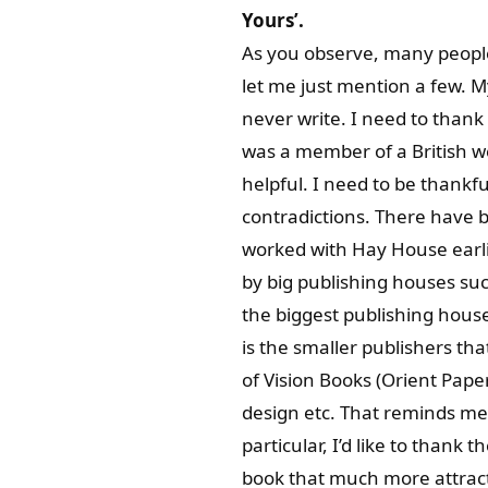
Yours’.
As you observe, many people
let me just mention a few. M
never write. I need to thank
was a member of a British w
helpful. I need to be thank
contradictions. There have 
worked with Hay House earli
by big publishing houses su
the biggest publishing hous
is the smaller publishers tha
of Vision Books (Orient Pape
design etc. That reminds me 
particular, I’d like to thank th
book that much more attracti