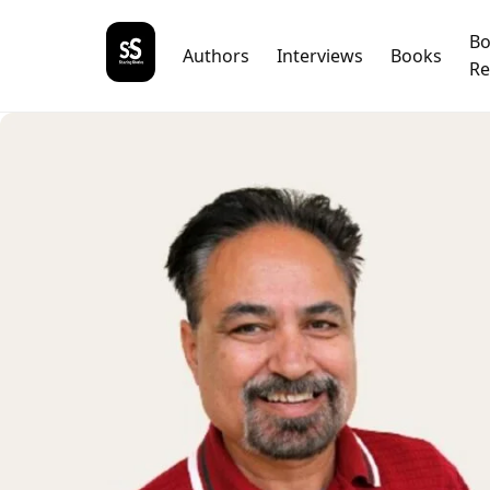
B
Authors
Interviews
Books
Re