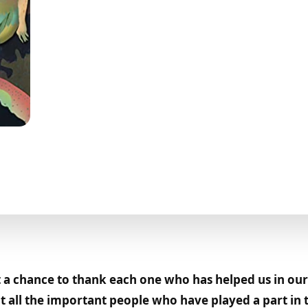
a chance to thank each one who has helped us in our 
 all the important people who have played a part in t