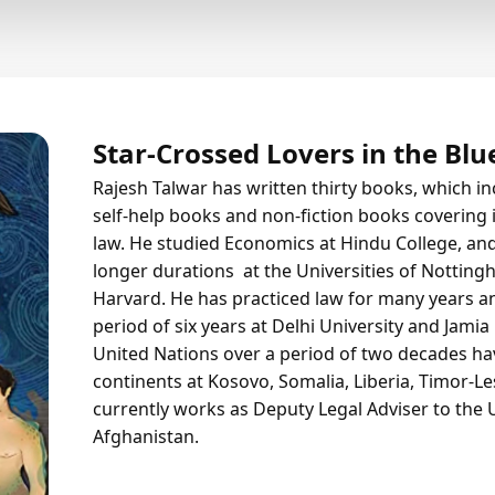
Star-Crossed Lovers in the Blu
Rajesh Talwar has written thirty books, which inc
self-help books and non-fiction books covering is
law. He studied Economics at Hindu College, and
longer durations at the Universities of Nottin
Harvard. He has practiced law for many years a
period of six years at Delhi University and Jamia
United Nations over a period of two decades hav
continents at Kosovo, Somalia, Liberia, Timor-L
currently works as Deputy Legal Adviser to the 
Afghanistan.