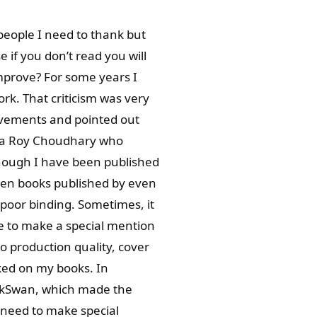
people I need to thank but
 if you don’t read you will
improve? For some years I
k. That criticism was very
ovements and pointed out
ana Roy Choudhary who
though I have been published
een books published by even
poor binding. Sometimes, it
ike to make a special mention
o production quality, cover
rked on my books. In
ckSwan, which made the
 need to make special