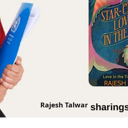
Rajesh Talwar