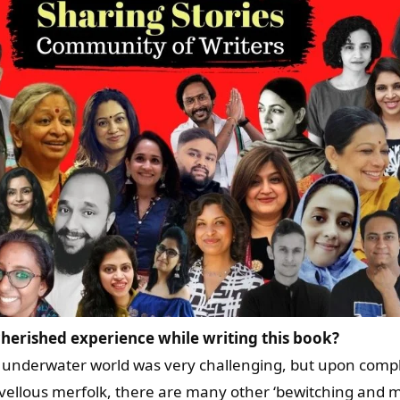
herished experience while writing this book?
, underwater world was very challenging, but upon comple
vellous merfolk, there are many other ‘bewitching and ma