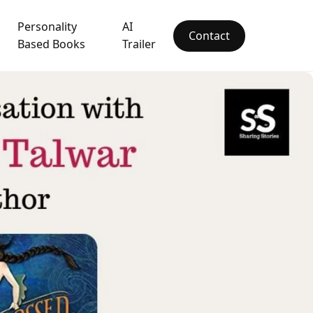
Personality
AI
Contact
Based Books
Trailer