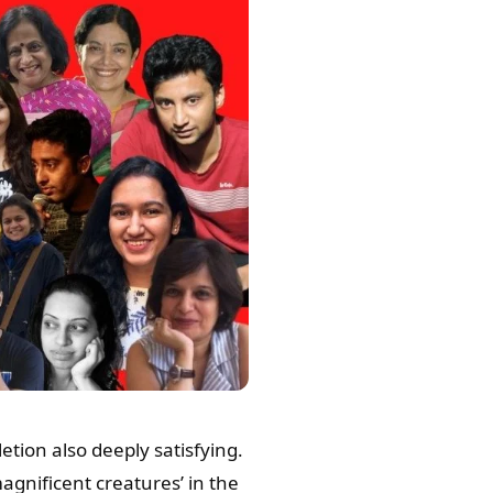
tion also deeply satisfying.
gnificent creatures’ in the