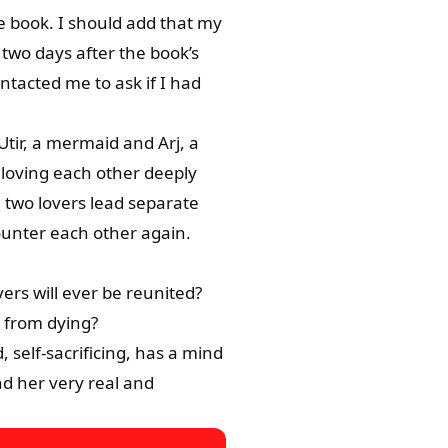
the book. I should add that my
two days after the book’s
tacted me to ask if I had
 Utir, a mermaid and Arj, a
loving each other deeply
 two lovers lead separate
ounter each other again.
vers will ever be reunited?
s from dying?
, self-sacrificing, has a mind
nd her very real and