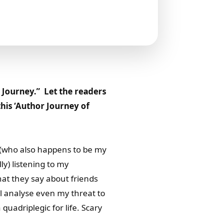
 Journey.” Let the readers
this ‘Author Journey of
a(who also happens to be my
ly) listening to my
hat they say about friends
ll analyse even my threat to
quadriplegic for life. Scary