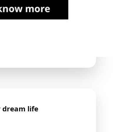
 dream life