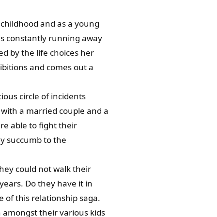
t childhood and as a young
 is constantly running away
d by the life choices her
ibitions and comes out a
ious circle of incidents
le with a married couple and a
e able to fight their
ey succumb to the
they could not walk their
years. Do they have it in
e of this relationship saga.
 amongst their various kids