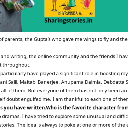
of parents, the Gupta’s who gave me wings to fly and t
g and writing, the online community and the friends I h
 throughout.
articularly have played a significant role in boosting m
ani Salil, Maitabi Banerjee, Anupama Dalmia, Debdatta Sa
st all of them. But everyone of them has not only been 
lf doubt engulfed me. I am thankful to each one of the
oks you have written.Who is the favorite character f
p dramas. I have tried to explore some unusual and diffic
stories. The idea is always to poke at one or more of the