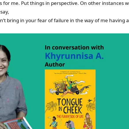
es for me. Put things in perspective. On other instances 
say,
’t bring in your fear of failure in the way of me having 