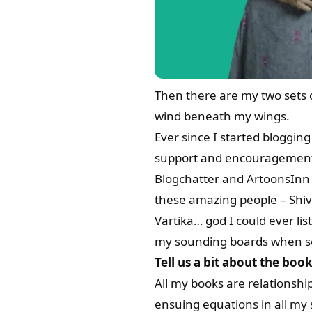
Then there are my two sets 
wind beneath my wings.
Ever since I started bloggin
support and encouragement
Blogchatter and ArtoonsInn p
these amazing people – Shiv
Vartika… god I could ever li
my sounding boards when se
Tell us a bit about the bo
All my books are relationshi
ensuing equations in all my 