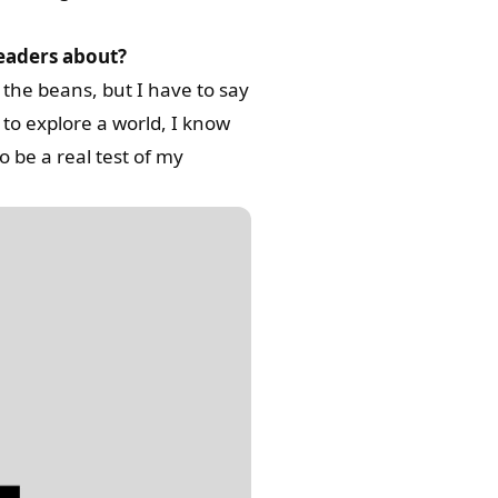
readers about?
 the beans, but I have to say
t to explore a world, I know
o be a real test of my