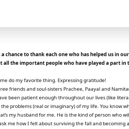
a chance to thank each one who has helped us in our
 all the important people who have played a part in 
me do my favorite thing. Expressing gratitude!
hree friends and soul-sisters Prachee, Paayal and Namit
ve been patient enough throughout our lives (like literal
 the problems (real or imaginary) of my life. You know w
hat’s my husband for me. He is the kind of person who wi
sk me how I felt about surviving the fall and becoming a 