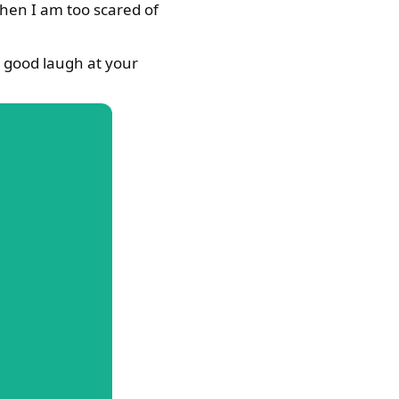
when I am too scared of
a good laugh at your