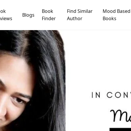
ook
Book
Find Similar
Mood Based
Blogs
views
Finder
Author
Books