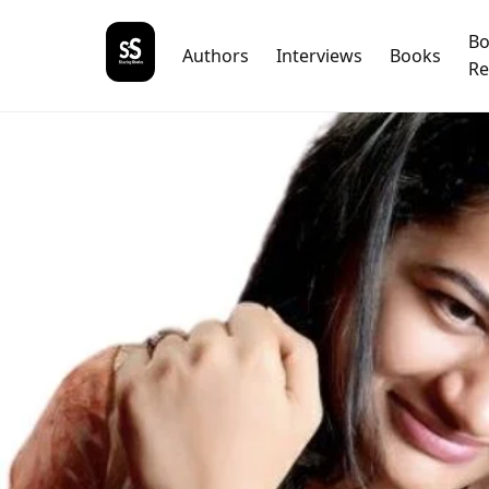
B
Authors
Interviews
Books
Re