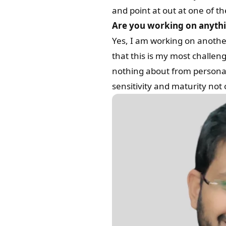
and point at out at one of th
Are you working on anythin
Yes, I am working on another 
that this is my most challeng
nothing about from personal e
sensitivity and maturity not 