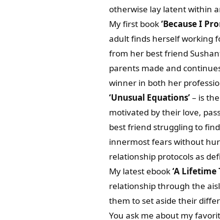
otherwise lay latent within 
My first book
‘Because I Pr
adult finds herself working 
from her best friend Sushant
parents made and continues 
winner in both her profession
‘Unusual Equations’
– is the
motivated by their love, pass
best friend struggling to fin
innermost fears without hur
relationship protocols as defi
My latest ebook
‘A Lifetime
relationship through the aisl
them to set aside their differ
You ask me about my favorit