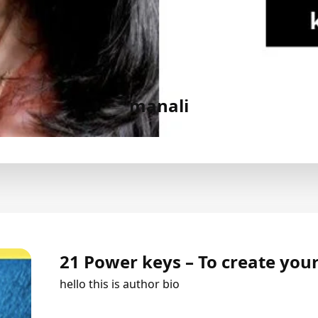
manali
21 Power keys – To create your
hello this is author bio