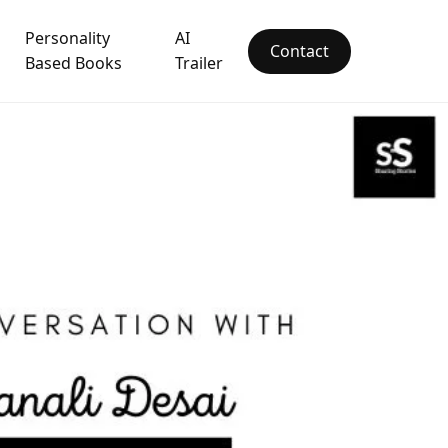
Personality
AI
Contact
Based Books
Trailer