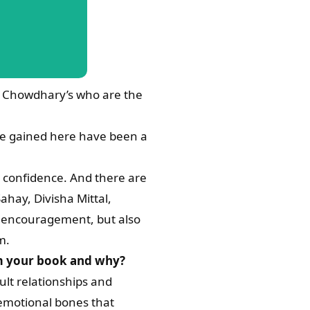
he Chowdhary’s who are the
ave gained here have been a
y confidence. And there are
hay, Divisha Mittal,
an encouragement, but also
m.
rom your book and why?
ult relationships and
 emotional bones that