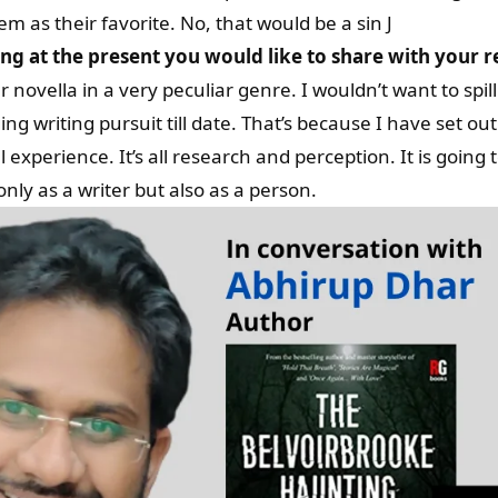
em as their favorite. No, that would be a sin J
g at the present you would like to share with your 
novella in a very peculiar genre. I wouldn’t want to spill
ing writing pursuit till date. That’s because I have set ou
xperience. It’s all research and perception. It is going t
only as a writer but also as a person.