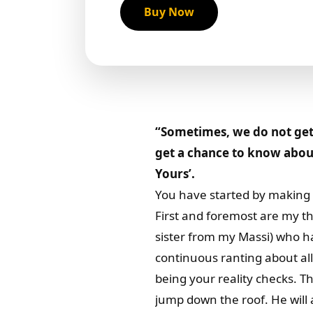
Buy Now
“Sometimes, we do not get 
get a chance to know about
Yours’.
You have started by making 
First and foremost are my t
sister from my Massi) who ha
continuous ranting about all
being your reality checks. T
jump down the roof. He will a