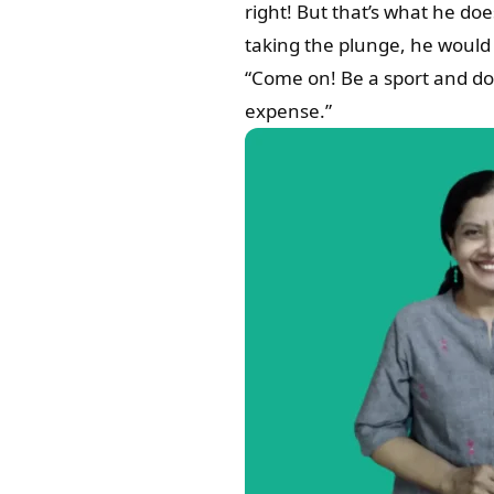
right! But that’s what he do
taking the plunge, he would 
“Come on! Be a sport and don
expense.”