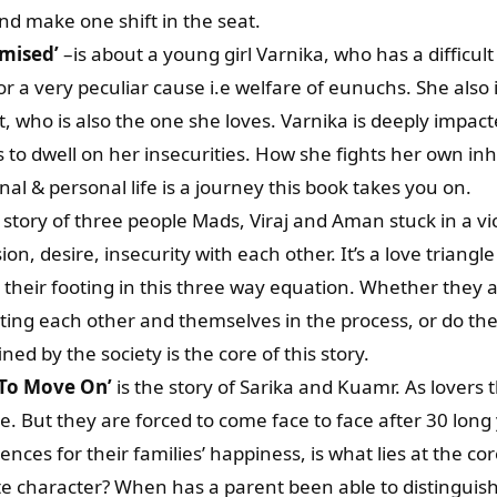
and make one shift in the seat.
omised’
–is about a young girl Varnika, who has a difficul
for a very peculiar cause i.e welfare of eunuchs. She also
, who is also the one she loves. Varnika is deeply impacte
to dwell on her insecurities. How she fights her own inh
al & personal life is a journey this book takes you on.
 story of three people Mads, Viraj and Aman stuck in a vic
ion, desire, insecurity with each other. It’s a love triang
d their footing in this three way equation. Whether they ar
ting each other and themselves in the process, or do th
ned by the society is the core of this story.
 To Move On’
is the story of Sarika and Kuamr. As lovers 
e. But they are forced to come face to face after 30 long 
ences for their families’ happiness, is what lies at the cor
e character? When has a parent been able to distinguish