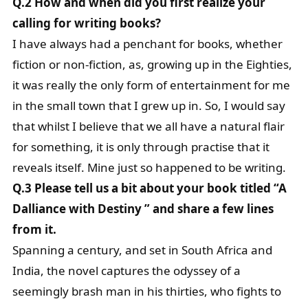
Q.2 How and when did you first realize your
calling for writing books?
I have always had a penchant for books, whether
fiction or non-fiction, as, growing up in the Eighties,
it was really the only form of entertainment for me
in the small town that I grew up in. So, I would say
that whilst I believe that we all have a natural flair
for something, it is only through practise that it
reveals itself. Mine just so happened to be writing.
Q.3 Please tell us a bit about your book titled “A
Dalliance with Destiny ” and share a few lines
from it.
Spanning a century, and set in South Africa and
India, the novel captures the odyssey of a
seemingly brash man in his thirties, who fights to