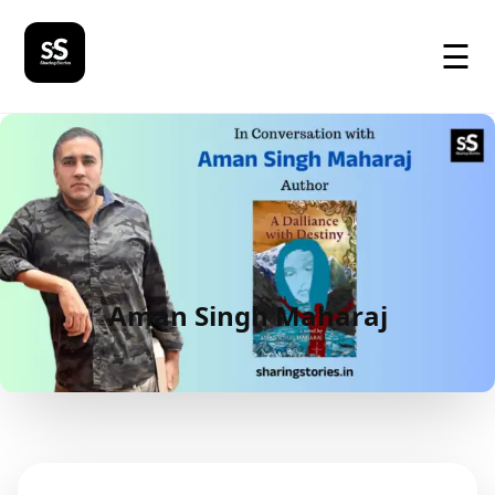
☰
Aman Singh Maharaj