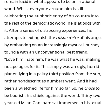
remain lucid in what appears to be an irrational
world. Whilst everyone around him is still
celebrating the euphoric entry of his country into
the rest of the democratic world, he is at odds with
it. After a series of distressing experiences, he
attempts to extinguish the
raison d’etre
of his angst
by embarking on an increasingly mystical journey
to India with an unconventional best friend.
“
Love him, hate him, he was what he was, making
no apologies for it. This simply was an ugly, horrid
planet, lying in a paltry third position from the sun,
rather nondescript as numbers went. And it had
been a wretched life for him so far. So, he
chose
to
be boorish, his shield against the world. Thirty-two-
year-old Milan Gansham sat immersed in his usual