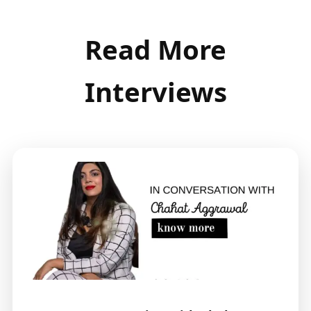
Read More
Interviews