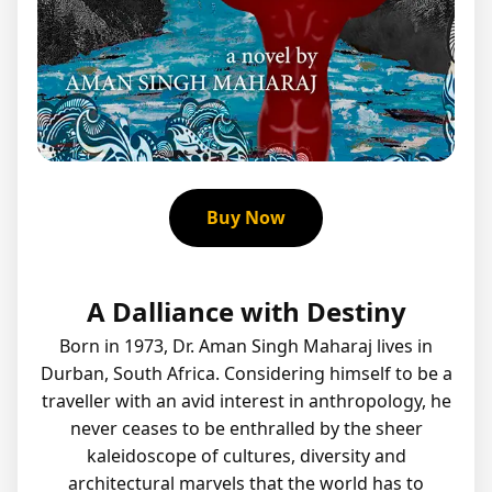
Buy Now
A Dalliance with Destiny
Born in 1973, Dr. Aman Singh Maharaj lives in
Durban, South Africa. Considering himself to be a
traveller with an avid interest in anthropology, he
never ceases to be enthralled by the sheer
kaleidoscope of cultures, diversity and
architectural marvels that the world has to