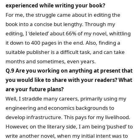
experienced while writing your book?
For me, the struggle came about in editing the
book into a concise but lengthy. Through my
editing, I ‘deleted’ about 66% of my novel, whittling
it down to 400 pages in the end. Also, finding a
suitable publisher is a difficult task, and can take
months and sometimes, even years.
Q.9 Are you working on anything at present that
you would like to share with your readers? What
are your future plans?
Well, I straddle many careers, primarily using my
engineering and economics backgrounds to
develop infrastructure. This pays for my livelihood.
However, on the literary side, I am being ‘pushed’ to
write another novel, when my initial intent was to