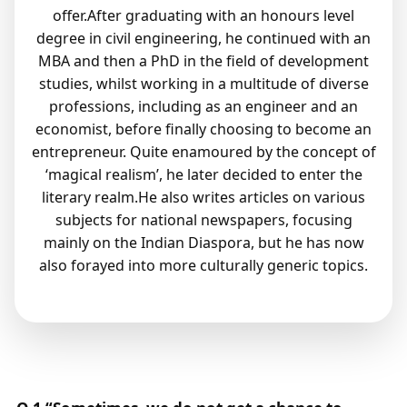
offer.After graduating with an honours level
degree in civil engineering, he continued with an
MBA and then a PhD in the field of development
studies, whilst working in a multitude of diverse
professions, including as an engineer and an
economist, before finally choosing to become an
entrepreneur. Quite enamoured by the concept of
‘magical realism’, he later decided to enter the
literary realm.He also writes articles on various
subjects for national newspapers, focusing
mainly on the Indian Diaspora, but he has now
also forayed into more culturally generic topics.