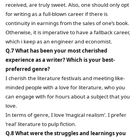
received, are truly sweet. Also, one should only opt
for writing as a full-blown career if there is
continuity in earnings from the sales of one’s book.
Otherwise, it is imperative to have a fallback career,
which i keep as an engineer and economist.
Q.7 What has been your most cherished
experience as a writer? Which is your best-
preferred genre?
I cherish the literature festivals and meeting like-
minded people with a love for literature, who you
can engage with for hours about a subject that you
love.
In terms of genre, I love ‘magical realism’. I prefer
‘real’ literature to pulp fiction.
Q.8 What were the struggles and learnings you