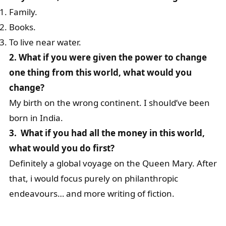
Family.
Books.
To live near water.
2. What if you were given the power to change
one thing from this world, what would you
change?
My birth on the wrong continent. I should’ve been
born in India.
3. What if you had all the money in this world,
what would you do first?
Definitely a global voyage on the Queen Mary. After
that, i would focus purely on philanthropic
endeavours… and more writing of fiction.