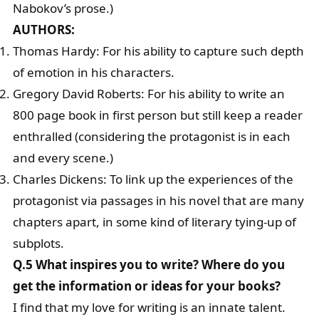
Nabokov’s prose.)
AUTHORS:
Thomas Hardy: For his ability to capture such depth
of emotion in his characters.
Gregory David Roberts: For his ability to write an
800 page book in first person but still keep a reader
enthralled (considering the protagonist is in each
and every scene.)
Charles Dickens: To link up the experiences of the
protagonist via passages in his novel that are many
chapters apart, in some kind of literary tying-up of
subplots.
Q.5 What inspires you to write? Where do you
get the information or ideas for your books?
I find that my love for writing is an innate talent.