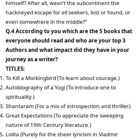
himself? After all, wasn’t the subcontinent the
hackneyed escape for
all
seekers, lost or found, or
even somewhere in the middle?”
Q.4 According to you which are the 5 books that
everyone should read and who are your top 3
Authors and what impact did they have in your
journey as a writer?
TITLES:
To Kill a Mockingbird (To learn about courage.)
Autobiography of a Yogi (To introduce one to
spirituality.)
Shantaram (For a mix of introspection and thriller.)
Great Expectations (To appreciate the sweeping
nature of 19th Century literature.)
Lolita (Purely for the sheer lyricism in Vladmir