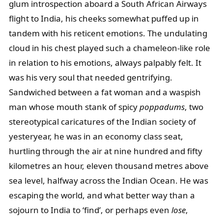
glum introspection aboard a South African Airways
flight to India, his cheeks somewhat puffed up in
tandem with his reticent emotions. The undulating
cloud in his chest played such a chameleon-like role
in relation to his emotions, always palpably felt. It
was his very soul that needed gentrifying.
Sandwiched between a fat woman and a waspish
man whose mouth stank of spicy
poppadums
, two
stereotypical caricatures of the Indian society of
yesteryear, he was in an economy class seat,
hurtling through the air at nine hundred and fifty
kilometres an hour, eleven thousand metres above
sea level, halfway across the Indian Ocean. He was
escaping the world, and what better way than a
sojourn to India to ‘find’, or perhaps even
lose
,