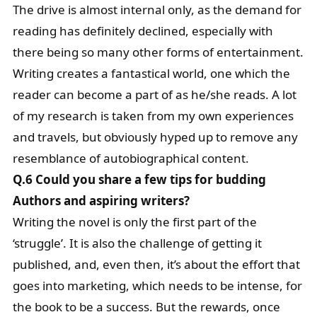
The drive is almost internal only, as the demand for
reading has definitely declined, especially with
there being so many other forms of entertainment.
Writing creates a fantastical world, one which the
reader can become a part of as he/she reads. A lot
of my research is taken from my own experiences
and travels, but obviously hyped up to remove any
resemblance of autobiographical content.
Q.6 Could you share a few tips for budding
Authors and aspiring writers?
Writing the novel is only the first part of the
‘struggle’. It is also the challenge of getting it
published, and, even then, it’s about the effort that
goes into marketing, which needs to be intense, for
the book to be a success. But the rewards, once