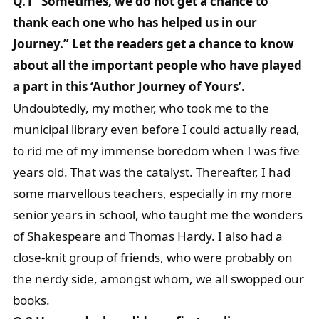
Q.1 “Sometimes, we do not get a chance to
thank each one who has helped us in our
Journey.” Let the readers get a chance to know
about all the important people who have played
a part in this ‘Author Journey of Yours’.
Undoubtedly, my mother, who took me to the
municipal library even before I could actually read,
to rid me of my immense boredom when I was five
years old. That was the catalyst. Thereafter, I had
some marvellous teachers, especially in my more
senior years in school, who taught me the wonders
of Shakespeare and Thomas Hardy. I also had a
close-knit group of friends, who were probably on
the nerdy side, amongst whom, we all swopped our
books.