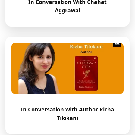
In Conversation With Chahat
Aggrawal
In Conversation with Author Richa
Tilokani