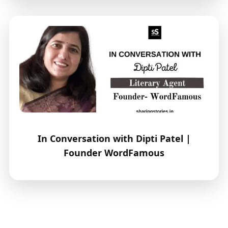
In Conversation with Dipti Patel |
Founder WordFamous