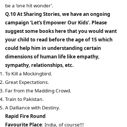
be a ‘one hit wonder’.
Q.10 At Sharing Stories, we have an ongoing
campaign ‘Let’s Empower Our Kids’. Please
suggest some books here that you would want
your child to read before the age of 15 which
could help him in understanding certain
dimensions of human life like empathy,
sympathy, relationships, etc.
To Kill a Mockingbird.
Great Expectations.
Far from the Madding Crowd.
Train to Pakistan.
A Dalliance with Destiny.
Rapid Fire Round
Favourite Place
: India, of course!!!