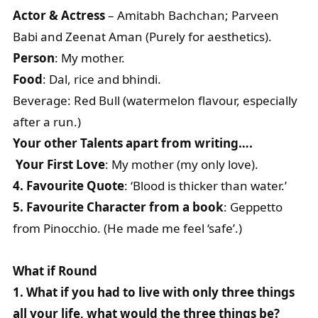
Actor & Actress
– Amitabh Bachchan; Parveen
Babi and Zeenat Aman (Purely for aesthetics).
Person
: My mother.
Food
: Dal, rice and bhindi.
Beverage: Red Bull (watermelon flavour, especially
after a run.)
Your other Talents apart from writing….
Your First Love
: My mother (my only love).
4. Favourite Quote
: ‘Blood is thicker than water.’
5. Favourite Character from a book
: Geppetto
from Pinocchio. (He made me feel ‘safe’.)
What if Round
1. What if you had to live with only three things
all your life, what would the three things be?