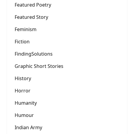
Featured Poetry
Featured Story
Feminism
Fiction
FindingSolutions
Graphic Short Stories
History
Horror
Humanity
Humour
Indian Army