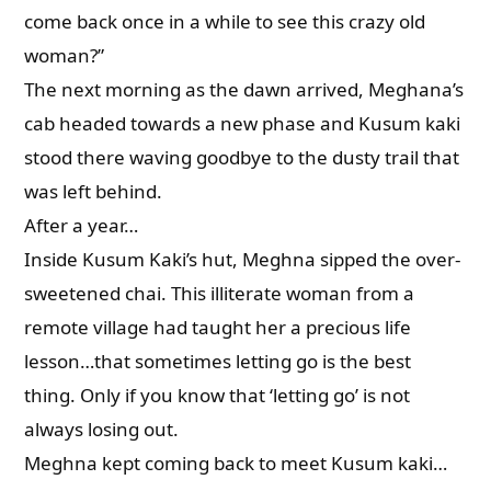
come back once in a while to see this crazy old
woman?”
The next morning as the dawn arrived, Meghana’s
cab headed towards a new phase and Kusum kaki
stood there waving goodbye to the dusty trail that
was left behind.
After a year…
Inside Kusum Kaki’s hut, Meghna sipped the over-
sweetened chai. This illiterate woman from a
remote village had taught her a precious life
lesson…that sometimes letting go is the best
thing. Only if you know that ‘letting go’ is not
always losing out.
Meghna kept coming back to meet Kusum kaki…