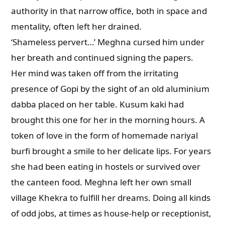
authority in that narrow office, both in space and
mentality, often left her drained.
‘Shameless pervert…’ Meghna cursed him under
her breath and continued signing the papers.
Her mind was taken off from the irritating
presence of Gopi by the sight of an old aluminium
dabba placed on her table. Kusum kaki had
brought this one for her in the morning hours. A
token of love in the form of homemade nariyal
burfi brought a smile to her delicate lips. For years
she had been eating in hostels or survived over
the canteen food. Meghna left her own small
village Khekra to fulfill her dreams. Doing all kinds
of odd jobs, at times as house-help or receptionist,