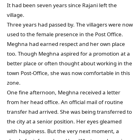
It had been seven years since Rajani left the
village.
Three years had passed by. The villagers were now
used to the female presence in the Post Office.
Meghna had earned respect and her own place
too. Though Meghna aspired for a promotion at a
better place or often thought about working in the
town Post-Office, she was now comfortable in this
zone.
One fine afternoon, Meghna received a letter
from her head office. An official mail of routine
transfer had arrived. She was being transferred to
the city at a senior position. Her eyes gleamed
with happiness. But the very next moment, a