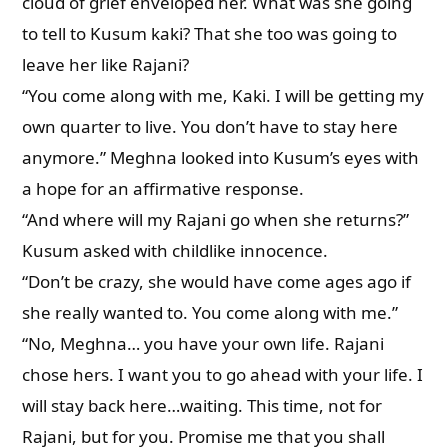
cloud of grief enveloped her. What was she going
to tell to Kusum kaki? That she too was going to
leave her like Rajani?
“You come along with me, Kaki. I will be getting my
own quarter to live. You don’t have to stay here
anymore.” Meghna looked into Kusum’s eyes with
a hope for an affirmative response.
“And where will my Rajani go when she returns?”
Kusum asked with childlike innocence.
“Don’t be crazy, she would have come ages ago if
she really wanted to. You come along with me.”
“No, Meghna… you have your own life. Rajani
chose hers. I want you to go ahead with your life. I
will stay back here…waiting. This time, not for
Rajani, but for you. Promise me that you shall