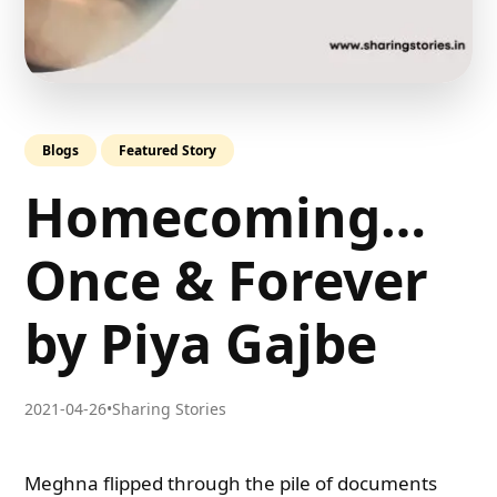
Blogs
Featured Story
Homecoming…
Once & Forever
by Piya Gajbe
2021-04-26
•
Sharing Stories
Meghna flipped through the pile of documents