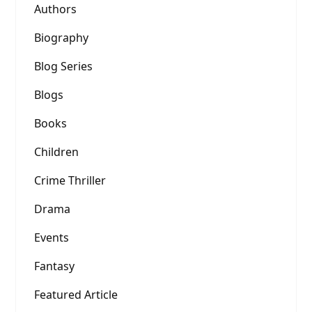
Authors
Biography
Blog Series
Blogs
Books
Children
Crime Thriller
Drama
Events
Fantasy
Featured Article