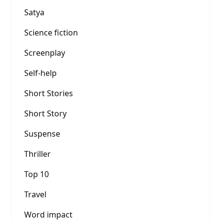
Satya
Science fiction
Screenplay
Self-help
Short Stories
Short Story
Suspense
Thriller
Top 10
Travel
Word impact