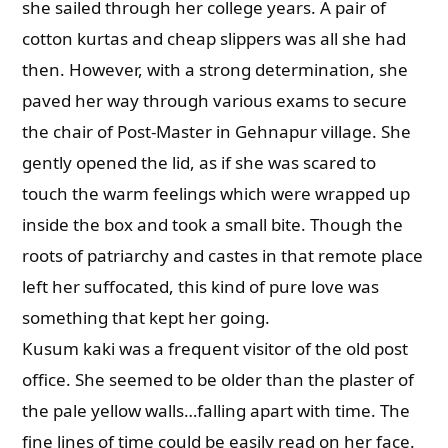
she sailed through her college years. A pair of
cotton kurtas and cheap slippers was all she had
then. However, with a strong determination, she
paved her way through various exams to secure
the chair of Post-Master in Gehnapur village. She
gently opened the lid, as if she was scared to
touch the warm feelings which were wrapped up
inside the box and took a small bite. Though the
roots of patriarchy and castes in that remote place
left her suffocated, this kind of pure love was
something that kept her going.
Kusum kaki was a frequent visitor of the old post
office. She seemed to be older than the plaster of
the pale yellow walls…falling apart with time. The
fine lines of time could be easily read on her face.