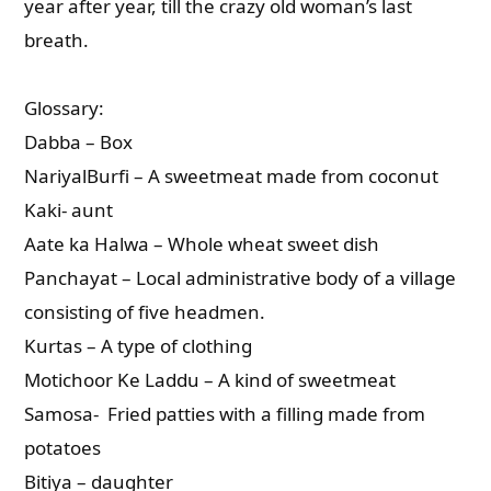
year after year, till the crazy old woman’s last
breath.
Glossary:
Dabba – Box
NariyalBurfi – A sweetmeat made from coconut
Kaki- aunt
Aate ka Halwa – Whole wheat sweet dish
Panchayat – Local administrative body of a village
consisting of five headmen.
Kurtas – A type of clothing
Motichoor Ke Laddu – A kind of sweetmeat
Samosa- Fried patties with a filling made from
potatoes
Bitiya – daughter