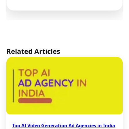
Related Articles
Top AI Video Generation Ad Agencies in India