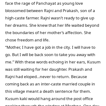
face the rage of Panchayat as young love
blossomed between Rajni and Prakash, son of a
high-caste farmer. Rajni wasn’t ready to give up
her dreams. She knew that her life waited beyond
the boundaries of her mother’s affection. She
chose freedom and life.
“Mother, I have got a job in the city. I will have to
go. But I will be back soon to take you away with
me.” With these words echoing in her ears, Kusum
was still waiting for her daughter. Prakash and
Rajni had eloped…never to return. Because
coming back as an inter-caste married couple in
this village meant a death sentence for them.
Kusum kaki would hang around the post office
peeking through the window at Meghna. One day