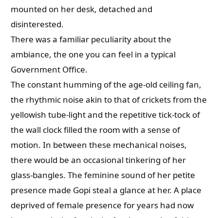
mounted on her desk, detached and
disinterested.
There was a familiar peculiarity about the
ambiance, the one you can feel in a typical
Government Office.
The constant humming of the age-old ceiling fan,
the rhythmic noise akin to that of crickets from the
yellowish tube-light and the repetitive tick-tock of
the wall clock filled the room with a sense of
motion. In between these mechanical noises,
there would be an occasional tinkering of her
glass-bangles. The feminine sound of her petite
presence made Gopi steal a glance at her. A place
deprived of female presence for years had now