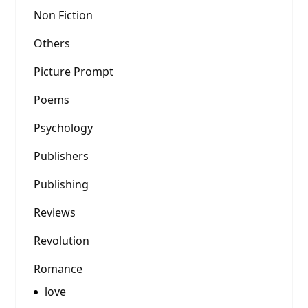
Non Fiction
Others
Picture Prompt
Poems
Psychology
Publishers
Publishing
Reviews
Revolution
Romance
love