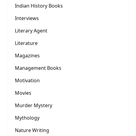
Indian History Books
Interviews
Literary Agent
Literature
Magazines
Management Books
Motivation
Movies
Murder Mystery
Mythology
Nature Writing