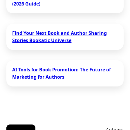
(2026 Guide)
Find Your Next Book and Author Sharing
Stories Bookatic Universe
AI Tools for Book Promotion: The Future of
Marketing for Authors
Authors