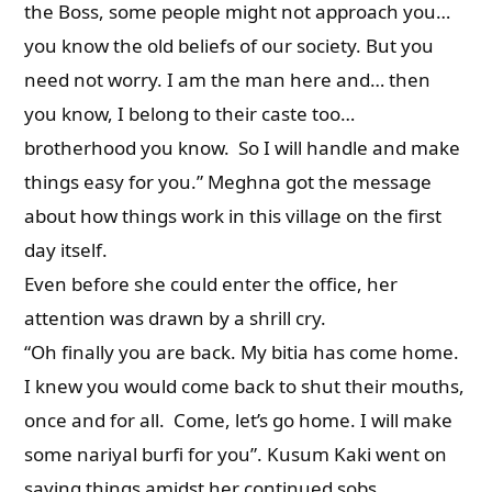
the Boss, some people might not approach you…
you know the old beliefs of our society. But you
need not worry. I am the man here and… then
you know, I belong to their caste too…
brotherhood you know. So I will handle and make
things easy for you.” Meghna got the message
about how things work in this village on the first
day itself.
Even before she could enter the office, her
attention was drawn by a shrill cry.
“Oh finally you are back. My bitia has come home.
I knew you would come back to shut their mouths,
once and for all. Come, let’s go home. I will make
some nariyal burfi for you”. Kusum Kaki went on
saying things amidst her continued sobs.