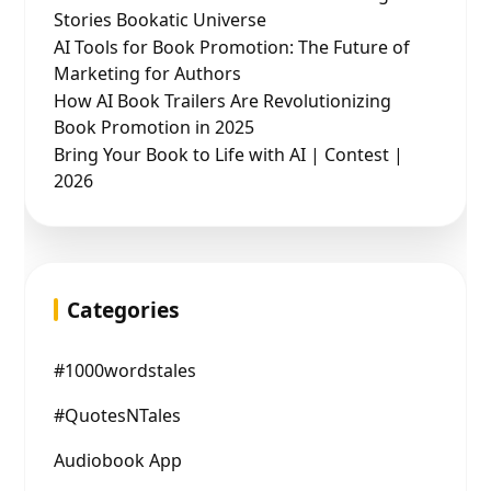
Stories Bookatic Universe
AI Tools for Book Promotion: The Future of
Marketing for Authors
How AI Book Trailers Are Revolutionizing
Book Promotion in 2025
Bring Your Book to Life with AI | Contest |
2026
Categories
#1000wordstales
#QuotesNTales
Audiobook App