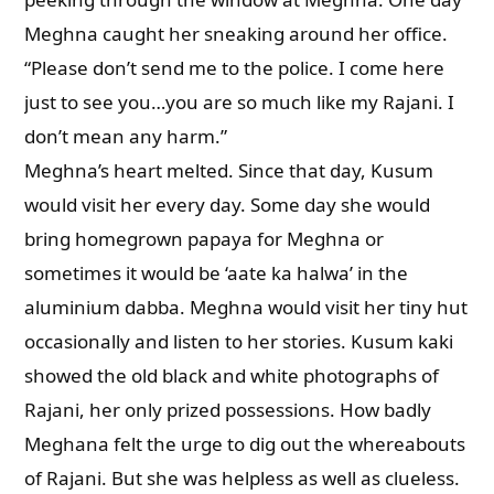
Meghna caught her sneaking around her office.
“Please don’t send me to the police. I come here
just to see you…you are so much like my Rajani. I
don’t mean any harm.”
Meghna’s heart melted. Since that day, Kusum
would visit her every day. Some day she would
bring homegrown papaya for Meghna or
sometimes it would be ‘aate ka halwa’ in the
aluminium dabba. Meghna would visit her tiny hut
occasionally and listen to her stories. Kusum kaki
showed the old black and white photographs of
Rajani, her only prized possessions. How badly
Meghana felt the urge to dig out the whereabouts
of Rajani. But she was helpless as well as clueless.