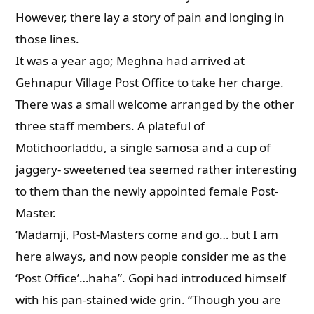
However, there lay a story of pain and longing in
those lines.
It was a year ago; Meghna had arrived at
Gehnapur Village Post Office to take her charge.
There was a small welcome arranged by the other
three staff members. A plateful of
Motichoorladdu, a single samosa and a cup of
jaggery- sweetened tea seemed rather interesting
to them than the newly appointed female Post-
Master.
‘Madamji, Post-Masters come and go… but I am
here always, and now people consider me as the
‘Post Office’…haha”. Gopi had introduced himself
with his pan-stained wide grin. “Though you are