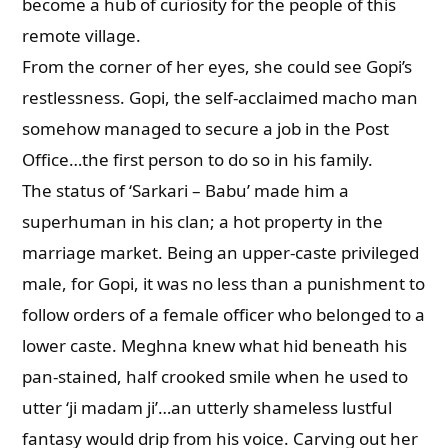
become a hub of curiosity for the people of this
remote village.
From the corner of her eyes, she could see Gopi’s
restlessness. Gopi, the self-acclaimed macho man
somehow managed to secure a job in the Post
Office…the first person to do so in his family.
The status of ‘Sarkari – Babu’ made him a
superhuman in his clan; a hot property in the
marriage market. Being an upper-caste privileged
male, for Gopi, it was no less than a punishment to
follow orders of a female officer who belonged to a
lower caste. Meghna knew what hid beneath his
pan-stained, half crooked smile when he used to
utter ‘ji madam ji’…an utterly shameless lustful
fantasy would drip from his voice. Carving out her