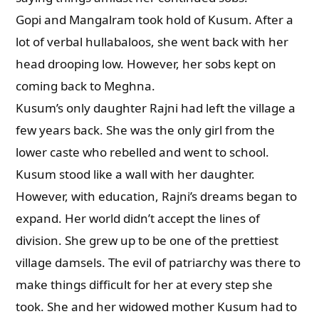
Gopi and Mangalram took hold of Kusum. After a
lot of verbal hullabaloos, she went back with her
head drooping low. However, her sobs kept on
coming back to Meghna.
Kusum’s only daughter Rajni had left the village a
few years back. She was the only girl from the
lower caste who rebelled and went to school.
Kusum stood like a wall with her daughter.
However, with education, Rajni’s dreams began to
expand. Her world didn’t accept the lines of
division. She grew up to be one of the prettiest
village damsels. The evil of patriarchy was there to
make things difficult for her at every step she
took. She and her widowed mother Kusum had to