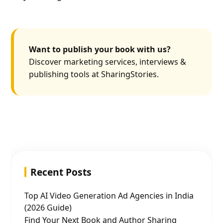
Want to publish your book with us?
Discover marketing services, interviews &
publishing tools at SharingStories.
Recent Posts
Top AI Video Generation Ad Agencies in India
(2026 Guide)
Find Your Next Book and Author Sharing