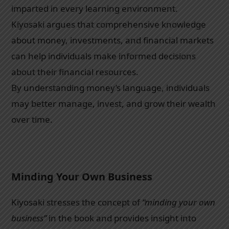
imparted in every learning environment.
Kiyosaki argues that comprehensive knowledge
about money, investments, and financial markets
can help individuals make informed decisions
about their financial resources.
By understanding money’s language, individuals
may better manage, invest, and grow their wealth
over time.
Minding Your Own Business
Kiyosaki stresses the concept of
“minding your own
business”
in the book and provides insight into