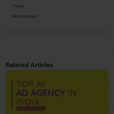
Travel
Word impact
Related Articles