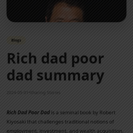
Blogs
Rich dad poor
dad summary
2024-05-01
•
Sharing Stories
Rich Dad Poor Dad
is a seminal book by Robert
Kiyosaki that challenges traditional notions of
employment, investment, and wealth acquisition.