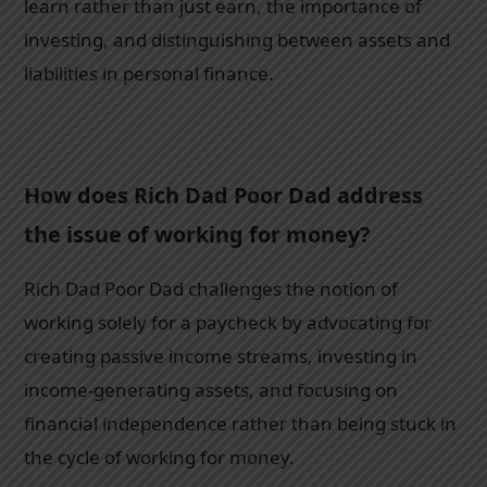
learn rather than just earn, the importance of
investing, and distinguishing between assets and
liabilities in personal finance.
How does Rich Dad Poor Dad address
the issue of working for money?
Rich Dad Poor Dad challenges the notion of
working solely for a paycheck by advocating for
creating passive income streams, investing in
income-generating assets, and focusing on
financial independence rather than being stuck in
the cycle of working for money.