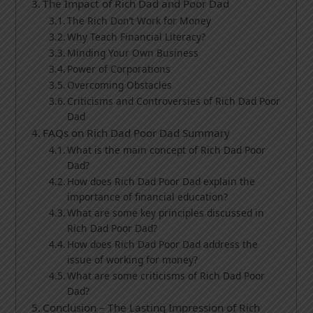
The Impact of Rich Dad and Poor Dad
The Rich Don’t Work for Money
Why Teach Financial Literacy?
Minding Your Own Business
Power of Corporations
Overcoming Obstacles
Criticisms and Controversies of Rich Dad Poor
Dad
FAQs on Rich Dad Poor Dad Summary
What is the main concept of Rich Dad Poor
Dad?
How does Rich Dad Poor Dad explain the
importance of financial education?
What are some key principles discussed in
Rich Dad Poor Dad?
How does Rich Dad Poor Dad address the
issue of working for money?
What are some criticisms of Rich Dad Poor
Dad?
Conclusion – The Lasting Impression of Rich