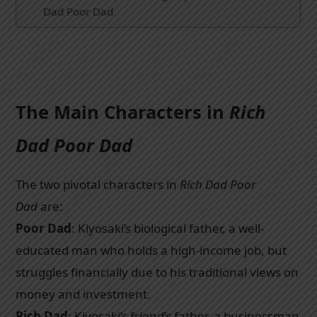
Dad Poor Dad
The Main Characters in
Rich
Dad Poor Dad
The two pivotal characters in
Rich Dad Poor
Dad
are:
Poor Dad
: Kiyosaki’s biological father, a well-
educated man who holds a high-income job, but
struggles financially due to his traditional views on
money and investment.
Rich Dad
: Kiyosaki’s friend’s father, a businessman