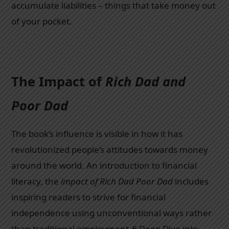
accumulate liabilities – things that take money out
of your pocket.
The Impact of
Rich Dad and
Poor Dad
The book’s influence is visible in how it has
revolutionized people’s attitudes towards money
around the world. An introduction to financial
literacy, the
impact of Rich Dad Poor Dad
includes
inspiring readers to strive for financial
independence using unconventional ways rather
than traditional employment.# Deep Dive into