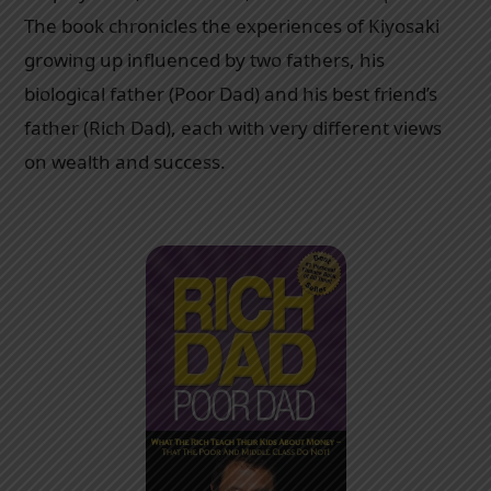
The book chronicles the experiences of Kiyosaki
growing up influenced by two fathers, his
biological father (Poor Dad) and his best friend’s
father (Rich Dad), each with very different views
on wealth and success.