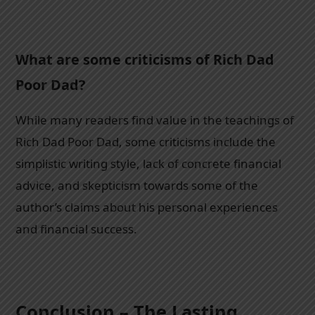
What are some criticisms of Rich Dad
Poor Dad?
While many readers find value in the teachings of
Rich Dad Poor Dad, some criticisms include the
simplistic writing style, lack of concrete financial
advice, and skepticism towards some of the
author’s claims about his personal experiences
and financial success.
Conclusion – The Lasting