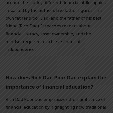
around the starkly different financial philosophies
imparted by the author’s two father figures – his
own father (Poor Dad) and the father of his best
friend (Rich Dad). It teaches readers about
financial literacy, asset ownership, and the
mindset required to achieve financial
independence.
How does Rich Dad Poor Dad explain the
importance of financial education?
Rich Dad Poor Dad emphasizes the significance of
financial education by highlighting how traditional