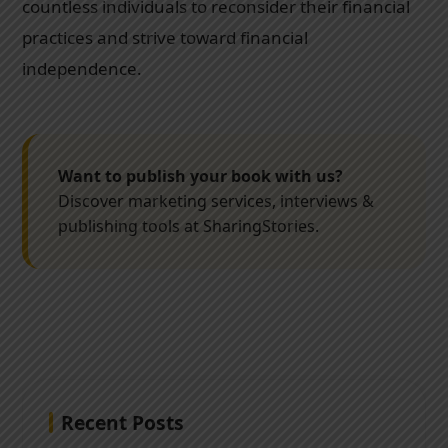
countless individuals to reconsider their financial
practices and strive toward financial
independence.
Want to publish your book with us?
Discover marketing services, interviews &
publishing tools at SharingStories.
Recent Posts