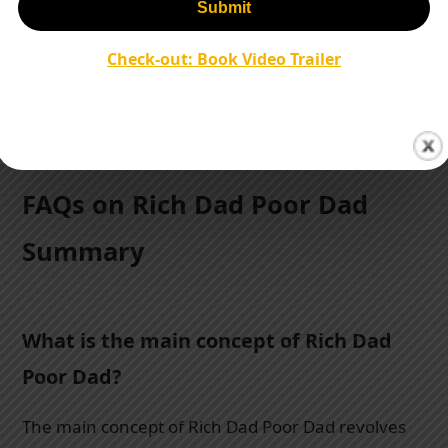
Others claim Kiyosaki promotes risky investment
strategies without considering individual financial
Check-out: Book Video Trailer
circumstances.
FAQs on Rich Dad Poor Dad
Summary
What is the main concept of Rich Dad
Poor Dad?
The main concept of Rich Dad Poor Dad revolves