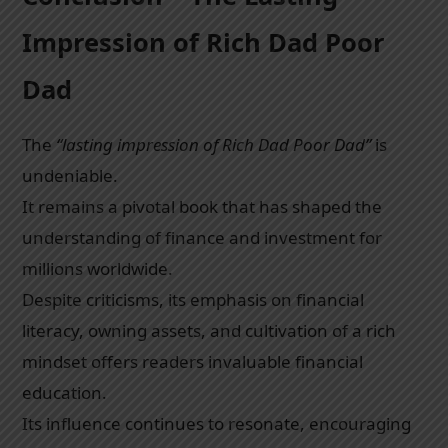
Impression of Rich Dad Poor
Dad
The
“lasting impression of Rich Dad Poor Dad”
is
undeniable.
It remains a pivotal book that has shaped the
understanding of finance and investment for
millions worldwide.
Despite criticisms, its emphasis on financial
literacy, owning assets, and cultivation of a rich
mindset offers readers invaluable financial
education.
Its influence continues to resonate, encouraging