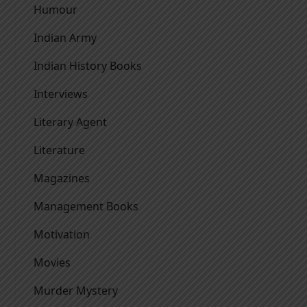
Humour
Indian Army
Indian History Books
Interviews
Literary Agent
Literature
Magazines
Management Books
Motivation
Movies
Murder Mystery