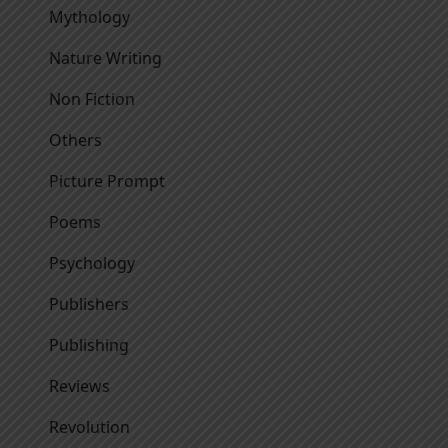
Mythology
Nature Writing
Non Fiction
Others
Picture Prompt
Poems
Psychology
Publishers
Publishing
Reviews
Revolution