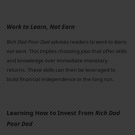
Work to Learn, Not Earn
Rich Dad Poor Dad
advises readers to
work to learn,
not earn
. This implies choosing jobs that offer skills
and knowledge over immediate monetary
returns. These skills can then be leveraged to
build financial independence in the long run.
Learning How to Invest From
Rich Dad
Poor Dad