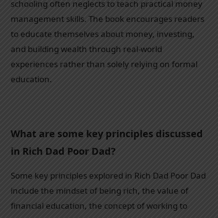
schooling often neglects to teach practical money
management skills. The book encourages readers
to educate themselves about money, investing,
and building wealth through real-world
experiences rather than solely relying on formal
education.
What are some key principles discussed
in Rich Dad Poor Dad?
Some key principles explored in Rich Dad Poor Dad
include the mindset of being rich, the value of
financial education, the concept of working to