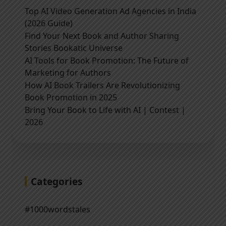
Top AI Video Generation Ad Agencies in India
(2026 Guide)
Find Your Next Book and Author Sharing
Stories Bookatic Universe
AI Tools for Book Promotion: The Future of
Marketing for Authors
How AI Book Trailers Are Revolutionizing
Book Promotion in 2025
Bring Your Book to Life with AI | Contest |
2026
Categories
#1000wordstales