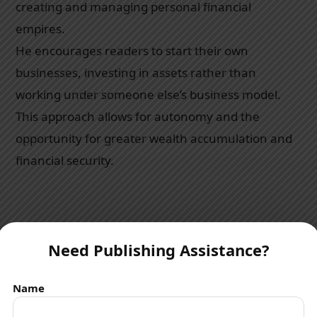
creating and managing personal financial
empires.
He encourages readers to start their own
businesses, investing in assets rather than
working under someone else’s business model.
This approach allows for autonomy and the
opportunity for greater wealth accumulation and
financial security.
Power of Corporations
Need Publishing Assistance?
Kiyosaki elucidates on the
“power of corporations”
.
Name
He explains how wealthy individuals create