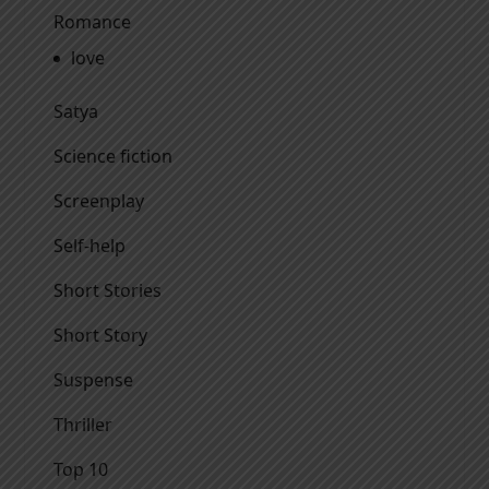
Romance
love
Satya
Science fiction
Screenplay
Self-help
Short Stories
Short Story
Suspense
Thriller
Top 10