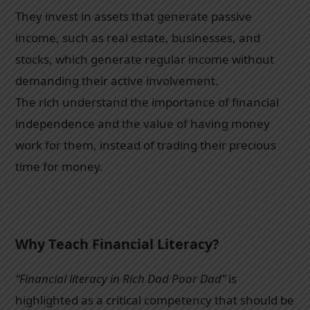
They invest in assets that generate passive
income, such as real estate, businesses, and
stocks, which generate regular income without
demanding their active involvement.
The rich understand the importance of financial
independence and the value of having money
work for them, instead of trading their precious
time for money.
Why Teach Financial Literacy?
“Financial literacy in Rich Dad Poor Dad”
is
highlighted as a critical competency that should be