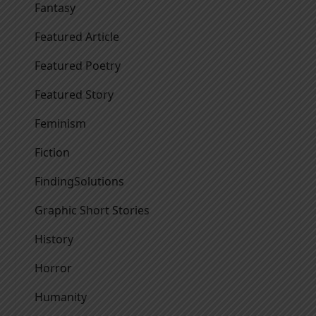
Fantasy
Featured Article
Featured Poetry
Featured Story
Feminism
Fiction
FindingSolutions
Graphic Short Stories
History
Horror
Humanity