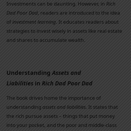
Investments can be daunting. However, in
Rich
Dad Poor Dad
, readers are introduced to the idea
of
investment learning
. It educates readers about
strategies to invest wisely in assets like real estate
and shares to accumulate wealth.
Understanding
Assets and
Liabilities
in
Rich Dad Poor Dad
The book drives home the importance of
understanding
assets and liabilities
. It states that
the rich pursue assets – things that put money
into your pocket, and the poor and middle-class