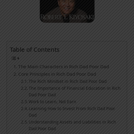
Table of Contents
The Main Characters in Rich Dad Poor Dad
Core Principles in Rich Dad Poor Dad
The Rich Mindset in Rich Dad Poor Dad
The Importance of Financial Education in Rich
Dad Poor Dad
Work to Learn, Not Earn
Learning How to Invest From Rich Dad Poor
Dad
Understanding Assets and Liabilities in Rich
Dad Poor Dad