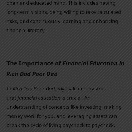
open and educated mind. This includes having
long-term visions, being willing to take calculated
risks, and continuously learning and enhancing
financial literacy.
The Importance of
Financial Education in
Rich Dad Poor Dad
In
Rich Dad Poor Dad
, Kiyosaki emphasizes
that
financial education
is crucial. An
understanding of concepts like investing, making
money work for you, and leveraging assets can
break the cycle of living paycheck to paycheck.