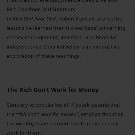
Rich Dad Poor Dad Summary
In Rich Dad Poor Dad
, Robert Kiyosaki shares the
lessons he learned from his two ‘dads’ concerning
money management, investing, and financial
independence. Detailed below is an exhaustive
exploration of these teachings.
The Rich Don’t Work for Money
Contrary to popular belief, Kiyosaki asserts that
the
“rich don’t work for money”
, emphasizing that
the wealthy have learned how to make money
work for them.