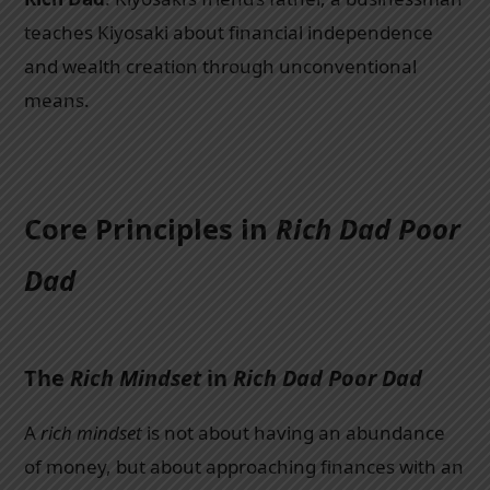
teaches Kiyosaki about financial independence
and wealth creation through unconventional
means.
Core Principles in
Rich Dad Poor
Dad
The
Rich Mindset
in
Rich Dad Poor Dad
A
rich mindset
is not about having an abundance
of money, but about approaching finances with an