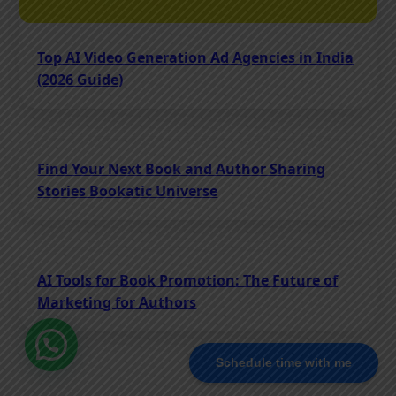
Top AI Video Generation Ad Agencies in India
(2026 Guide)
Find Your Next Book and Author Sharing
Stories Bookatic Universe
AI Tools for Book Promotion: The Future of
Marketing for Authors
Schedule time with me