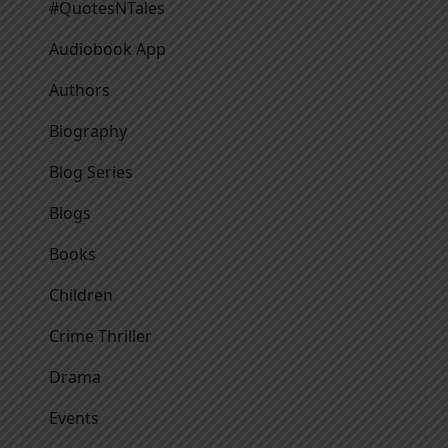
#QuotesNTales
Audiobook App
Authors
Biography
Blog Series
Blogs
Books
Children
Crime Thriller
Drama
Events