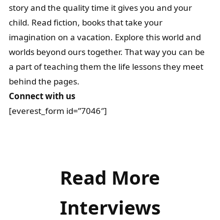
story and the quality time it gives you and your
child. Read fiction, books that take your
imagination on a vacation. Explore this world and
worlds beyond ours together. That way you can be
a part of teaching them the life lessons they meet
behind the pages.
Connect with us
[everest_form id=”7046″]
Read More
Interviews