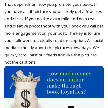
That depends on how you promote your book. If
you have a stiff picture you will likely get a few likes
and clicks. If you go the extra mile and do a real
and creative photoshoot with your book you will get
more engagement on your post. The key is to lure
your followers to actually read the caption. All social
media is mostly about the pictures nowadays. We
quickly scroll past our feeds and like the pictures,
not the captions.