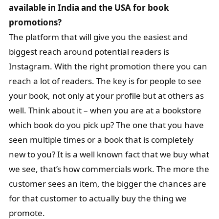
available in India and the USA for book
promotions?
The platform that will give you the easiest and
biggest reach around potential readers is
Instagram. With the right promotion there you can
reach a lot of readers. The key is for people to see
your book, not only at your profile but at others as
well. Think about it – when you are at a bookstore
which book do you pick up? The one that you have
seen multiple times or a book that is completely
new to you? It is a well known fact that we buy what
we see, that’s how commercials work. The more the
customer sees an item, the bigger the chances are
for that customer to actually buy the thing we
promote.