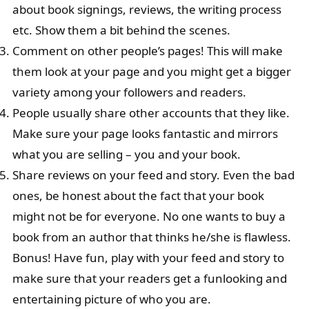
about book signings, reviews, the writing process
etc. Show them a bit behind the scenes.
Comment on other people’s pages! This will make
them look at your page and you might get a bigger
variety among your followers and readers.
People usually share other accounts that they like.
Make sure your page looks fantastic and mirrors
what you are selling – you and your book.
Share reviews on your feed and story. Even the bad
ones, be honest about the fact that your book
might not be for everyone. No one wants to buy a
book from an author that thinks he/she is flawless.
Bonus! Have fun, play with your feed and story to
make sure that your readers get a funlooking and
entertaining picture of who you are.