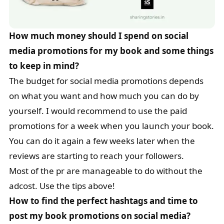
How much money should I spend on social
media promotions for my book and some things
to keep in mind?
The budget for social media promotions depends
on what you want and how much you can do by
yourself. I would recommend to use the paid
promotions for a week when you launch your book.
You can do it again a few weeks later when the
reviews are starting to reach your followers.
Most of the pr are manageable to do without the
adcost. Use the tips above!
How to find the perfect hashtags and time to
post my book promotions on social media?