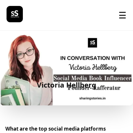
☰
Victoria Hellberg
What are the top social media platforms