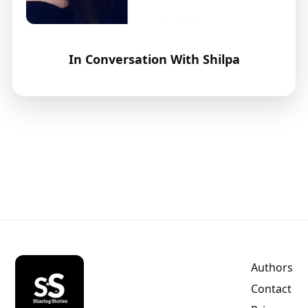
In Conversation With Shilpa
Authors
Contact