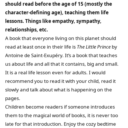
should read before the age of 15 (mostly the
character-defining age), teaching them life
lessons. Things like empathy, sympathy,
relationships, etc.
A book that everyone living on this planet should
read at least once in their life is
The Little Prince
by
Antoine de Saint-Exupéry. It’s a book that teaches
us about life and all that it contains, big and small.
It is a real life lesson even for adults. I would
recommend you to read it with your child, read it
slowly and talk about what is happening on the
pages.
Children become readers if someone introduces
them to the magical world of books, it is never too
late for that introduction. Enjoy the cozy bedtime