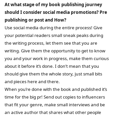
At what stage of my book publishing journey
should I consider social media promotions? Pre
publishing or post and How?
Use social media during the entire process! Give
your potential readers small sneak peaks during
the writing process, let them see that you are
writing. Give them the opportunity to get to know
you and your work in progress, make them curious
about it before it’s done. I don’t mean that you
should give them the whole story, just small bits
and pieces here and there.
When you’re done with the book and published it’s
time for the big pr! Send out copies to influencers
that fit your genre, make small interviews and be
an active author that shares what other people