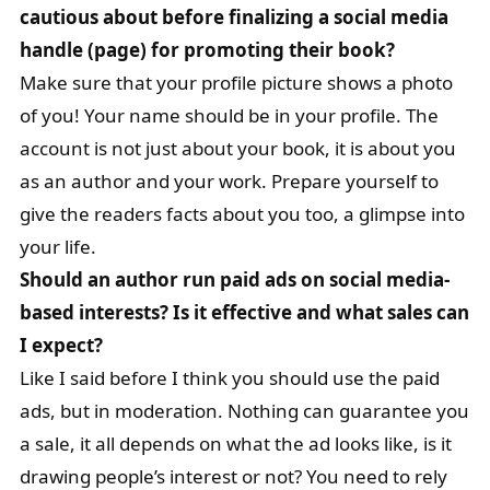
cautious about before finalizing a social media
handle (page) for promoting their book?
Make sure that your profile picture shows a photo
of you! Your name should be in your profile. The
account is not just about your book, it is about you
as an author and your work. Prepare yourself to
give the readers facts about you too, a glimpse into
your life.
Should an author run paid ads on social media-
based interests? Is it effective and what sales can
I expect?
Like I said before I think you should use the paid
ads, but in moderation. Nothing can guarantee you
a sale, it all depends on what the ad looks like, is it
drawing people’s interest or not? You need to rely