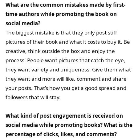
What are the common mistakes made by first-
time authors while promoting the book on
social media?
The biggest mistake is that they only post stiff
pictures of their book and what it costs to buy it. Be
creative, think outside the box and enjoy the
process! People want pictures that catch the eye,
they want variety and uniqueness. Give them what
they want and more will like, comment and share
your posts. That’s how you get a good spread and
followers that will stay.
What kind of post engagement is received on
social media while promoting books? What is the
percentage of clicks, likes, and comments?