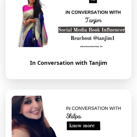
In Conversation with Tanjim