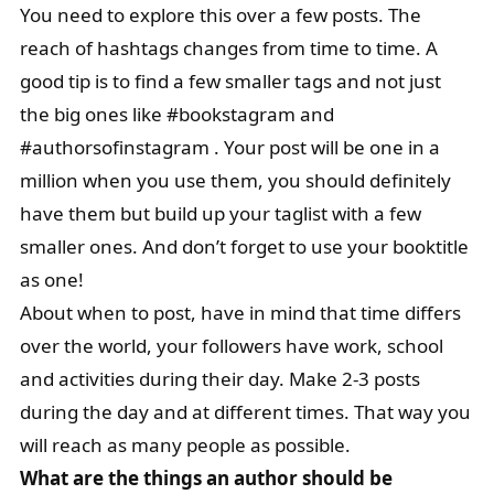
You need to explore this over a few posts. The
reach of hashtags changes from time to time. A
good tip is to find a few smaller tags and not just
the big ones like #bookstagram and
#authorsofinstagram . Your post will be one in a
million when you use them, you should definitely
have them but build up your taglist with a few
smaller ones. And don’t forget to use your booktitle
as one!
About when to post, have in mind that time differs
over the world, your followers have work, school
and activities during their day. Make 2-3 posts
during the day and at different times. That way you
will reach as many people as possible.
What are the things an author should be