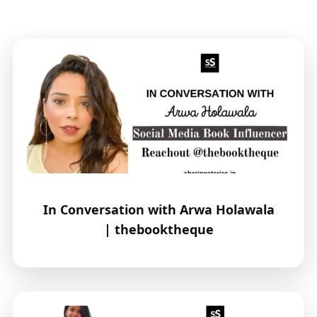
In Conversation with Arwa Holawala
| thebooktheque