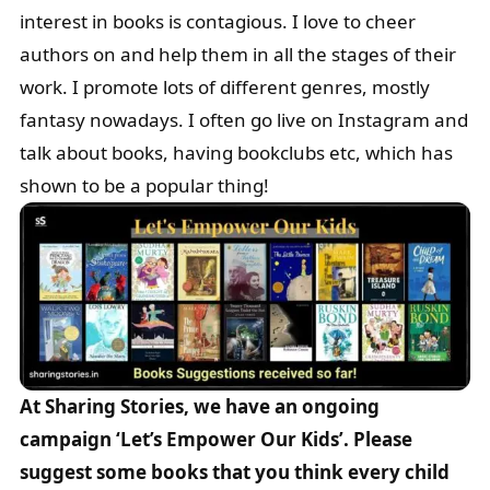
interest in books is contagious. I love to cheer
authors on and help them in all the stages of their
work. I promote lots of different genres, mostly
fantasy nowadays. I often go live on Instagram and
talk about books, having bookclubs etc, which has
shown to be a popular thing!
At Sharing Stories, we have an ongoing
campaign ‘Let’s Empower Our Kids’. Please
suggest some books that you think every child