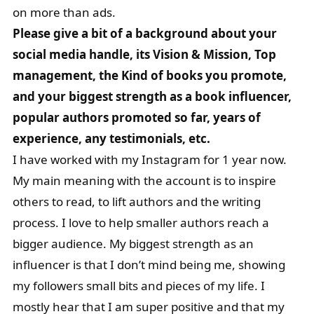
on more than ads.
Please give a bit of a background about your
social media handle, its Vision & Mission, Top
management, the Kind of books you promote,
and your biggest strength as a book influencer,
popular authors promoted so far, years of
experience, any testimonials, etc.
I have worked with my Instagram for 1 year now.
My main meaning with the account is to inspire
others to read, to lift authors and the writing
process. I love to help smaller authors reach a
bigger audience. My biggest strength as an
influencer is that I don’t mind being me, showing
my followers small bits and pieces of my life. I
mostly hear that I am super positive and that my