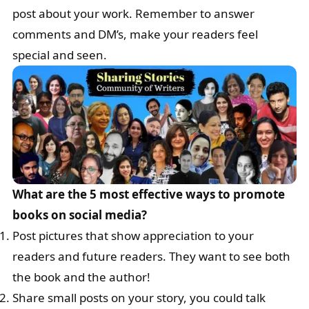
post about your work. Remember to answer
comments and DM’s, make your readers feel
special and seen.
What are the 5 most effective ways to promote
books on social media?
Post pictures that show appreciation to your
readers and future readers. They want to see both
the book and the author!
Share small posts on your story, you could talk