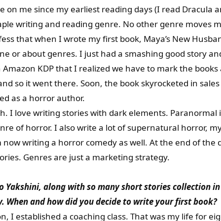
e on me since my earliest reading days (I read Dracula
staple writing and reading genre. No other genre moves 
nfess that when I wrote my first book, Maya’s New Husba
ene or about genres. I just had a smashing good story and
n Amazon KDP that I realized we have to mark the books 
and so it went there. Soon, the book skyrocketed in sales
ed as a horror author.
. I love writing stories with dark elements. Paranormal is
enre of horror. I also write a lot of supernatural horror, m
m now writing a horror comedy as well. At the end of th
tories. Genres are just a marketing strategy.
akshini, along with so many short stories collection in t
. When and how did you decide to write your first book?
, I established a coaching class. That was my life for e