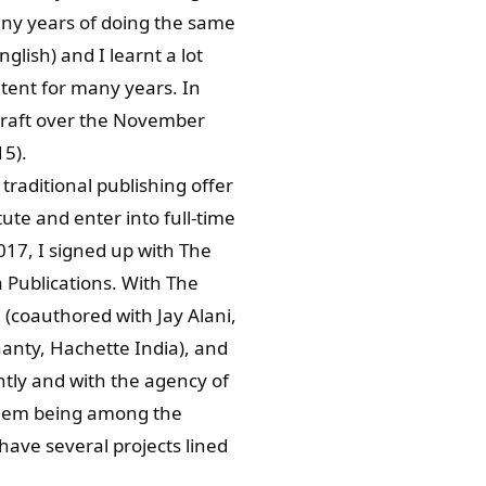
many years of doing the same
glish) and I learnt a lot
ntent for many years. In
l draft over the November
5).
raditional publishing offer
ute and enter into full-time
017, I signed up with The
 Publications. With The
(coauthored with Jay Alani,
anty, Hachette India), and
tly and with the agency of
 them being among the
have several projects lined