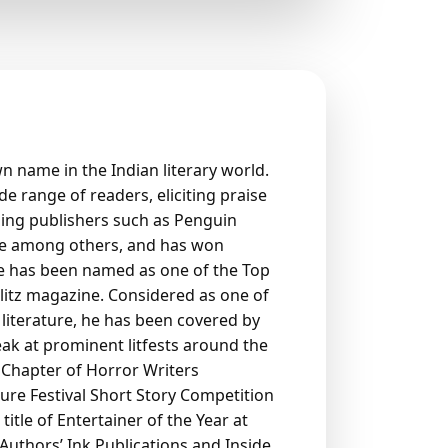
wn name in the Indian literary world.
e range of readers, eliciting praise
ding publishers such as Penguin
te among others, and has won
He has been named as one of the Top
blitz magazine. Considered as one of
literature, he has been covered by
peak at prominent litfests around the
ia Chapter of Horror Writers
ture Festival Short Story Competition
tle of Entertainer of the Year at
Authors’ Ink Publications and Inside