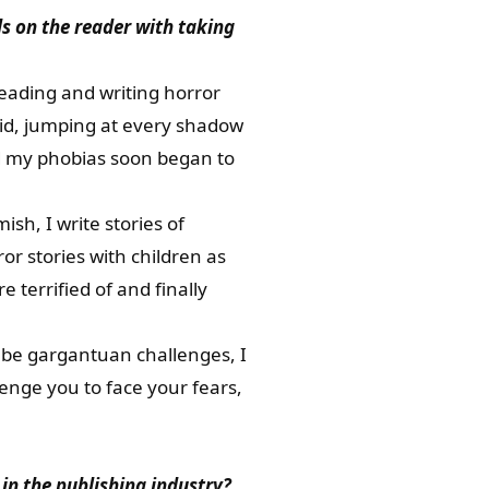
s on the reader with taking
eading and writing horror
 kid, jumping at every shadow
nd my phobias soon began to
sh, I write stories of
r stories with children as
 terrified of and finally
ll be gargantuan challenges, I
lenge you to face your fears,
 in the publishing industry?