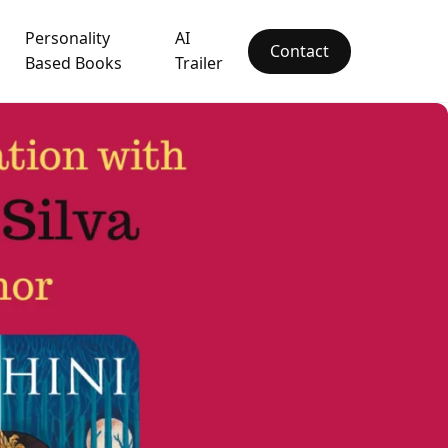
Personality
AI
Contact
Based Books
Trailer