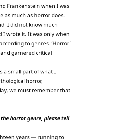
 and Frankenstein when I was
me as much as horror does.
nd, I did not know much
 I wrote it. It was only when
according to genres. ‘Horror’
 and garnered critical
 a small part of what I
ythological horror,
e day, we must remember that
he horror genre, please tell
ighteen years — running to