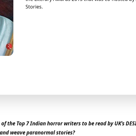
Stories.
f the Top 7 Indian horror writers to be read by UK’s DES
e and weave paranormal stories?