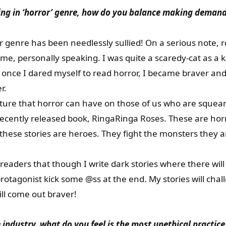
ing in ‘horror’ genre, how do you balance making demand
 genre has been needlessly sullied! On a serious note, r
 me, personally speaking. I was quite a scaredy-cat as a
t once I dared myself to read horror, I became braver a
r.
ure that horror can have on those of us who are squeami
ecently released book, RingaRinga Roses. These are horro
 these stories are heroes. They fight the monsters they are
r readers that though I write dark stories where there wi
rotagonist kick some @ss at the end. My stories will chal
ll come out braver!
 industry, what do you feel is the most unethical practice