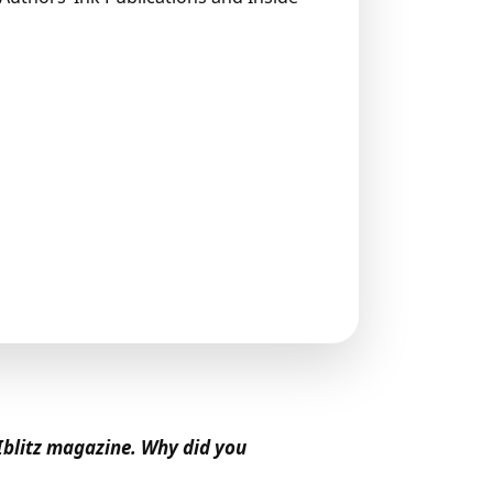
Iblitz magazine. Why did you