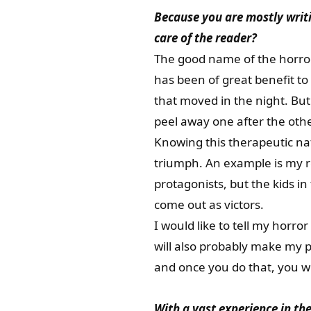
Because you are mostly writ
care of the reader?
The good name of the horror
has been of great benefit to
that moved in the night. Bu
peel away one after the othe
Knowing this therapeutic nat
triumph. An example is my r
protagonists, but the kids in
come out as victors.
I would like to tell my horro
will also probably make my p
and once you do that, you wi
With a vast experience in the