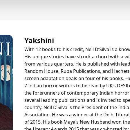
Yakshini
With 12 books to his credit, Neil D’Silva is a kno
His unique stories have struck a chord with a wid
from various quarters. He is published with lea
Random House, Rupa Publications, and Hachet
screen adaptation deals on four of his books. 
7 Indian horror writers to be read by UK’s DESI
the forerunners of contemporary Indian horror 
several leading publications and is invited to s
country. Neil D’Silva is the President of the Ind
Association. He was a winner at the Delhi Litera
of 2015. His book Maya’s New Husband won the ti
the Literary Awards 2015 that was co-hosted by 