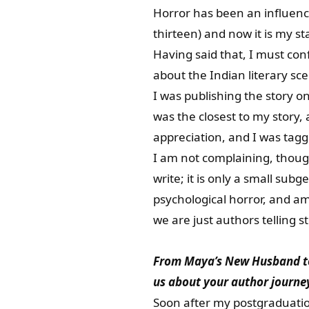
Horror has been an influenc
thirteen) and now it is my 
Having said that, I must co
about the Indian literary sc
I was publishing the story o
was the closest to my story, 
appreciation, and I was tagg
I am not complaining, though
write; it is only a small subg
psychological horror, and a
we are just authors telling s
From Maya’s New Husband to Y
us about your author journey
Soon after my postgraduation