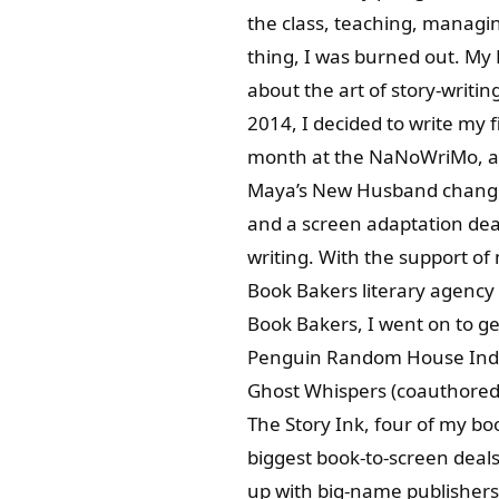
the class, teaching, managin
thing, I was burned out. My D
about the art of story-writi
2014, I decided to write my f
month at the NaNoWriMo, an
Maya’s New Husband changed 
and a screen adaptation deal
writing. With the support of
Book Bakers literary agency
Book Bakers, I went on to g
Penguin Random House India)
Ghost Whispers (coauthored 
The Story Ink, four of my b
biggest book-to-screen deals
up with big-name publishers.