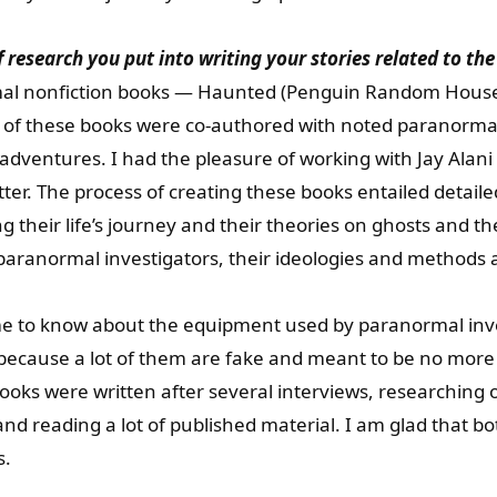
of research you put into writing your stories related to t
al nonfiction books — Haunted (Penguin Random House I
h of these books were co-authored with noted paranormal
r adventures. I had the pleasure of working with Jay Alan
ter. The process of creating these books entailed detail
their life’s journey and their theories on ghosts and t
aranormal investigators, their ideologies and methods ar
 me to know about the equipment used by paranormal inv
because a lot of them are fake and meant to be no more 
ooks were written after several interviews, researching o
d reading a lot of published material. I am glad that b
s.