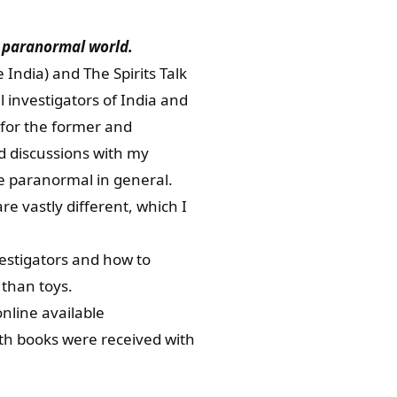
he paranormal world.
ndia) and The Spirits Talk
 investigators of India and
i for the former and
ed discussions with my
he paranormal in general.
e vastly different, which I
estigators and how to
than toys.
nline available
oth books were received with