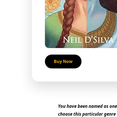
Buy Now
You have been named as one o
choose this particular genr