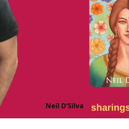
Neil D’Silva