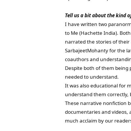
Tell us a bit about the kind 
I have written two paranorm
to Me (Hachette India). Bot
narrated the stories of thei
SarbajeetMohanty for the lat
coauthors and understanding 
Despite both of them being p
needed to understand.
It was also educational for
understand them correctly, 
These narrative nonfiction b
documentaries and videos, an
much acclaim by our reader