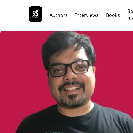
B
Authors
Interviews
Books
Re