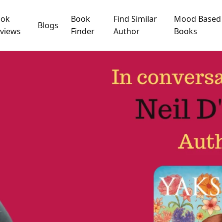
ook
Book
Find Similar
Mood Based
Blogs
views
Finder
Author
Books