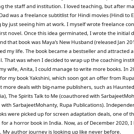
g the staff and institution. I loved teaching, but after 
ad was a freelance subtitlist for Hindi movies (Hindi to En
ng by just seeing him at work. I myself wrote freelance co
irst novel. Once this idea germinated, I wrote the initia
d that book was Maya’s New Husband (released Jan 201
my life. The book became a bestseller and attracted a t
. That was when I decided to wrap up the coaching instit
 my wife, Anita, I could manage to write more books. In 2
 for my book Yakshini, which soon got an offer from Rupa
et more deals with big-name publishers, such as Haunted 
, The Spirits Talk to Me (coauthored with SarbajeetMoh
with SarbajeetMohanty, Rupa Publications). Independen
ooks were picked up for screen adaptation deals, one of
 for a horror book in India. Now, as of December 2020, I 
 My author journey is looking up like never before.