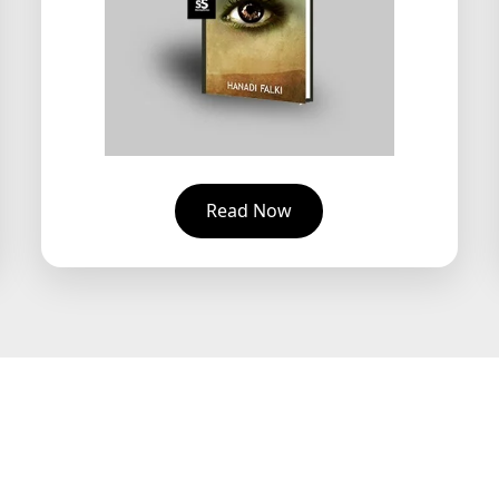
Read Now