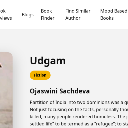
ook
Book
Find Similar
Mood Based
Blogs
views
Finder
Author
Books
Udgam
Fiction
Ojaswini Sachdeva
Partition of India into two dominions was a gr
Not just focusing on the facts, personally tho
killed, many people rendered homeless. The 
settled life” to be termed as a “refugee”; to 