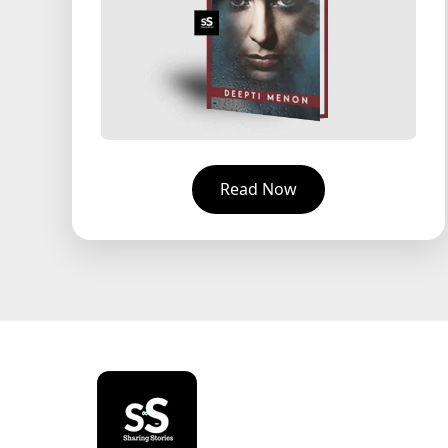
Read Now