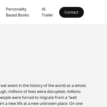
Personality
AI
Contact
Based Books
Trailer
eat event in the history of the world as a whole.
ugh, millions of lives were disrupted, millions
people were forced to migrate from a “well
start a new life at a new unknown place. On one