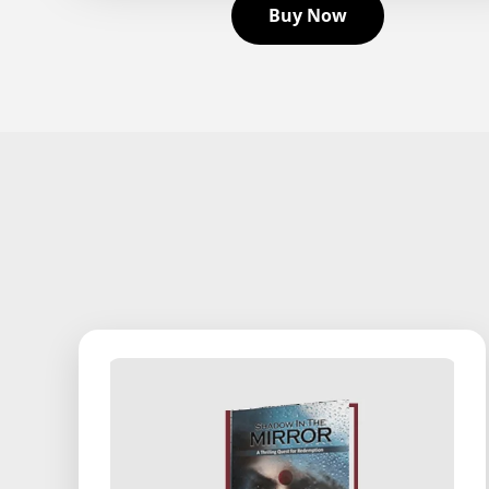
Buy Now