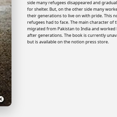
side many refugees disappeared and gradually
for shelter. But, on the other side many worke
their generations to live on with pride. This no
refugees had to face. The main character of t
migrated from Pakistan to India and worked ha
after generations. The book is currently una
but is available on the notion press store.