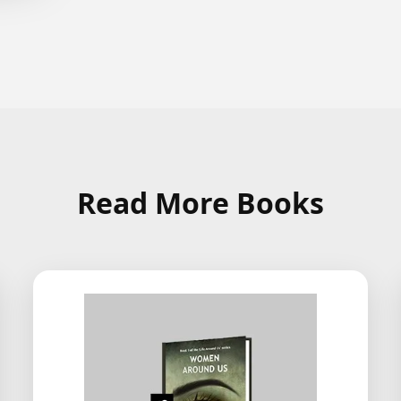
Read More Books