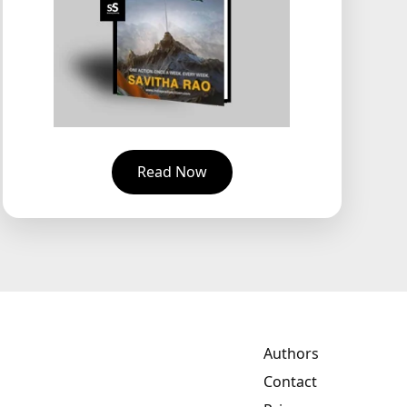
Read Now
Authors
Contact