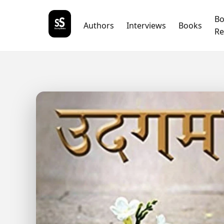
B
Authors
Interviews
Books
Re