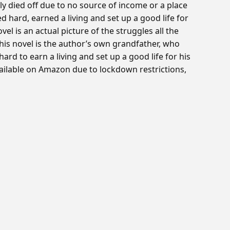
 died off due to no source of income or a place
d hard, earned a living and set up a good life for
vel is an actual picture of the struggles all the
his novel is the author’s own grandfather, who
rd to earn a living and set up a good life for his
vailable on Amazon due to lockdown restrictions,