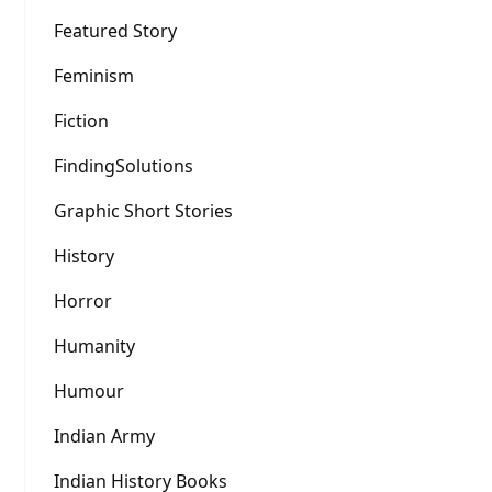
Featured Story
Feminism
Fiction
FindingSolutions
Graphic Short Stories
History
Horror
Humanity
Humour
Indian Army
Indian History Books