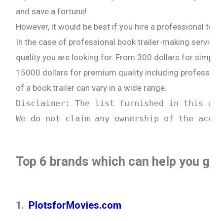
and save a fortune!
However, it would be best if you hire a professional to do
In the case of professional book trailer-making service
quality you are looking for. From 300 dollars for simple
15000 dollars for premium quality including profession
of a book trailer can vary in a wide range.
Disclaimer: The list furnished in this ar
We do not claim any ownership of the accu
Top 6 brands which can help you get 
1.
PlotsforMovies.com