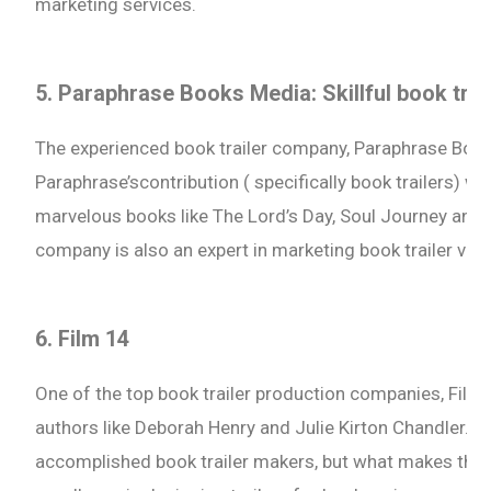
marketing services.
5. Paraphrase Books Media: Skillful book tra
The experienced book trailer company, Paraphrase Boo
Paraphrase’scontribution ( specifically book trailers) w
marvelous books like The Lord’s Day, Soul Journey and 
company is also an expert in marketing book trailer vid
6. Film 14
One of the top book trailer production companies, Fi
authors like Deborah Henry and Julie Kirton Chandler. Fo
accomplished book trailer makers, but what makes them