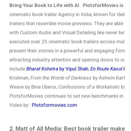
Bring Your Book to Life with AI
.
PlotsforMovies is
am
cinematic book trailer Agency in India, known for delive
trailers that resemble movie previews. They are able to 
with Custom Audio and Visual Detailing like never bef
executed over 25 cinematic book trailers across multip
present their stories in a powerful and engaging format
attracting industry attention and opening doors to scre
include
Bharat Kshetra
by Vipul Shah
,
En Route Kasol
by 
Krishnan,
From the Womb of Darkness
by Ashwin Karthi
Weave
by Bina Uberoi,
Confessions of a Workaholic
by P
PlotsforMovies continues to set new benchmarks in cine
Video by :
Plotsformovies.com
2. Matt of All Media: Best book trailer maker