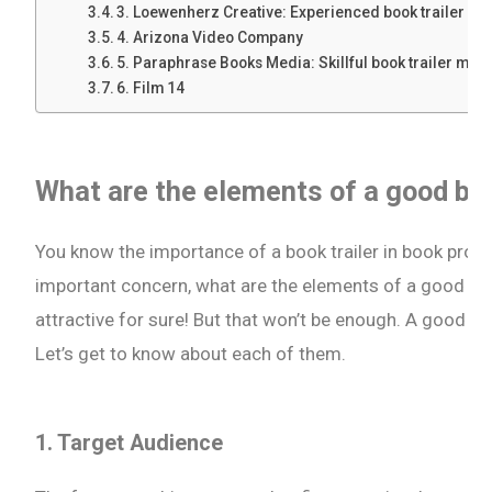
3. Loewenherz Creative: Experienced book trailer p
4. Arizona Video Company
5. Paraphrase Books Media: Skillful book trailer mak
6. Film 14
What are the elements of a good boo
You know the importance of a book trailer in book pro
important concern, what are the elements of a good boo
attractive for sure! But that won’t be enough. A good bo
Let’s get to know about each of them.
1. Target Audience