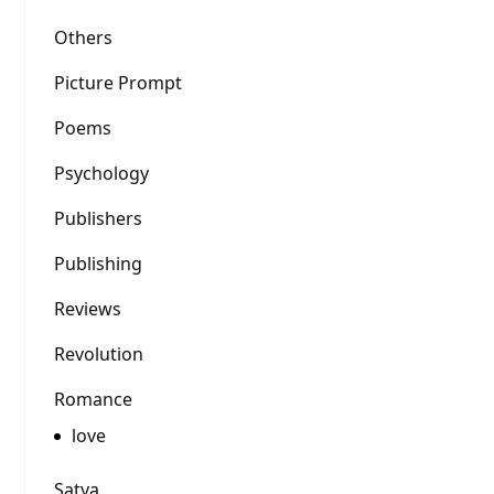
Others
Picture Prompt
Poems
Psychology
Publishers
Publishing
Reviews
Revolution
Romance
love
Satya