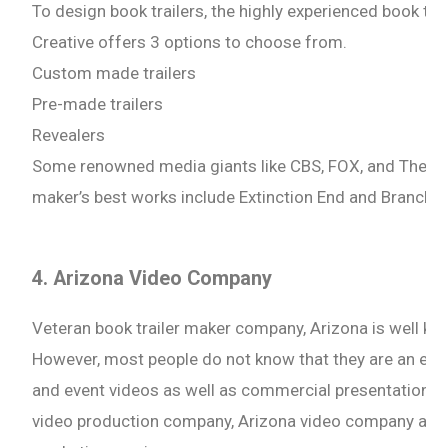
To design book trailers, the highly experienced book t
Creative offers 3 options to choose from.
Custom made trailers
Pre-made trailers
Revealers
Some renowned media giants like CBS, FOX, and The Mia
maker’s best works include Extinction End and Branch o
4. Arizona Video Company
Veteran book trailer maker company, Arizona is well kno
However, most people do not know that they are an expe
and event videos as well as commercial presentations to
video production company, Arizona video company also