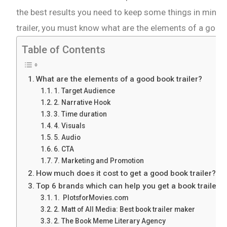
the best results you need to keep some things in mind.
trailer, you must know what are the elements of a good 
Table of Contents
What are the elements of a good book trailer?
1. Target Audience
2. Narrative Hook
3. Time duration
4. Visuals
5. Audio
6. CTA
7. Marketing and Promotion
How much does it cost to get a good book trailer?
Top 6 brands which can help you get a book trailer
1. PlotsforMovies.com
2. Matt of All Media: Best book trailer maker
2. The Book Meme Literary Agency