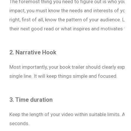
The foremost thing you need to figure out is who your t
impact, you must know the needs and interests of your 
right, first of all, know the pattern of your audience. Lik
their next good read or what inspires and motivates th
2. Narrative Hook
Most importantly, your book trailer should clearly explain
single line. It will keep things simple and focused.
3. Time duration
Keep the length of your video within suitable limits. A g
seconds.