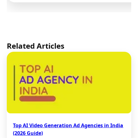
Related Articles
Top AI Video Generation Ad Agencies in India
(2026 Guide)