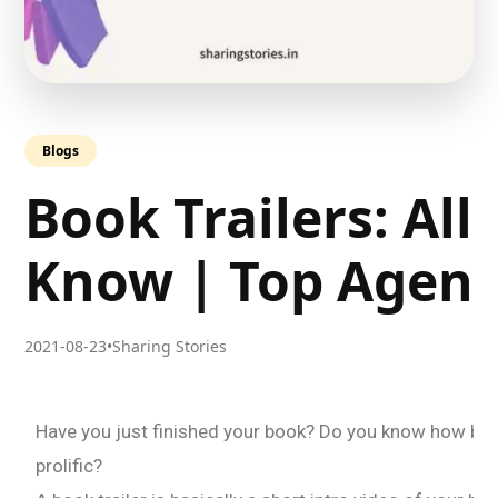
Blogs
Book Trailers: All
Know | Top Agenc
2021-08-23
•
Sharing Stories
Have you just finished your book? Do you know how boo
prolific?