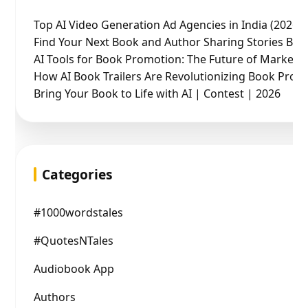
Top AI Video Generation Ad Agencies in India (2026 
Find Your Next Book and Author Sharing Stories Boo
AI Tools for Book Promotion: The Future of Marketin
How AI Book Trailers Are Revolutionizing Book Prom
Bring Your Book to Life with AI | Contest | 2026
Categories
#1000wordstales
#QuotesNTales
Audiobook App
Authors