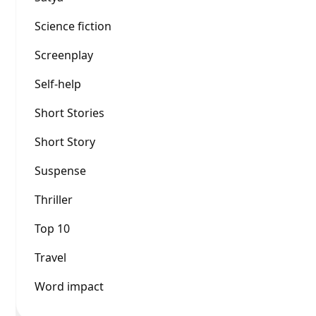
Science fiction
Screenplay
Self-help
Short Stories
Short Story
Suspense
Thriller
Top 10
Travel
Word impact