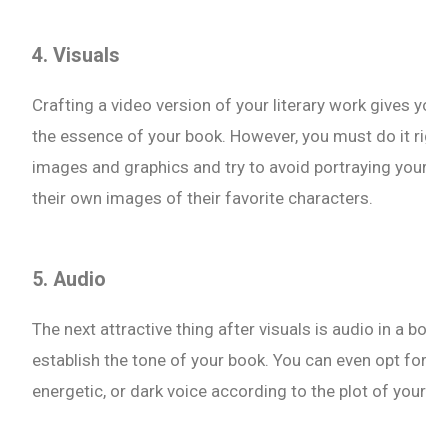
4. Visuals
Crafting a video version of your literary work gives you 
the essence of your book. However, you must do it right 
images and graphics and try to avoid portraying your fi
their own images of their favorite characters.
5. Audio
The next attractive thing after visuals is audio in a book 
establish the tone of your book. You can even opt for vo
energetic, or dark voice according to the plot of your b