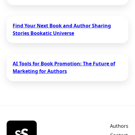
Find Your Next Book and Author Sharing
Stories Bookatic Universe
AI Tools for Book Promotion: The Future of
Marketing for Authors
Authors