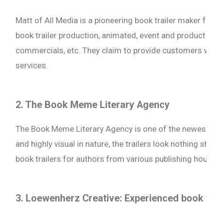
Matt of All Media is a pioneering book trailer maker fo
book trailer production, animated, event and product vid
commercials, etc. They claim to provide customers with
services.
2. The Book Meme Literary Agency
The Book Meme Literary Agency is one of the newest wh
and highly visual in nature, the trailers look nothing shor
book trailers for authors from various publishing house
3. Loewenherz Creative: Experienced book tr