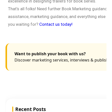
excellence in designing trailers for book series.
That’s all folks! Need further Book Marketing guidance? 
assistance, marketing guidance, and everything else yo
you waiting for?
Contact us today!
Want to publish your book with us?
Discover marketing services, interviews & publishin
Recent Posts