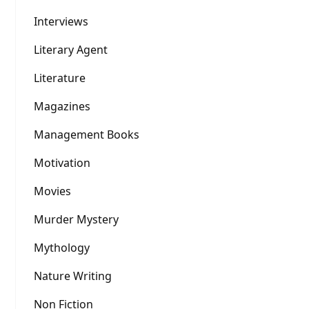
Interviews
Literary Agent
Literature
Magazines
Management Books
Motivation
Movies
Murder Mystery
Mythology
Nature Writing
Non Fiction