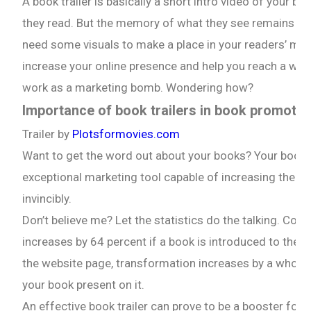
A book trailer is basically a short intro video of your
they read. But the memory of what they see remains 80 
need some visuals to make a place in your readers’ mind
increase your online presence and help you reach a wider
work as a marketing bomb. Wondering how?
Importance of book trailers in book promotio
Trailer by
Plotsformovies.com
Want to get the word out about your books? Your book tra
exceptional marketing tool capable of increasing the visi
invincibly.
Don’t believe me? Let the statistics do the talking. Co
increases by 64 percent if a book is introduced to the r
the website page, transformation increases by a whoppin
your book present on it.
An effective book trailer can prove to be a booster for