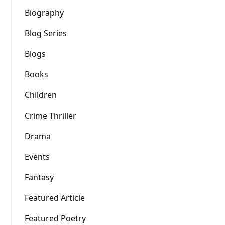
Biography
Blog Series
Blogs
Books
Children
Crime Thriller
Drama
Events
Fantasy
Featured Article
Featured Poetry