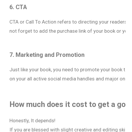
6. CTA
CTA or Call To Action refers to directing your readers to
not forget to add the purchase link of your book or you
7. Marketing and Promotion
Just like your book, you need to promote your book trailer
on your all active social media handles and major onli
How much does it cost to get a good
Honestly, It depends!
If you are blessed with slight creative and editing skill