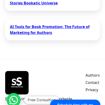
Stories Bookatic Universe
AI Tools for Book Promotion: The Future of
Marketing for Authors
Authors
Contact
Privacy
Empowering indie authors worldwide.
Free Consulting
Schedule time with me