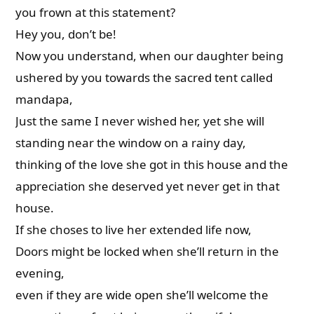
you frown at this statement?
Hey you, don’t be!
Now you understand, when our daughter being
ushered by you towards the sacred tent called
mandapa,
Just the same I never wished her, yet she will
standing near the window on a rainy day,
thinking of the love she got in this house and the
appreciation she deserved yet never get in that
house.
If she choses to live her extended life now,
Doors might be locked when she’ll return in the
evening,
even if they are wide open she’ll welcome the