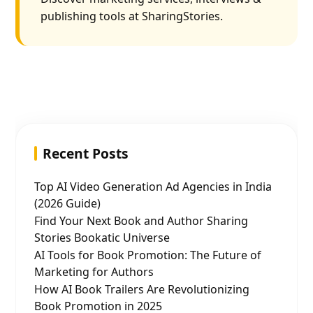
publishing tools at SharingStories.
Recent Posts
Top AI Video Generation Ad Agencies in India
(2026 Guide)
Find Your Next Book and Author Sharing
Stories Bookatic Universe
AI Tools for Book Promotion: The Future of
Marketing for Authors
How AI Book Trailers Are Revolutionizing
Book Promotion in 2025