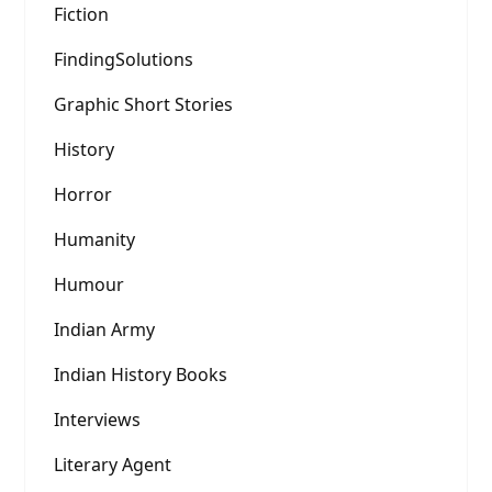
Fiction
FindingSolutions
Graphic Short Stories
History
Horror
Humanity
Humour
Indian Army
Indian History Books
Interviews
Literary Agent