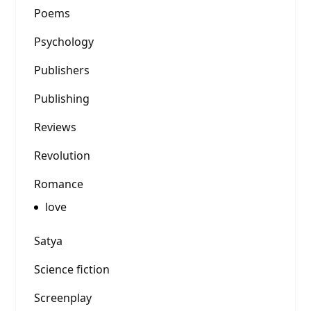
Poems
Psychology
Publishers
Publishing
Reviews
Revolution
Romance
love
Satya
Science fiction
Screenplay