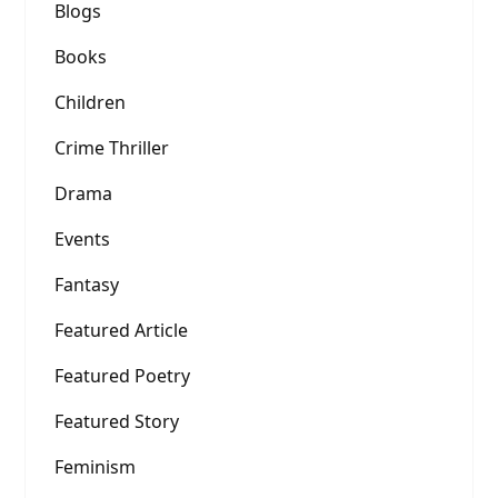
Blogs
Books
Children
Crime Thriller
Drama
Events
Fantasy
Featured Article
Featured Poetry
Featured Story
Feminism