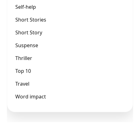
Self-help
Short Stories
Short Story
Suspense
Thriller
Top 10
Travel
Word impact