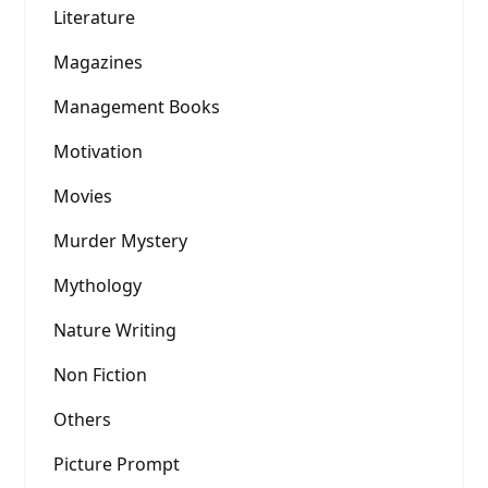
Literature
Magazines
Management Books
Motivation
Movies
Murder Mystery
Mythology
Nature Writing
Non Fiction
Others
Picture Prompt