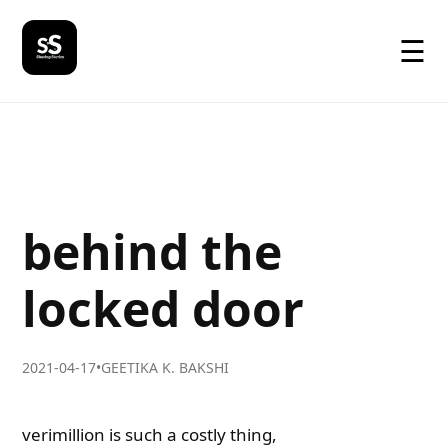
☰
behind the
locked door
2021-04-17
•
GEETIKA K. BAKSHI
verimillion is such a costly thing,