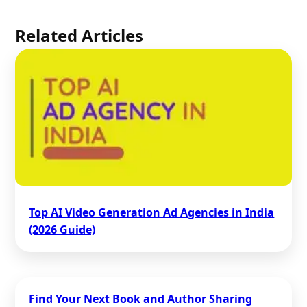
Related Articles
Top AI Video Generation Ad Agencies in India
(2026 Guide)
Find Your Next Book and Author Sharing