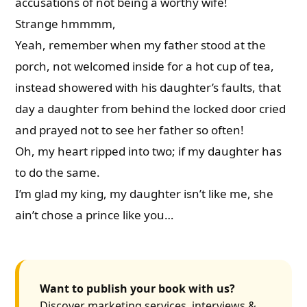
accusations of not being a worthy wife!
Strange hmmmm,
Yeah, remember when my father stood at the
porch, not welcomed inside for a hot cup of tea,
instead showered with his daughter’s faults, that
day a daughter from behind the locked door cried
and prayed not to see her father so often!
Oh, my heart ripped into two; if my daughter has
to do the same.
I’m glad my king, my daughter isn’t like me, she
ain’t chose a prince like you…
Want to publish your book with us?
Discover marketing services, interviews &