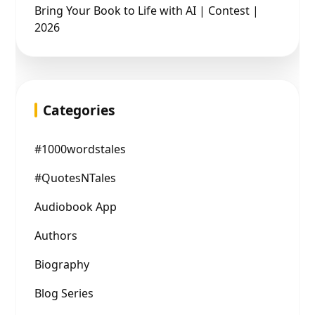
Bring Your Book to Life with AI | Contest |
2026
Categories
#1000wordstales
#QuotesNTales
Audiobook App
Authors
Biography
Blog Series