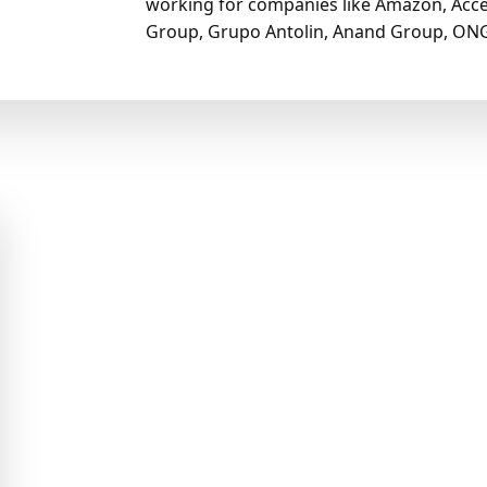
working for companies like Amazon, Acce
Group, Grupo Antolin, Anand Group, ONG