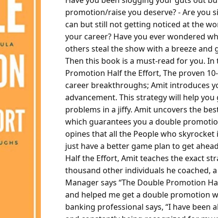
Have you been slogging your guts out but 
promotion/raise you deserve?
- Are you s
can but still not getting noticed at the w
your career?
Have you ever wondered why,
others steal the show with a breeze and 
Then this book is a must-read for you.
In
Promotion Half the Effort, The proven 10
career breakthroughs; Amit introduces you
advancement. This strategy will help you g
problems in a jiffy. Amit uncovers the best
which guarantees you a double promotion i
opines that all the People who skyrocket i
just have a better game plan to get ahead
Half the Effort, Amit teaches the exact st
thousand other individuals he coached, 
Manager says
“The Double Promotion Half 
and helped me get a double promotion wit
banking professional says,
“I have been a