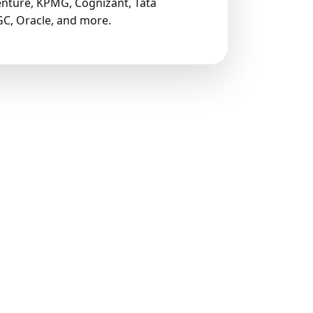
nture, KPMG, Cognizant, Tata
C, Oracle, and more.