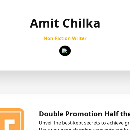
Amit Chilka
Non-Fiction Writer
Double Promotion Half the
Unveil the best-kept secrets to achieve g