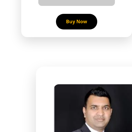
Buy Now