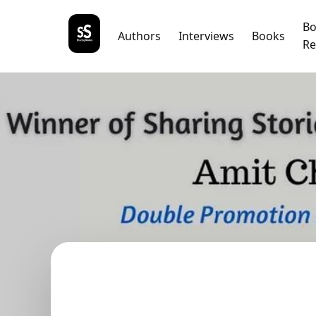
B
Authors
Interviews
Books
Re