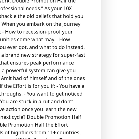
work. Double Promotion Half the
rofessional needs.”
As your 10X
hackle the old beliefs that hold you
s. When you embark on the journey
:
- How to recession-proof your
tunities come what may.
- How
ou ever got, and what to do instead.
 a brand new strategy for super-fast
r that ensures peak performance
 a powerful system can give you
s Amit had of himself and of the ones
the Effort is for you if:
- You have a
kthroughs.
- You want to get noticed
 You are stuck in a rut and don’t
ive action once you learn the new
 next cycle? Double Promotion Half
ble Promotion Half the Effort
 of highfliers from 11+ countries,