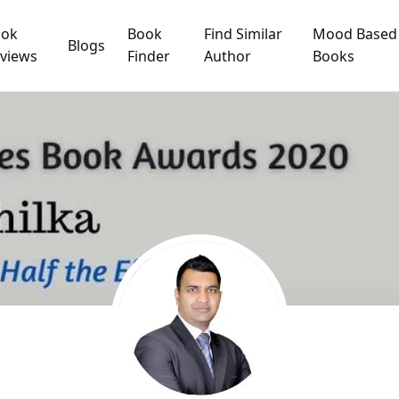
ook
Book
Find Similar
Mood Based
Blogs
views
Finder
Author
Books