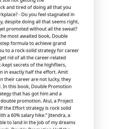
still not getting the
ick and tired of doing all that you
orkplace?
- Do you feel stagnated in
 despite doing all that seems right,
get promoted without all the sweat?
 the most awaited book, Double
-step formula to achieve grand
 to a rock-solid strategy for career
et rid of all the career-related
-kept secrets of the highfliers,
n exactly half the effort.
Amit
n their career are not lucky, they
.
In this book, Double Promotion
rategy that has got him and a
a double promotion.
Atul, a Project
the Effort strategy is rock solid
h a 60% salary hike.”
Jitendra, a
ble to land in the job of my dreams