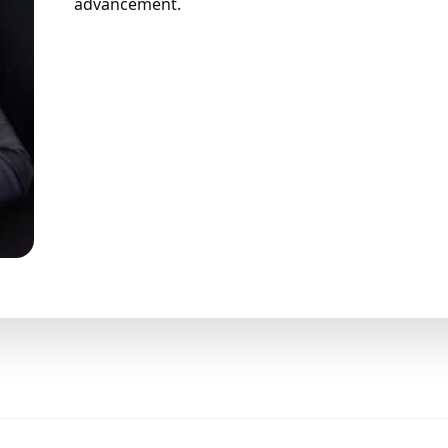
advancement.