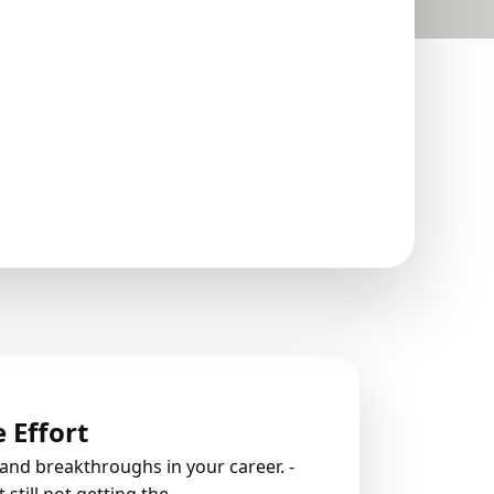
 Effort
rand breakthroughs in your career.
-