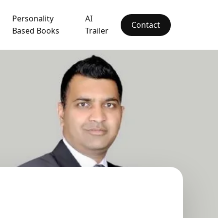
Personality
AI
Contact
Based Books
Trailer