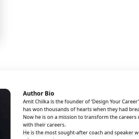
Author Bio
Amit Chilka is the founder of ‘Design Your Caree
has won thousands of hearts when they had brea
Now he is on a mission to transform the careers o
with their careers.
He is the most sought-after coach and speaker w