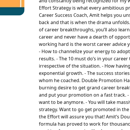
and constantly being recognized for my 
Effort Strategy is what every ambitious p
Career Success Coach, Amit helps you uns
back and that is when the drama unfold
of career breakthroughs, you’ll also learn
career and never have a dearth of oppor
working hard is the worst career advice y
- How to channelize your energy to adopt
results.
- The 10 must do’s in your caree
irrespective of the situation.
- How having
exponential growth.
- The success storie
whom he coached.
Double Promotion Half 
burning desire to get grand career brea
and put your promotion on a fast track.
-
want to be anymore.
- You will take mass
strategy.
Want to go get promoted in the
the Effort will assure you that!
Amit’s Dou
formula has proved to work for thousands