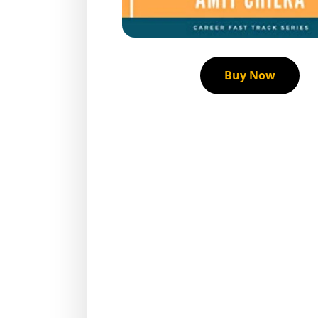
Buy Now