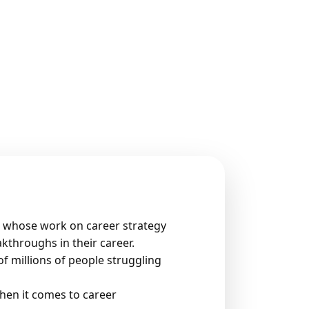
r’ whose work on career strategy
kthroughs in their career.
f millions of people struggling
hen it comes to career