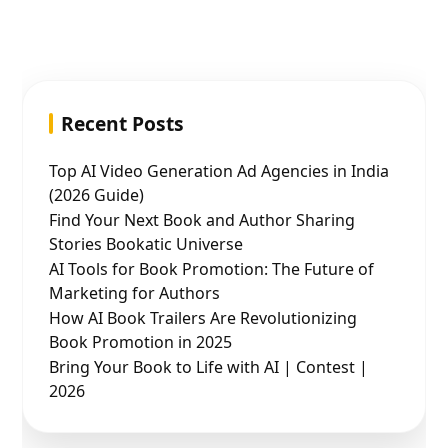
Recent Posts
Top AI Video Generation Ad Agencies in India
(2026 Guide)
Find Your Next Book and Author Sharing
Stories Bookatic Universe
AI Tools for Book Promotion: The Future of
Marketing for Authors
How AI Book Trailers Are Revolutionizing
Book Promotion in 2025
Bring Your Book to Life with AI | Contest |
2026