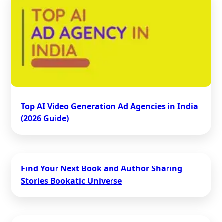
Top AI Video Generation Ad Agencies in India
(2026 Guide)
Find Your Next Book and Author Sharing
Stories Bookatic Universe