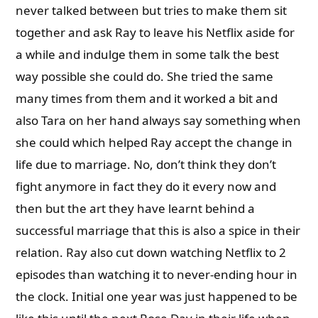
never talked between but tries to make them sit
together and ask Ray to leave his Netflix aside for
a while and indulge them in some talk the best
way possible she could do. She tried the same
many times from them and it worked a bit and
also Tara on her hand always say something when
she could which helped Ray accept the change in
life due to marriage. No, don’t think they don’t
fight anymore in fact they do it every now and
then but the art they have learnt behind a
successful marriage that this is also a spice in their
relation. Ray also cut down watching Netflix to 2
episodes than watching it to never-ending hour in
the clock. Initial one year was just happened to be