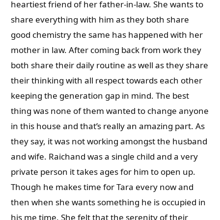
heartiest friend of her father-in-law. She wants to
share everything with him as they both share
good chemistry the same has happened with her
mother in law. After coming back from work they
both share their daily routine as well as they share
their thinking with all respect towards each other
keeping the generation gap in mind. The best
thing was none of them wanted to change anyone
in this house and that’s really an amazing part. As
they say, it was not working amongst the husband
and wife. Raichand was a single child and a very
private person it takes ages for him to open up.
Though he makes time for Tara every now and
then when she wants something he is occupied in
his me time. She felt that the serenity of their