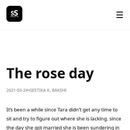
☰
The rose day
2021-03-24
•
GEETIKA K. BAKSHI
It’s been a while since Tara didn’t get any time to
sit and try to figure out where she is lacking. since
the day she got married she is been sundering in