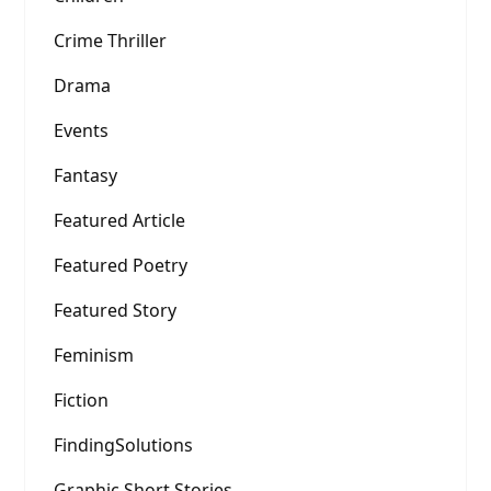
Crime Thriller
Drama
Events
Fantasy
Featured Article
Featured Poetry
Featured Story
Feminism
Fiction
FindingSolutions
Graphic Short Stories