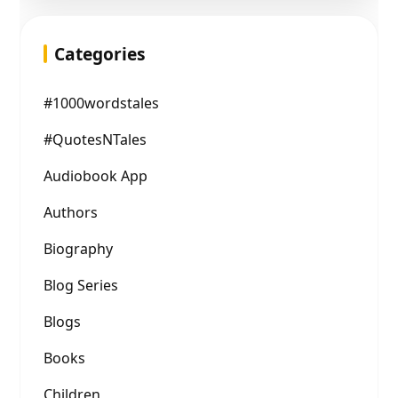
Categories
#1000wordstales
#QuotesNTales
Audiobook App
Authors
Biography
Blog Series
Blogs
Books
Children