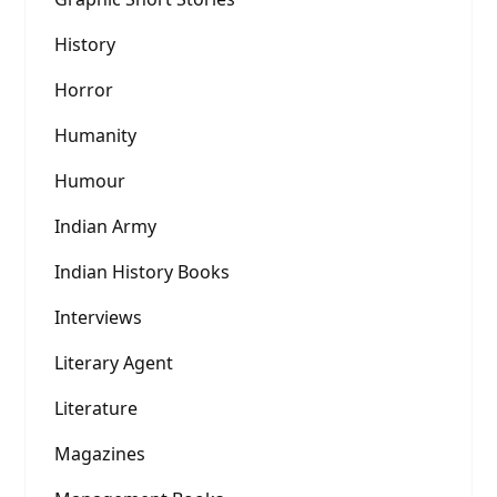
History
Horror
Humanity
Humour
Indian Army
Indian History Books
Interviews
Literary Agent
Literature
Magazines