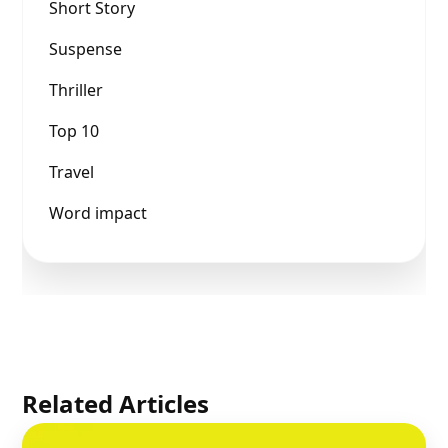
Short Story
Suspense
Thriller
Top 10
Travel
Word impact
Related Articles