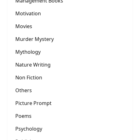
Management Books
Motivation
Movies
Murder Mystery
Mythology
Nature Writing
Non Fiction
Others
Picture Prompt
Poems
Psychology