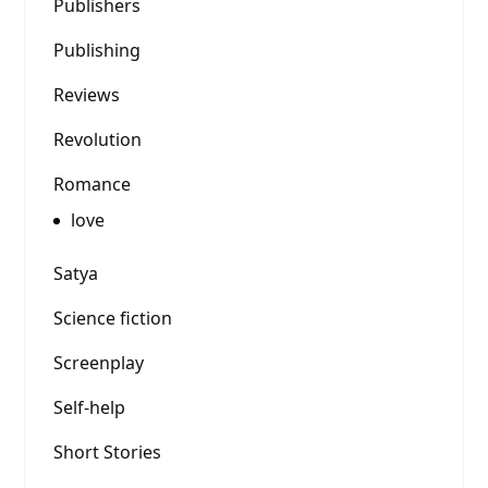
Publishers
Publishing
Reviews
Revolution
Romance
love
Satya
Science fiction
Screenplay
Self-help
Short Stories