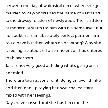
between the day of whimsical decor when she got
married to Ray- Shortened the name of Raichand
to the drowsy relation of newlyweds. The rendition
of modernity starts for him with his name itself but
no doubt he is an absolutely perfect partner Tara
could have but then what’s going wrong? Why she
is feeling isolated as if a somnolent air has entered
their bedroom.
Tara is not very good at hiding what’s going on in
her mind.
There are two reasons for it: Being an over-thinker
and then end up saying her own cooked story
mixed with her feelings.
Days have passed and she has become the