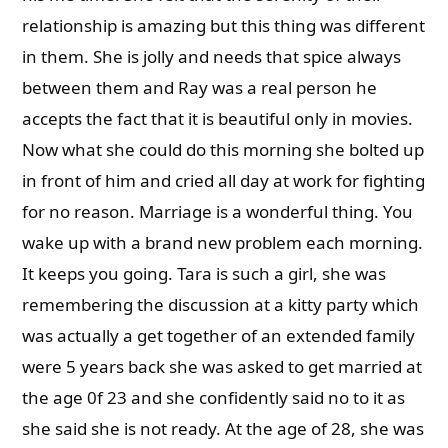
relationship is amazing but this thing was different
in them. She is jolly and needs that spice always
between them and Ray was a real person he
accepts the fact that it is beautiful only in movies.
Now what she could do this morning she bolted up
in front of him and cried all day at work for fighting
for no reason. Marriage is a wonderful thing. You
wake up with a brand new problem each morning.
It keeps you going. Tara is such a girl, she was
remembering the discussion at a kitty party which
was actually a get together of an extended family
were 5 years back she was asked to get married at
the age 0f 23 and she confidently said no to it as
she said she is not ready. At the age of 28, she was