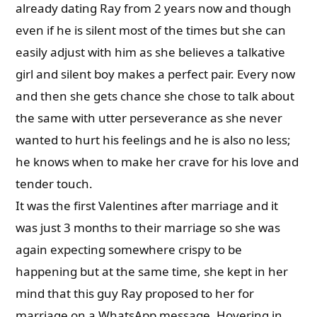
already dating Ray from 2 years now and though
even if he is silent most of the times but she can
easily adjust with him as she believes a talkative
girl and silent boy makes a perfect pair. Every now
and then she gets chance she chose to talk about
the same with utter perseverance as she never
wanted to hurt his feelings and he is also no less;
he knows when to make her crave for his love and
tender touch.
It was the first Valentines after marriage and it
was just 3 months to their marriage so she was
again expecting somewhere crispy to be
happening but at the same time, she kept in her
mind that this guy Ray proposed to her for
marriage on a WhatsApp message. Hovering in