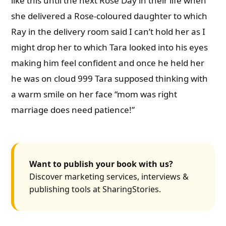
like this until the next Rose Day in their life when
she delivered a Rose-coloured daughter to which
Ray in the delivery room said I can’t hold her as I
might drop her to which Tara looked into his eyes
making him feel confident and once he held her
he was on cloud 999 Tara supposed thinking with
a warm smile on her face “mom was right
marriage does need patience!”
Want to publish your book with us?
Discover marketing services, interviews &
publishing tools at SharingStories.