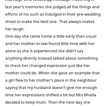
last year’s memories she judged all the things and
efforts of his such as indulged in their pre-wedding
shoot to make the best one. That always makes
her laugh.
One day she came home a little early than usual
and her mother-in-law found little time with her
alone as she is experienced she didn’t say
anything directly instead talked about something
to check her changed expression just like her
mother could do. When she gave an example that
a girl flew to her mother’s place in the neighbour
saying that my husband doesn’t give me enough
time her expressions shifted a bit but Mrs Bhatia
decided to keep mum. Then the next day she