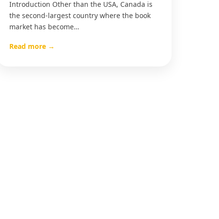
Introduction Other than the USA, Canada is
the second-largest country where the book
market has become…
Read more →