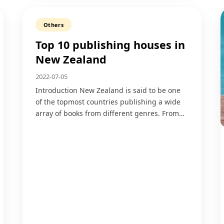
Others
Top 10 publishing houses in
New Zealand
2022-07-05
Introduction New Zealand is said to be one
of the topmost countries publishing a wide
array of books from different genres. From…