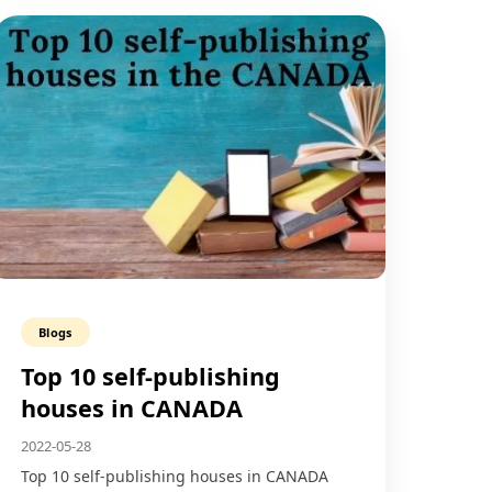
Blogs
Top 10 self-publishing
houses in CANADA
2022-05-28
Top 10 self-publishing houses in CANADA