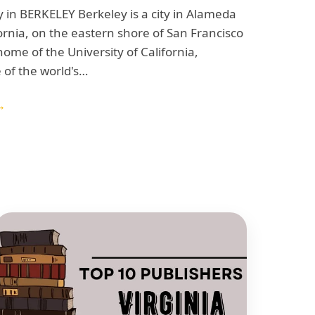
 in BERKELEY Berkeley is a city in Alameda
ornia, on the eastern shore of San Francisco
 home of the University of California,
 of the world's…
→