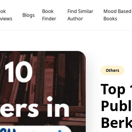
ook
Book
Find Similar
Mood Based
Blogs
views
Finder
Author
Books
Others
Top 
Publ
Berk