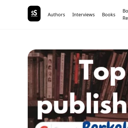
B
Authors
Interviews
Books
Re