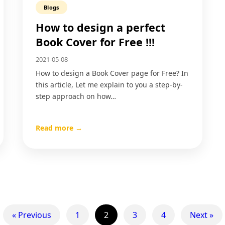
Blogs
How to design a perfect
Book Cover for Free !!!
2021-05-08
How to design a Book Cover page for Free? In
this article, Let me explain to you a step-by-
step approach on how…
Read more →
« Previous
1
2
3
4
Next »