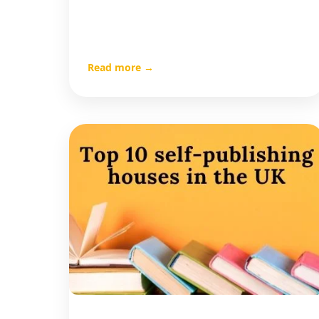
Read more →