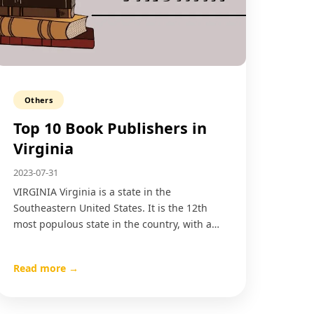
Others
Top 10 Book Publishers in
Virginia
2023-07-31
VIRGINIA Virginia is a state in the
Southeastern United States. It is the 12th
most populous state in the country, with a…
Read more →