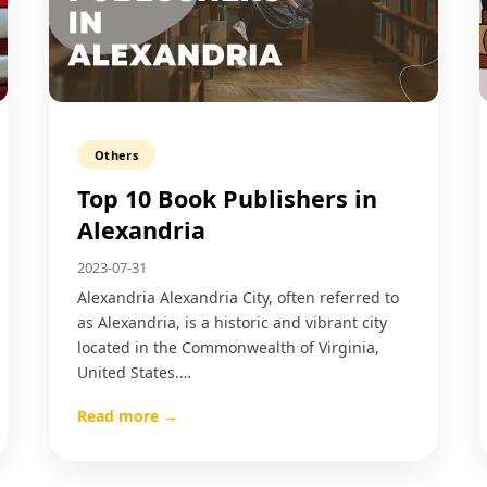
Others
Top 10 Book Publishers in
Alexandria
2023-07-31
Alexandria Alexandria City, often referred to
as Alexandria, is a historic and vibrant city
located in the Commonwealth of Virginia,
United States.…
Read more →