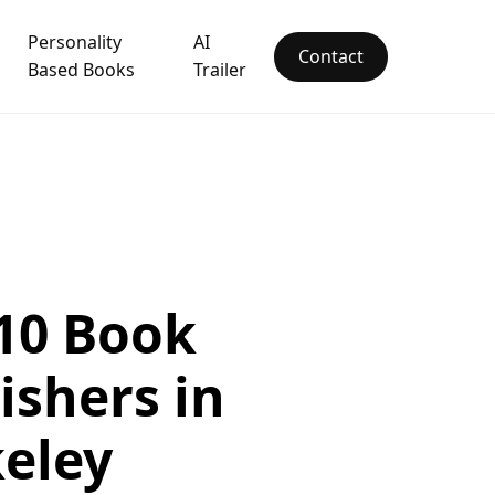
Personality
AI
Contact
Based Books
Trailer
10 Book
ishers in
eley