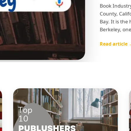
Book Industry
County, Calif
Bay. It is the
Berkeley, one
Read article 