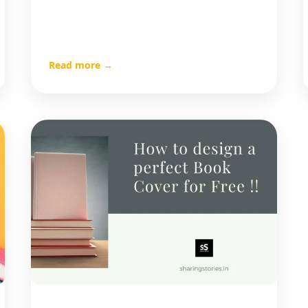
Read more →