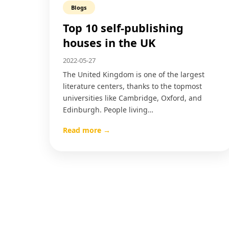
Blogs
Top 10 self-publishing
houses in the UK
2022-05-27
The United Kingdom is one of the largest
literature centers, thanks to the topmost
universities like Cambridge, Oxford, and
Edinburgh. People living…
Read more →