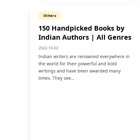
Others
150 Handpicked Books by
Indian Authors | All Genres
2022-10-02
Indian writers are renowned everywhere in
the world for their powerful and bold
writings and have been awarded many
times. They see…