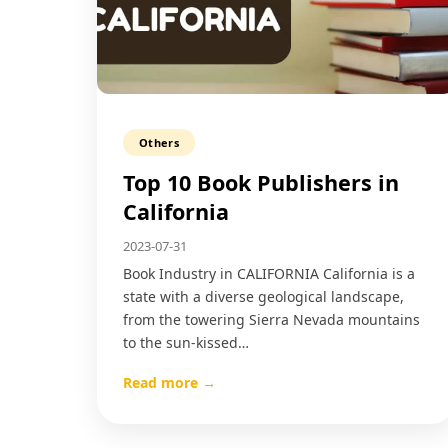
Others
Top 10 Book Publishers in
California
2023-07-31
Book Industry in CALIFORNIA California is a
state with a diverse geological landscape,
from the towering Sierra Nevada mountains
to the sun-kissed…
Read more →