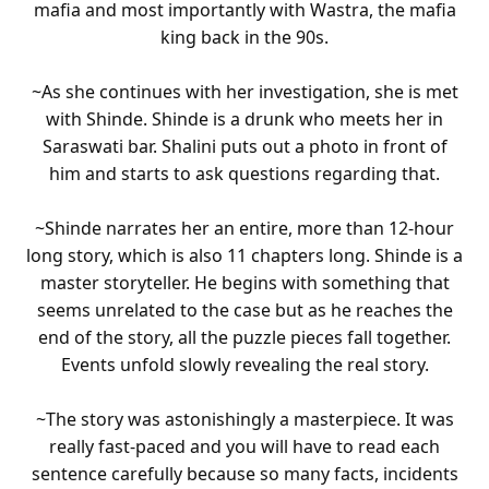
mafia and most importantly with Wastra, the mafia
king back in the 90s.
~As she continues with her investigation, she is met
with Shinde. Shinde is a drunk who meets her in
Saraswati bar. Shalini puts out a photo in front of
him and starts to ask questions regarding that.
~Shinde narrates her an entire, more than 12-hour
long story, which is also 11 chapters long. Shinde is a
master storyteller. He begins with something that
seems unrelated to the case but as he reaches the
end of the story, all the puzzle pieces fall together.
Events unfold slowly revealing the real story.
~The story was astonishingly a masterpiece. It was
really fast-paced and you will have to read each
sentence carefully because so many facts, incidents