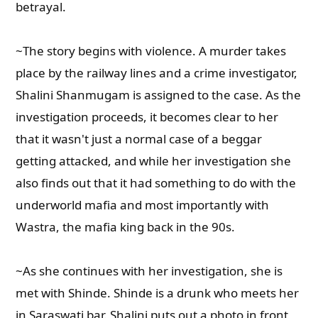
betrayal.
~The story begins with violence. A murder takes
place by the railway lines and a crime investigator,
Shalini Shanmugam is assigned to the case. As the
investigation proceeds, it becomes clear to her
that it wasn't just a normal case of a beggar
getting attacked, and while her investigation she
also finds out that it had something to do with the
underworld mafia and most importantly with
Wastra, the mafia king back in the 90s.
~As she continues with her investigation, she is
met with Shinde. Shinde is a drunk who meets her
in Saraswati bar. Shalini puts out a photo in front