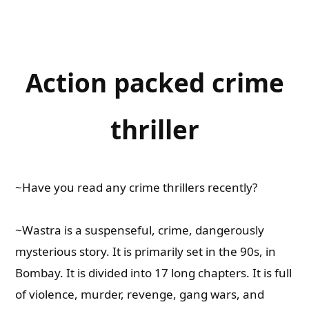
Action packed crime
thriller
~Have you read any crime thrillers recently?
~Wastra is a suspenseful, crime, dangerously
mysterious story. It is primarily set in the 90s, in
Bombay. It is divided into 17 long chapters. It is full
of violence, murder, revenge, gang wars, and