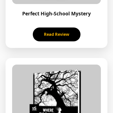
Perfect High-School Mystery
Read Review