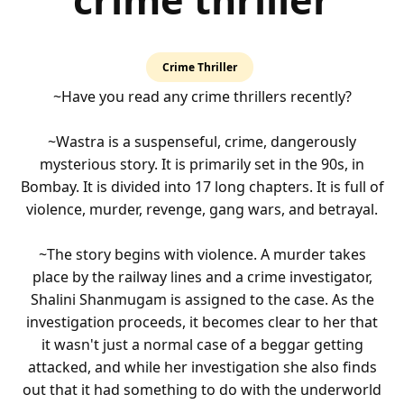
4.0
Crime Thriller
rating
~Have you read any crime thrillers recently?
~Wastra is a suspenseful, crime, dangerously
mysterious story. It is primarily set in the 90s, in
Bombay. It is divided into 17 long chapters. It is full of
violence, murder, revenge, gang wars, and betrayal.
~The story begins with violence. A murder takes
place by the railway lines and a crime investigator,
Shalini Shanmugam is assigned to the case. As the
investigation proceeds, it becomes clear to her that
it wasn't just a normal case of a beggar getting
attacked, and while her investigation she also finds
out that it had something to do with the underworld