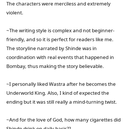
The characters were merciless and extremely
violent.
~The writing style is complex and not beginner-
friendly, and so it is perfect for readers like me.
The storyline narrated by Shinde was in
coordination with real events that happened in
Bombay, thus making the story believable.
~I personally liked Wastra after he becomes the
Underworld King. Also, I kind of expected the
ending but it was still really a mind-turning twist.
~And for the love of God, how many cigarettes did
Shinde drink on daily basis??