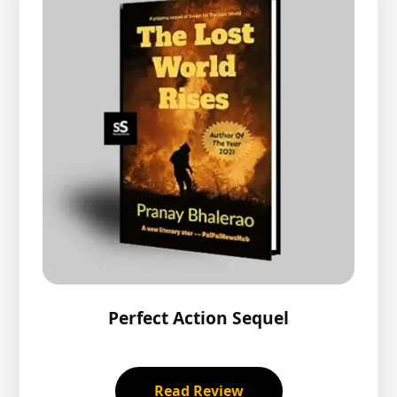
Perfect Action Sequel
Read Review