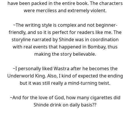
have been packed in the entire book. The characters
were merciless and extremely violent.
~The writing style is complex and not beginner-
friendly, and so it is perfect for readers like me. The
storyline narrated by Shinde was in coordination
with real events that happened in Bombay, thus
making the story believable.
~I personally liked Wastra after he becomes the
Underworld King. Also, I kind of expected the ending
but it was still really a mind-turning twist.
~And for the love of God, how many cigarettes did
Shinde drink on daily basis??