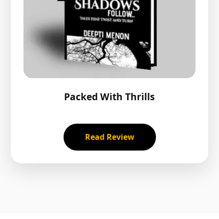
Packed With Thrills
Read Review