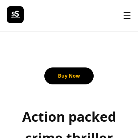
☰
Buy Now
Action packed
crime thriller