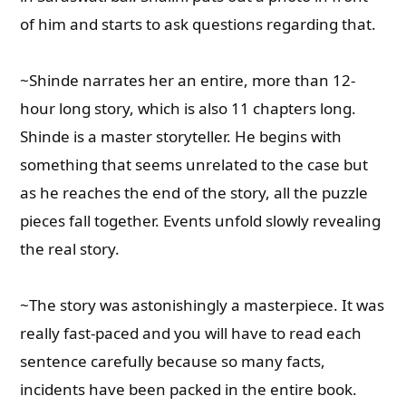
of him and starts to ask questions regarding that.
~Shinde narrates her an entire, more than 12-
hour long story, which is also 11 chapters long.
Shinde is a master storyteller. He begins with
something that seems unrelated to the case but
as he reaches the end of the story, all the puzzle
pieces fall together. Events unfold slowly revealing
the real story.
~The story was astonishingly a masterpiece. It was
really fast-paced and you will have to read each
sentence carefully because so many facts,
incidents have been packed in the entire book.