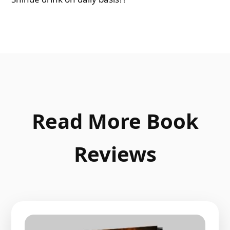
Read More Book
Reviews