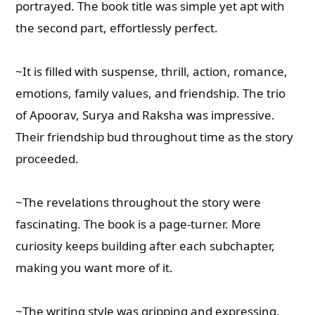
portrayed. The book title was simple yet apt with
the second part, effortlessly perfect.
~It is filled with suspense, thrill, action, romance,
emotions, family values, and friendship. The trio
of Apoorav, Surya and Raksha was impressive.
Their friendship bud throughout time as the story
proceeded.
~The revelations throughout the story were
fascinating. The book is a page-turner. More
curiosity keeps building after each subchapter,
making you want more of it.
~The writing style was gripping and expressing.