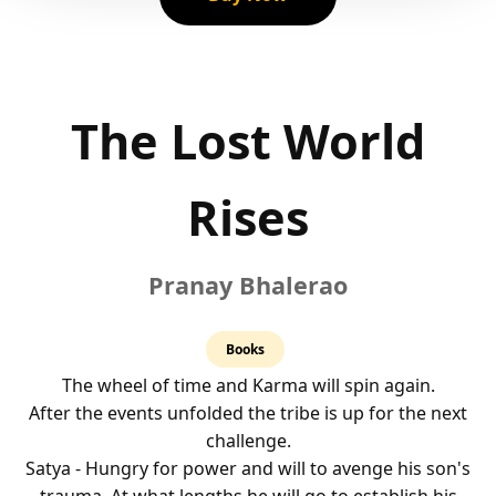
The Lost World
Rises
Pranay Bhalerao
4.0
Books
rating
The wheel of time and Karma will spin again.
After the events unfolded the tribe is up for the next
challenge.
Satya - Hungry for power and will to avenge his son's