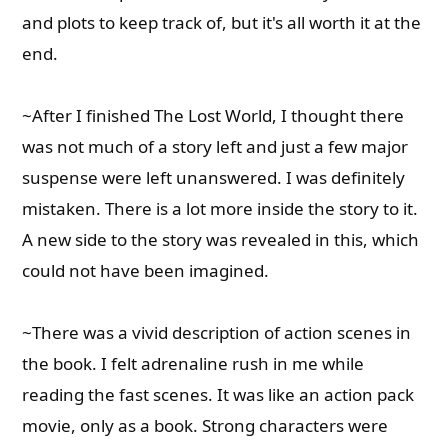
and plots to keep track of, but it's all worth it at the
end.
~After I finished The Lost World, I thought there
was not much of a story left and just a few major
suspense were left unanswered. I was definitely
mistaken. There is a lot more inside the story to it.
A new side to the story was revealed in this, which
could not have been imagined.
~There was a vivid description of action scenes in
the book. I felt adrenaline rush in me while
reading the fast scenes. It was like an action pack
movie, only as a book. Strong characters were