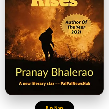
Buy Now