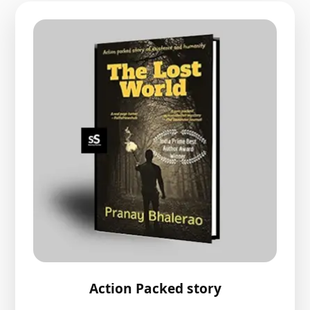
Action Packed story