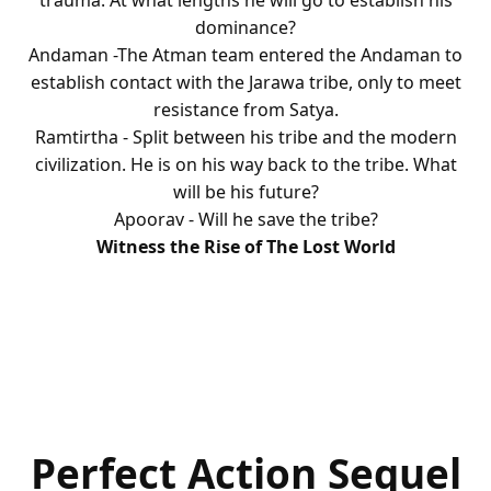
trauma. At what lengths he will go to establish his
dominance?
Andaman -The Atman team entered the Andaman to
establish contact with the Jarawa tribe, only to meet
resistance from Satya.
Ramtirtha - Split between his tribe and the modern
civilization. He is on his way back to the tribe. What
will be his future?
Apoorav - Will he save the tribe?
Witness the Rise of The Lost World
Perfect Action Sequel