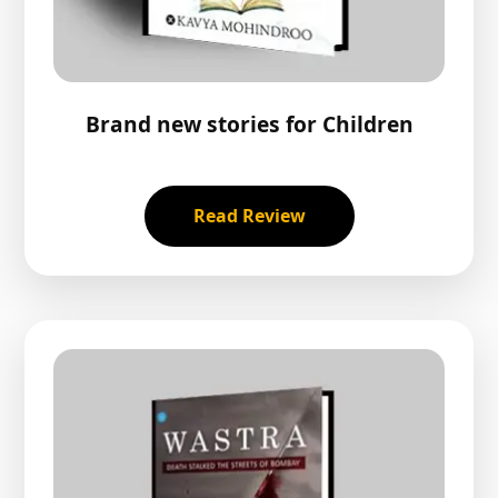
Brand new stories for Children
Read Review