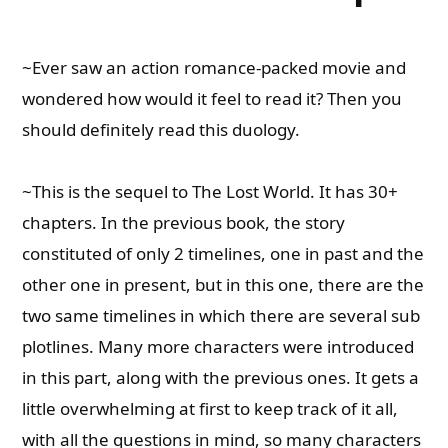
~Ever saw an action romance-packed movie and
wondered how would it feel to read it? Then you
should definitely read this duology.
~This is the sequel to The Lost World. It has 30+
chapters. In the previous book, the story
constituted of only 2 timelines, one in past and the
other one in present, but in this one, there are the
two same timelines in which there are several sub
plotlines. Many more characters were introduced
in this part, along with the previous ones. It gets a
little overwhelming at first to keep track of it all,
with all the questions in mind, so many characters