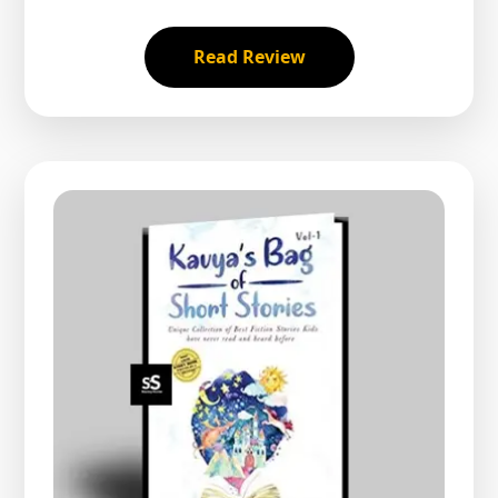
Read Review