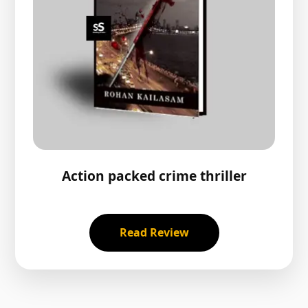
Action packed crime thriller
Read Review