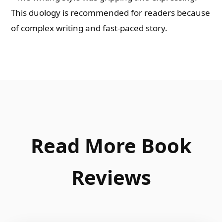
This duology is recommended for readers because
of complex writing and fast-paced story.
Read More Book
Reviews