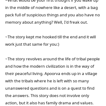
~What would be your first thought if you wake up
in the middle of nowhere like a desert, with a bag
pack full of suspicious things and you also have no
memory about anything? Well, I'd freak out.
~The story kept me hooked till the end and it will
work just that same for you:)
~The story revolves around the life of tribal people
and how the modern civilization is in the way of
their peaceful living. Apoorva ends up in a village
with the tribals where he is left with so many
unanswered questions and is on a quest to find
the answers. This story does not involve only
action, but it also has family drama and values.