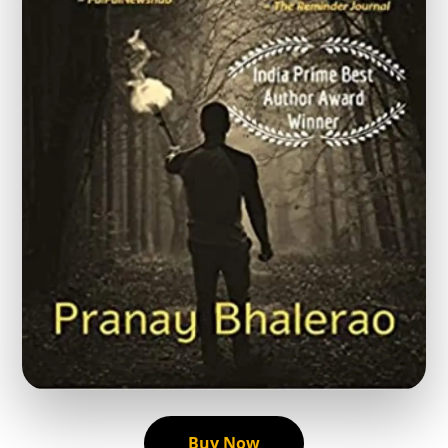
Buy Now