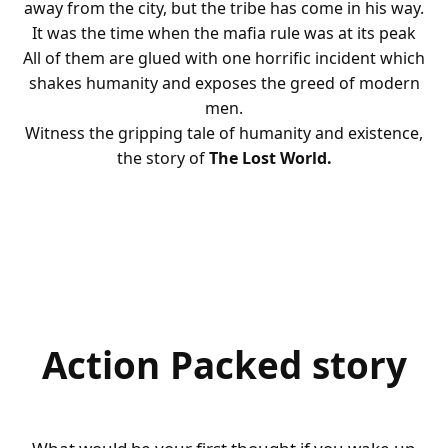
away from the city, but the tribe has come in his way.
It was the time when the mafia rule was at its peak
All of them are glued with one horrific incident which
shakes humanity and exposes the greed of modern
men.
Witness the gripping tale of humanity and existence,
the story of
The Lost World.
Action Packed story