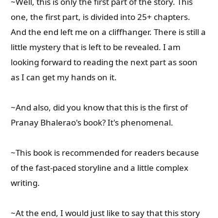
~Well, this is only the first part of the story. This
one, the first part, is divided into 25+ chapters.
And the end left me on a cliffhanger. There is still a
little mystery that is left to be revealed. I am
looking forward to reading the next part as soon
as I can get my hands on it.
~And also, did you know that this is the first of
Pranay Bhalerao's book? It's phenomenal.
~This book is recommended for readers because
of the fast-paced storyline and a little complex
writing.
~At the end, I would just like to say that this story