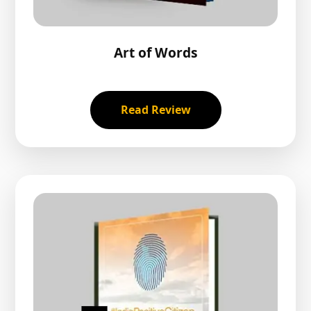
Art of Words
Read Review