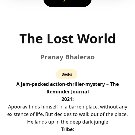
The Lost World
Pranay Bhalerao
4.0
Books
rating
A jam-packed action-thriller-mystery ~ The
Reminder Journal
2021:
Apoorav finds himself in a barren place, without any
existence of life. But decides to walk out of the place.
He lands up in the deep dark jungle
Tribe: