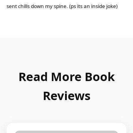
sent chills down my spine. (ps its an inside joke)
Read More Book
Reviews