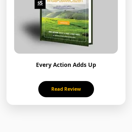
Every Action Adds Up
Read Review