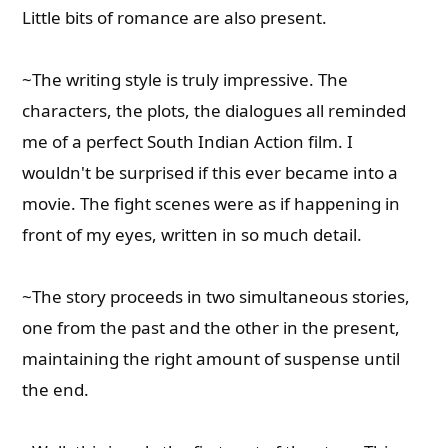
Little bits of romance are also present.
~The writing style is truly impressive. The
characters, the plots, the dialogues all reminded
me of a perfect South Indian Action film. I
wouldn't be surprised if this ever became into a
movie. The fight scenes were as if happening in
front of my eyes, written in so much detail.
~The story proceeds in two simultaneous stories,
one from the past and the other in the present,
maintaining the right amount of suspense until
the end.