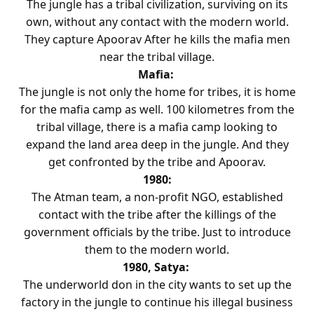
The jungle has a tribal civilization, surviving on its
own, without any contact with the modern world.
They capture Apoorav After he kills the mafia men
near the tribal village.
Mafia:
The jungle is not only the home for tribes, it is home
for the mafia camp as well. 100 kilometres from the
tribal village, there is a mafia camp looking to
expand the land area deep in the jungle. And they
get confronted by the tribe and Apoorav.
1980:
The Atman team, a non-profit NGO, established
contact with the tribe after the killings of the
government officials by the tribe. Just to introduce
them to the modern world.
1980, Satya:
The underworld don in the city wants to set up the
factory in the jungle to continue his illegal business