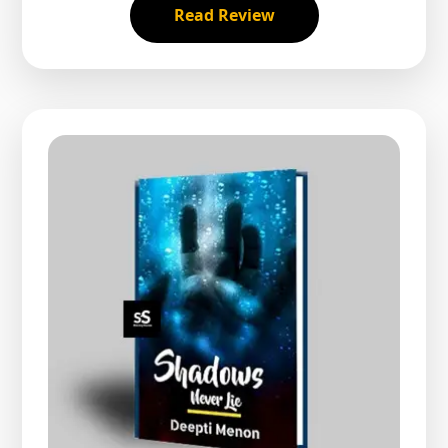
Read Review