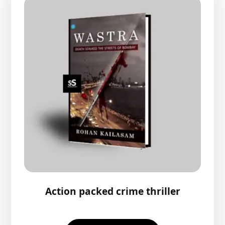
Action packed crime thriller