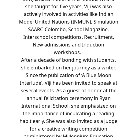
she taught for five years, Viji was also
actively involved in activities like Indian
Model United Nations (INMUN), Simulation
SAARC-Colombo, School Magazine,
Interschool competitions, Recruitment,
New admissions and Induction
workshops.
After a decade of bonding with students,
she embarked on her journey as a writer.
Since the publication of ‘A Blue Moon
Interlude’, Viji has been invited to speak at
several events. As a guest of honor at the
annual felicitation ceremony in Ryan
International School, she emphasized on
the importance of inculcating a reading
habit early. She was also invited as a judge
for a creative writing competition
administered by Millennium Education