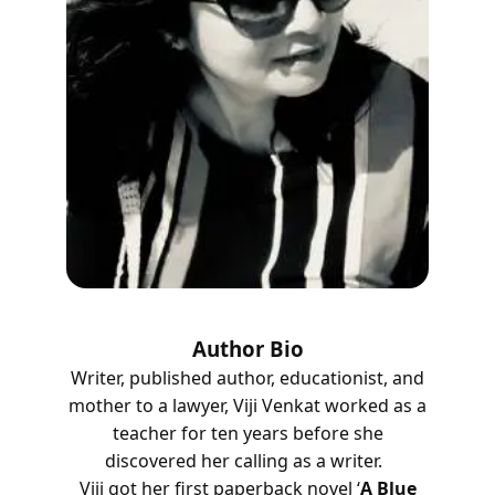
Author Bio
Writer, published author, educationist, and
mother to a lawyer, Viji Venkat worked as a
teacher for ten years before she
discovered her calling as a writer.
Viji got her first paperback novel ‘
A Blue