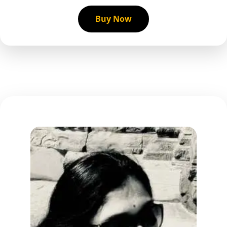
Buy Now