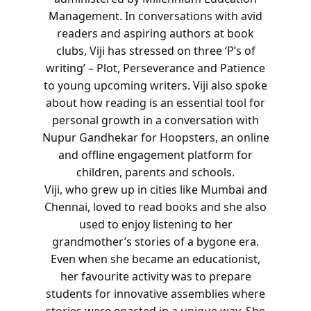
Management. In conversations with avid
readers and aspiring authors at book
clubs, Viji has stressed on three ‘P’s of
writing’ – Plot, Perseverance and Patience
to young upcoming writers. Viji also spoke
about how reading is an essential tool for
personal growth in a conversation with
Nupur Gandhekar for Hoopsters, an online
and offline engagement platform for
children, parents and schools.
Viji, who grew up in cities like Mumbai and
Chennai, loved to read books and she also
used to enjoy listening to her
grandmother’s stories of a bygone era.
Even when she became an educationist,
her favourite activity was to prepare
students for innovative assemblies where
stories were enacted in a unique way. She