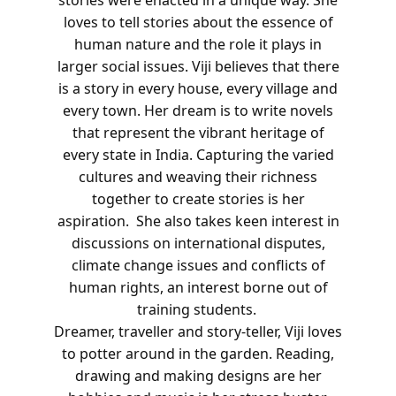
loves to tell stories about the essence of
human nature and the role it plays in
larger social issues.
Viji believes that there
is a story in every house, every village and
every town. Her dream is to write novels
that represent the vibrant heritage of
every state in India. Capturing the varied
cultures and weaving their richness
together to create stories is her
aspiration.
She also takes keen interest in
discussions on international disputes,
climate change issues and conflicts of
human rights, an interest borne out of
training students.
Dreamer, traveller and story-teller, Viji loves
to potter around in the garden. Reading,
drawing and making designs are her