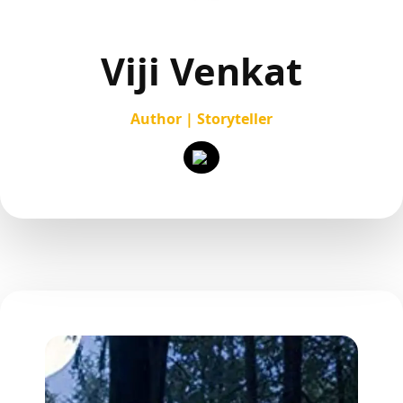
Viji Venkat
Author | Storyteller