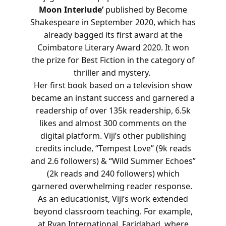
Moon Interlude’
published by Become
Shakespeare in September 2020, which has
already bagged its first award at the
Coimbatore Literary Award 2020. It won
the prize for Best Fiction in the category of
thriller and mystery.
Her first book based on a television show
became an instant success and garnered a
readership of over 135k readership, 6.5k
likes and almost 300 comments on the
digital platform. Viji’s other publishing
credits include, “Tempest Love” (9k reads
and 2.6 followers) & “Wild Summer Echoes”
(2k reads and 240 followers) which
garnered overwhelming reader response.
As an educationist, Viji’s work extended
beyond classroom teaching. For example,
at Ryan International, Faridabad, where