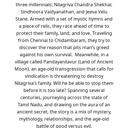
three millennials; Nilagriva Chandra Shekhar,
Sindhoora Vaidyanathan, and Jeeva Velu
Stane. Armed with a set of mystic hymns and
a piece of relic, they race ahead of time to
protect their family, land, and love. Traveling
from Chennai to Chidambaram, they try to
discover the reason that pits man’s greed
against his own survival.
Meanwhile, in a
village called Pandayanilavur (Land of Ancient
Moon), an age-old transgression that calls for
vindication is threatening to destroy
Nilagriva’s family. Will he be able to stop them
before it is too late?
Spanning several
centuries, journeying across the state of
Tamil Nadu, and drawing on the aura of an
ancient secret, the story is a mix of mystery,
mythology, relationships, and the age-old
battle of good versus evil.