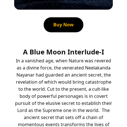
Buy Now
A Blue Moon Interlude-I
In a vanished age, when Nature was revered
as a divine force, the venerated Neelakanda
Nayanar had guarded an ancient secret, the
revelation of which would bring catastrophe
to the world.
Cut to the present, a cult-like
body of powerful personages is in covert
pursuit of the elusive secret to establish their
Lord as the Supreme one in the world.
The
ancient secret that sets off a chain of
momentous events transforms the lives of