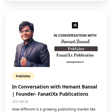
Publisher
In Conversation with Hemant Bansal
| Founder- FanatiXx Publications
2021-09-28
How different is a growing publishing market like