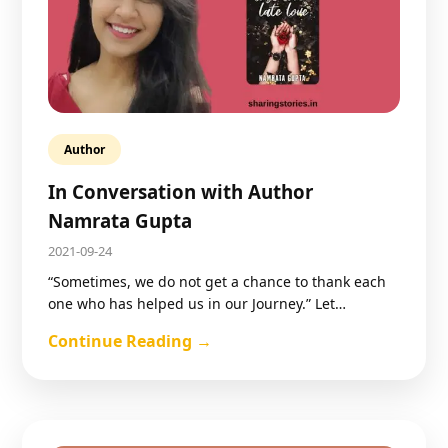
Author
In Conversation with Author
Namrata Gupta
2021-09-24
“Sometimes, we do not get a chance to thank each
one who has helped us in our Journey.” Let…
Continue Reading →