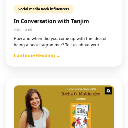
Social media Book influencers
In Conversation with Tanjim
2021-10-09
How and when did you come up with the idea of
being a bookstagrammer? Tell us about your…
Continue Reading →