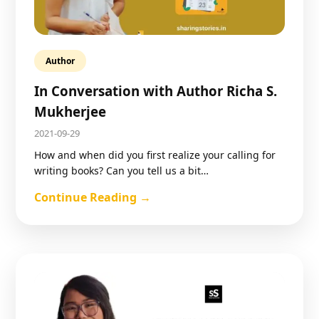
Author
In Conversation with Author Richa S.
Mukherjee
2021-09-29
How and when did you first realize your calling for
writing books? Can you tell us a bit…
Continue Reading →