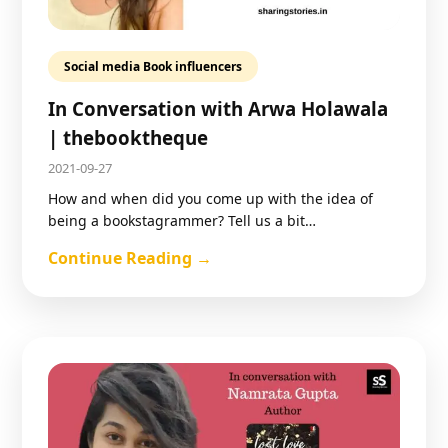
Social media Book influencers
In Conversation with Arwa Holawala
| thebooktheque
2021-09-27
How and when did you come up with the idea of
being a bookstagrammer? Tell us a bit…
Continue Reading →