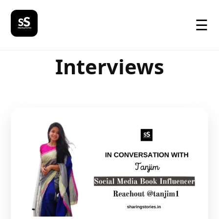
☰
Interviews