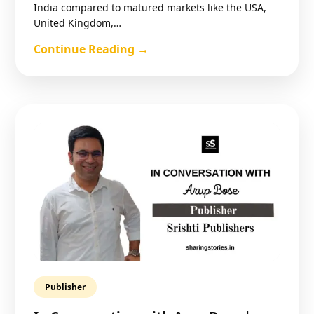
India compared to matured markets like the USA,
United Kingdom,…
Continue Reading →
Publisher