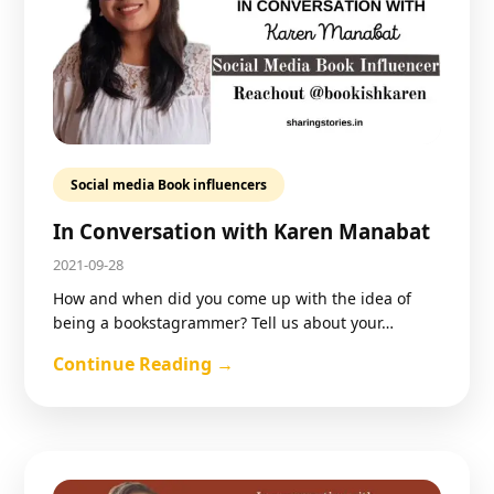
Social media Book influencers
In Conversation with Karen Manabat
2021-09-28
How and when did you come up with the idea of
being a bookstagrammer? Tell us about your…
Continue Reading →