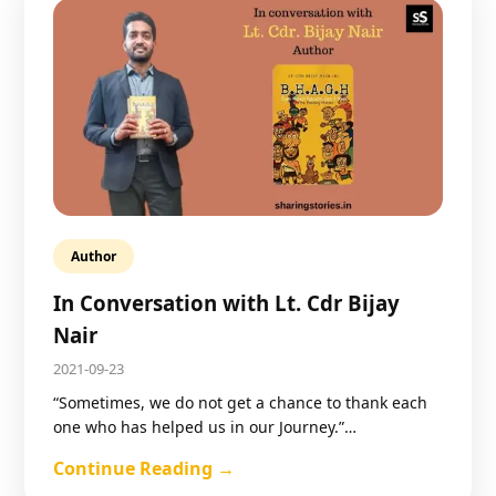
Author
In Conversation with Lt. Cdr Bijay
Nair
2021-09-23
“Sometimes, we do not get a chance to thank each
one who has helped us in our Journey.”…
Continue Reading →