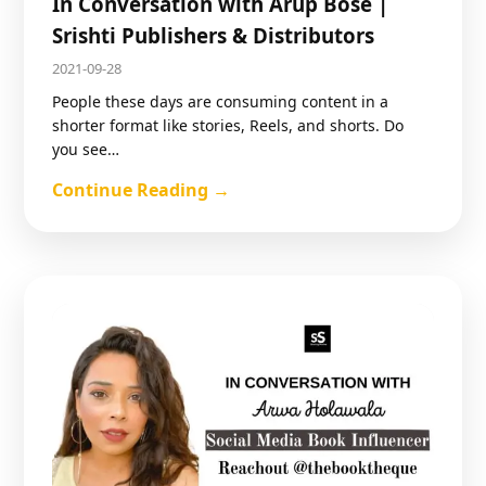
In Conversation with Arup Bose |
Srishti Publishers & Distributors
2021-09-28
People these days are consuming content in a
shorter format like stories, Reels, and shorts. Do
you see…
Continue Reading →