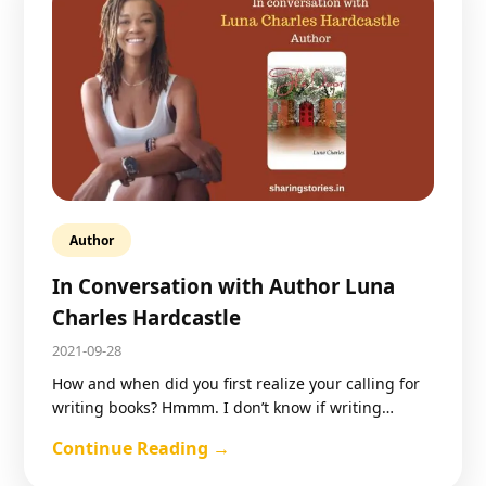
Author
In Conversation with Author Luna
Charles Hardcastle
2021-09-28
How and when did you first realize your calling for
writing books? Hmmm. I don’t know if writing…
Continue Reading →