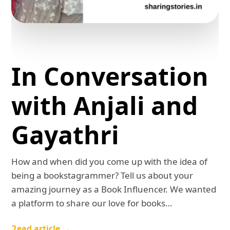
In Conversation
with Anjali and
Gayathri
How and when did you come up with the idea of
being a bookstagrammer? Tell us about your
amazing journey as a Book Influencer. We wanted
a platform to share our love for books…
Read article →