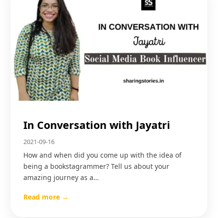
In Conversation with Jayatri
2021-09-16
How and when did you come up with the idea of
being a bookstagrammer? Tell us about your
amazing journey as a…
Read more →