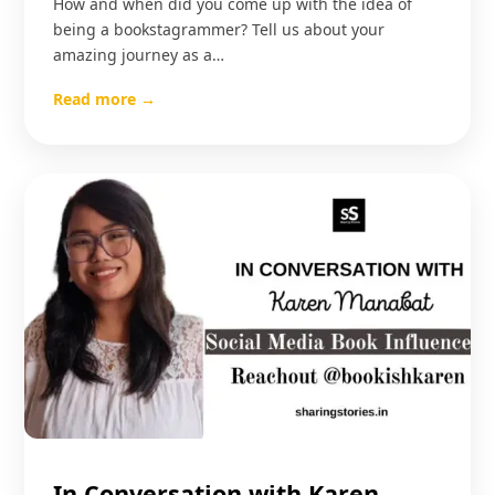
How and when did you come up with the idea of
being a bookstagrammer? Tell us about your
amazing journey as a…
Read more →
In Conversation with Karen