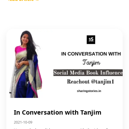
In Conversation with Tanjim
2021-10-09