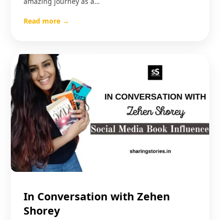
amazing journey as a…
Read more →
In Conversation with Zehen
Shorey