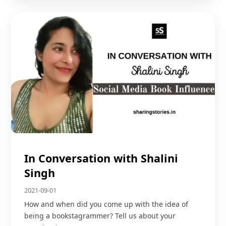
In Conversation with Shalini
Singh
2021-09-01
How and when did you come up with the idea of
being a bookstagrammer? Tell us about your