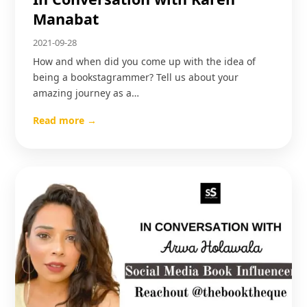
Manabat
2021-09-28
How and when did you come up with the idea of
being a bookstagrammer? Tell us about your
amazing journey as a…
Read more →