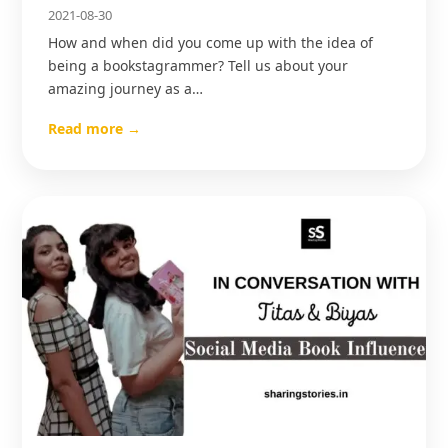
2021-08-30
How and when did you come up with the idea of
being a bookstagrammer? Tell us about your
amazing journey as a…
Read more →