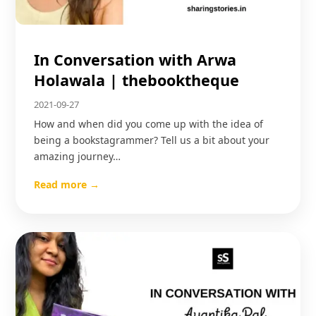
In Conversation with Arwa
Holawala | thebooktheque
2021-09-27
How and when did you come up with the idea of
being a bookstagrammer? Tell us a bit about your
amazing journey…
Read more →