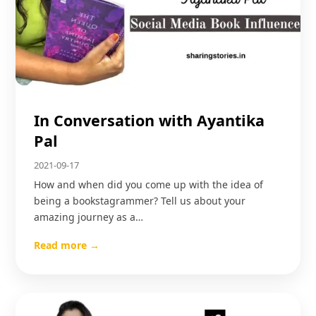
In Conversation with Ayantika
Pal
2021-09-17
How and when did you come up with the idea of
being a bookstagrammer? Tell us about your
amazing journey as a…
Read more →