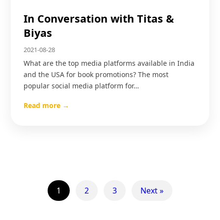
In Conversation with Titas &
Biyas
2021-08-28
What are the top media platforms available in India
and the USA for book promotions? The most
popular social media platform for…
Read more →
1
2
3
Next »