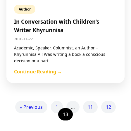
Author
In Conversation with Children’s
Writer Khyrunnisa
2020-11-22
Academic, Speaker, Columnist, an Author –
Khyrunnisa A.! Was writing a book a conscious
decision or a part…
Continue Reading →
« Previous
1
…
11
12
13