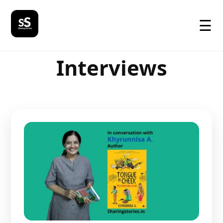
☰
Interviews