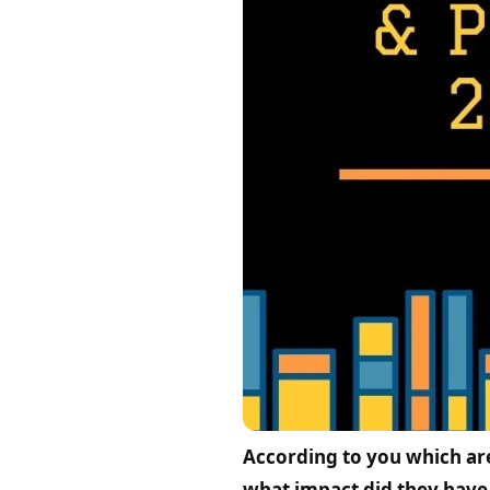
According to you which ar
what impact did they have 