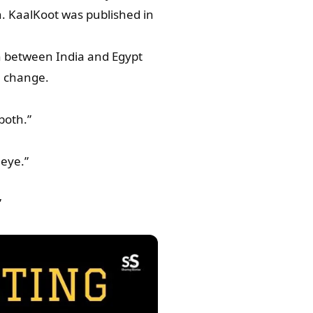
. KaalKoot was published in
n between India and Egypt
e change.
both.”
 eye.”
”