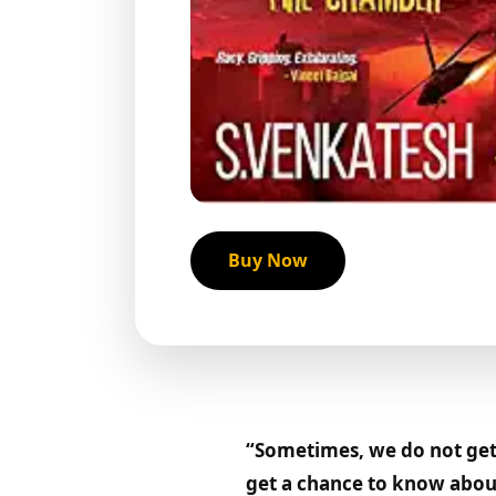
Buy Now
“Sometimes, we do not get 
get a chance to know about