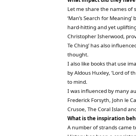
Let me share the names of 
‘Man’s Search for Meaning’ b
hard-hitting and yet upliftin
Christopher Isherwood, provi
Te Ching’ has also influenced
thought.
I also like books that use i
by Aldous Huxley, ‘Lord of t
to mind.
I was influenced by many au
Frederick Forsyth, John le C
Crusoe, The Coral Island and
What is the inspiration beh
A number of strands came to