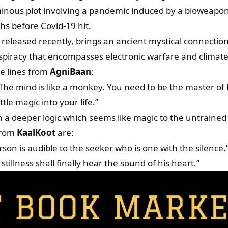
nous plot involving a pandemic induced by a bioweapon
s before Covid-19 hit.
leased recently, brings an ancient mystical connectio
piracy that encompasses electronic warfare and climat
e lines from
AgniBaan
:
 The mind is like a monkey. You need to be the master of 
ttle magic into your life.”
 a deeper logic which seems like magic to the untrained
from
KaalKoot
are:
rson is audible to the seeker who is one with the silence.
tillness shall finally hear the sound of his heart.”