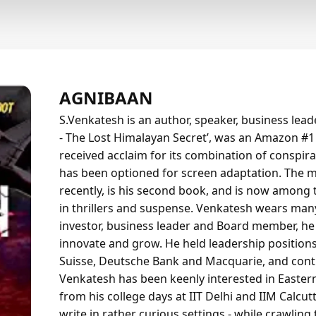
AGNIBAAN
S.Venkatesh is an author, speaker, business lea
- The Lost Himalayan Secret’, was an Amazon #1 be
received acclaim for its combination of conspir
has been optioned for screen adaptation. The
recently, is his second book, and is now among
in thrillers and suspense. Venkatesh wears many 
investor, business leader and Board member, he
innovate and grow. He held leadership positions
Suisse, Deutsche Bank and Macquarie, and contin
Venkatesh has been keenly interested in Easter
from his college days at IIT Delhi and IIM Calcut
write in rather curious settings - while crawlin