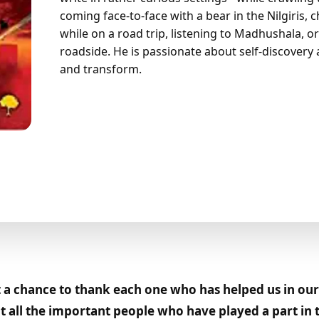
coming face-to-face with a bear in the Nilgiris,
while on a road trip, listening to Madhushala, or
roadside. He is passionate about self-discovery 
and transform.
a chance to thank each one who has helped us in our 
 all the important people who have played a part in t