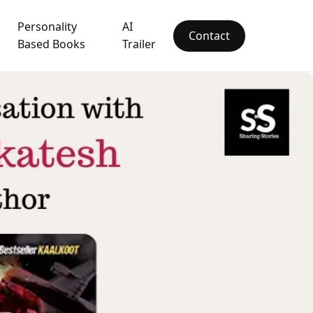
Personality
AI
Contact
Based Books
Trailer