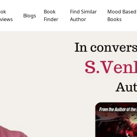
ook
Book
Find Similar
Mood Based
Blogs
views
Finder
Author
Books