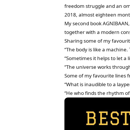
freedom struggle and an omi
2018, almost eighteen month
My second book AGNIBAAN, re
together with a modern cons
Sharing some of my favourit
“The body is like a machine.
“Sometimes it helps to let a li
“The universe works through
Some of my favourite lines 
“What is inaudible to a laype
“He who finds the rhythm of s