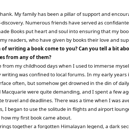
thank. My family has been a pillar of support and enco
elf-discovery. Numerous friends have served as confidan
ade Books put heart and soul into ensuring that my book
, my readers, who have given by books their love and sup
of writing a book come to you? Can you tell a bit ab
nes from any of them?
ite from my childhood days when I used to immerse myse
y writing was confined to local forums. In my early years 
rface often, but somehow get drowned in the din of daily l
d Macquarie were quite demanding, and I spent a few ago
rate travel and deadlines. There was a time when I was 
s, I began to use the solitude in flights and airport lounge
s how my first book came about.
brings together a forgotten Himalayan legend, a dark secr