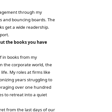
uragement through my
tes and bouncing boards. The
s get a wide readership.
port.
out the books you have
lf in books from my
in the corporate world, the
ife. My roles at firms like
nizing years struggling to
averaging over one hundred
s to retreat into a quiet
et from the last days of our