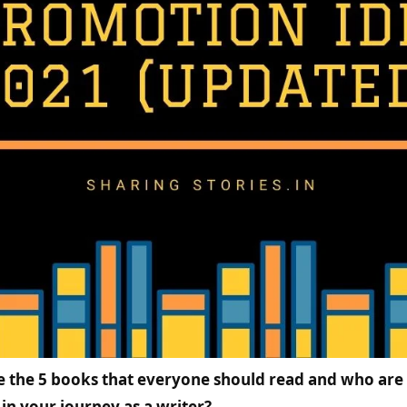
e the 5 books that everyone should read and who are
in your journey as a writer?