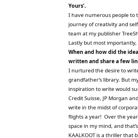
Yours’.
I have numerous people to 
journey of creativity and s
team at my publisher TreeSh
Lastly but most importantly
When and how did the idea 
written and share a few li
I nurtured the desire to wr
grandfather’s library. But m
inspiration to write would su
Credit Suisse, JP Morgan an
write in the midst of corpo
flights a year! Over the year
space in my mind, and that’
KAALKOOT is a thriller that 