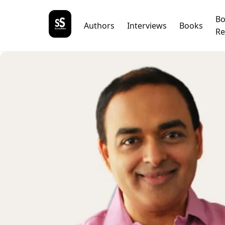
B
Authors
Interviews
Books
Re