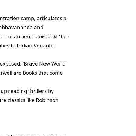
ntration camp, articulates a
i Prabhavananda and
 The ancient Taoist text ‘Tao
ities to Indian Vedantic
e exposed. ‘Brave New World’
 Orwell are books that come
p reading thrillers by
re classics like Robinson