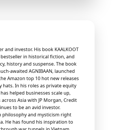
der and investor. His book KAALKOOT
stseller in historical fiction, and
acy, history and suspense. The book
 much-awaited AGNIBAAN, launched
 the Amazon top 10 hot new releases
hats. In his roles as private equity
 has helped businesses scale up,
 across Asia with JP Morgan, Credit
ues to be an avid investor.
n philosophy and mysticism right
ta. He has found his inspiration to
g through war tunnels in Vietnam,