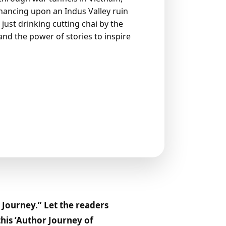
 chancing upon an Indus Valley ruin
 just drinking cutting chai by the
and the power of stories to inspire
Journey.” Let the readers
his ‘Author Journey of