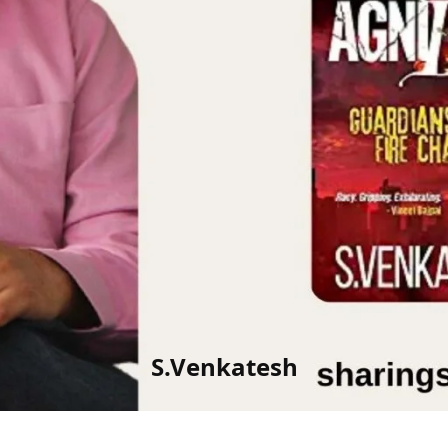
S.Venkatesh