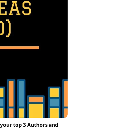
 your top 3 Authors and