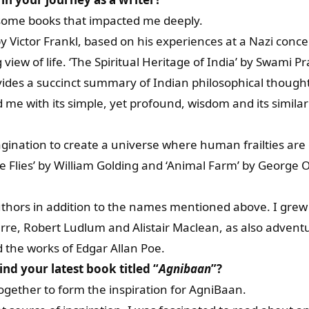
some books that impacted me deeply.
y Victor Frankl, based on his experiences at a Nazi conce
g view of life. ‘The Spiritual Heritage of India’ by Swam
des a succinct summary of Indian philosophical thought.
 me with its simple, yet profound, wisdom and its similar
magination to create a universe where human frailties ar
he Flies’ by William Golding and ‘Animal Farm’ by George
thors in addition to the names mentioned above. I grew u
arre, Robert Ludlum and Alistair Maclean, as also adventu
 the works of Edgar Allan Poe.
ind your latest book titled “
Agnibaan
”?
gether to form the inspiration for AgniBaan.