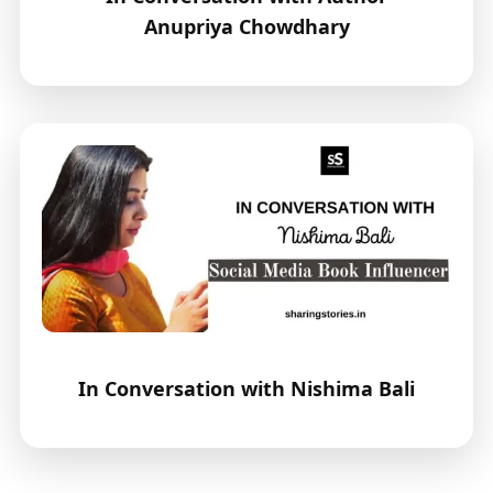
Anupriya Chowdhary
In Conversation with Nishima Bali