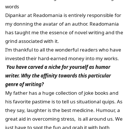
words
Dipankar at Readomania is entirely responsible for
my donning the avatar of an author. Readomania
has taught me the essence of novel writing and the
grind associated with it.
I’m thankful to all the wonderful readers who have
invested their hard-earned money into my works.
You have carved a niche for yourself as humor
writer. Why the affinity towards this particular
genre of writing?
My father has a huge collection of joke books and
his favorite pastime is to tell us situational quips. As
they say, laughter is the best medicine. Humour, a
great aid in overcoming stress, is all around us. We
just have to spot the fun and grab it with both