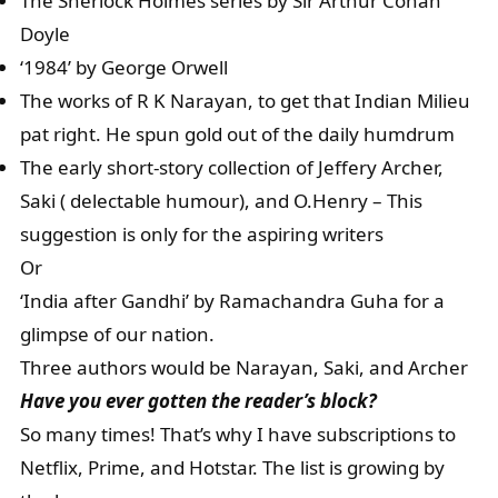
The Sherlock Holmes series by Sir Arthur Conan
Doyle
‘1984’ by George Orwell
The works of R K Narayan, to get that Indian Milieu
pat right. He spun gold out of the daily humdrum
The early short-story collection of Jeffery Archer,
Saki ( delectable humour), and O.Henry – This
suggestion is only for the aspiring writers
Or
‘India after Gandhi’ by Ramachandra Guha for a
glimpse of our nation.
Three authors would be Narayan, Saki, and Archer
Have you ever gotten the reader’s block?
So many times! That’s why I have subscriptions to
Netflix, Prime, and Hotstar. The list is growing by