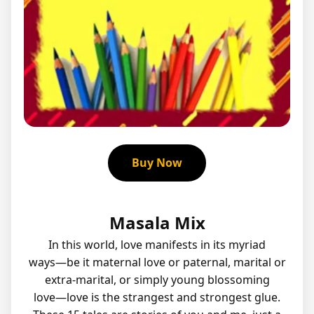
Buy Now
Masala Mix
In this world, love manifests in its myriad
ways―be it maternal love or paternal, marital or
extra-marital, or simply young blossoming
love―love is the strangest and strongest glue.