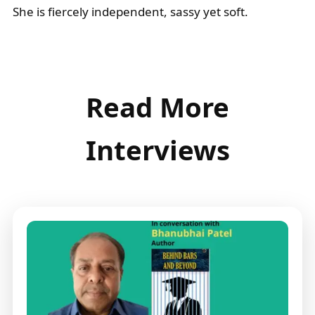
She is fiercely independent, sassy yet soft.
Read More
Interviews