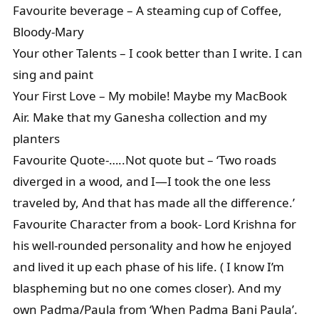
Favourite beverage – A steaming cup of Coffee,
Bloody-Mary
Your other Talents – I cook better than I write. I can
sing and paint
Your First Love – My mobile! Maybe my MacBook
Air. Make that my Ganesha collection and my
planters
Favourite Quote-…..Not quote but – ‘Two roads
diverged in a wood, and I—I took the one less
traveled by, And that has made all the difference.’
Favourite Character from a book- Lord Krishna for
his well-rounded personality and how he enjoyed
and lived it up each phase of his life. ( I know I’m
blaspheming but no one comes closer). And my
own Padma/Paula from ‘When Padma Bani Paula’.