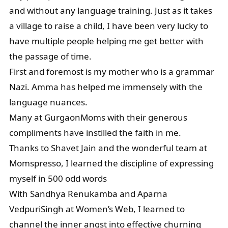
and without any language training. Just as it takes
a village to raise a child, I have been very lucky to
have multiple people helping me get better with
the passage of time.
First and foremost is my mother who is a grammar
Nazi. Amma has helped me immensely with the
language nuances.
Many at GurgaonMoms with their generous
compliments have instilled the faith in me.
Thanks to Shavet Jain and the wonderful team at
Momspresso, I learned the discipline of expressing
myself in 500 odd words
With Sandhya Renukamba and Aparna
VedpuriSingh at Women’s Web, I learned to
channel the inner angst into effective churning