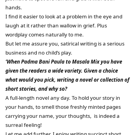
hands.
I find it easier to look at a problem in the eye and
laugh at it rather than wallow in grief. Plus
wordplay comes naturally to me.
But let me assure you, satirical writing is a serious
business and no child’s play.
‘When Padma Bani Paula to Masala Mix you have
given the readers a wide variety. Given a choice
what would you pick, writing a novel or collection of
short stories, and why so?
A full-length novel any day. To hold your story in
your hands, to smell those freshly minted pages
carrying your name, your thoughts, is indeed a
surreal feeling!
Let me add further, I enjoy writing succinct short