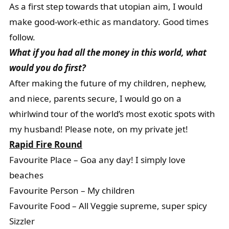
As a first step towards that utopian aim, I would
make good-work-ethic as mandatory. Good times
follow.
What if you had all the money in this world, what
would you do first?
After making the future of my children, nephew,
and niece, parents secure, I would go on a
whirlwind tour of the world’s most exotic spots with
my husband! Please note, on my private jet!
Rapid Fire Round
Favourite Place – Goa any day! I simply love
beaches
Favourite Person – My children
Favourite Food – All Veggie supreme, super spicy
Sizzler