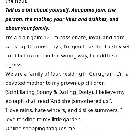
the hour.
Tell us a bit about yourself, Anupama Jain, the
person, the mother, your likes and dislikes, and
about your family.
I’m a plain ‘Jain’ :D. I’m passionate, loyal, and hard-
working. On most days, I’m gentle as the freshly set
curd but rub me in the wrong way, I could be a
tigress.
We are a family of four, residing in Gurugram. I’m a
devoted mother to my grown-up children
(Scintillating_Sonny & Darling_Dotty). I believe my
epitaph shall read ‘And she (s)mothered us!’.
I love rains, hate winters, and dislike summers. I
love tending to my little garden.
Online shopping fatigues me.