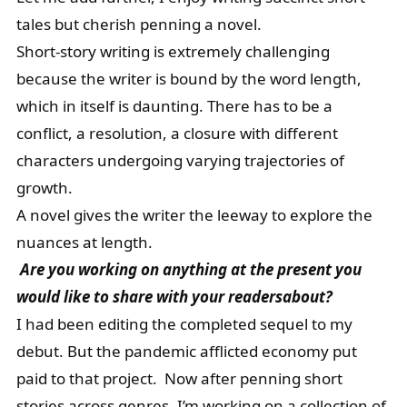
tales but cherish penning a novel.
Short-story writing is extremely challenging
because the writer is bound by the word length,
which in itself is daunting. There has to be a
conflict, a resolution, a closure with different
characters undergoing varying trajectories of
growth.
A novel gives the writer the leeway to explore the
nuances at length.
Are you working on anything at the present you
would like to share with your readersabout?
I had been editing the completed sequel to my
debut. But the pandemic afflicted economy put
paid to that project. Now after penning short
stories across genres, I’m working on a collection of