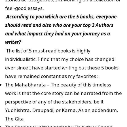
feel-good essays.
According to you which are the 5 books, everyone
should read and also who are your top 3 Authors
and what impact they had on your journey as a
writer?
The list of 5 must-read books is highly
individualistic. I find that my choice has changed
ever since I have started writing but these 5 books
have remained constant as my favorites :
The Mahabharata – The beauty of this timeless
work is that the core story can be narrated from the
perspective of any of the stakeholders, be it
Yudhishtra, Draupadi, or Karna. As an addendum,
The Gita