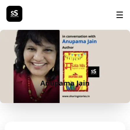
☰
Anupama Jain