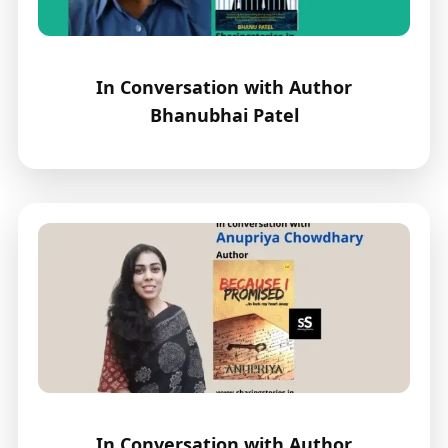
In Conversation with Author
Bhanubhai Patel
In Conversation with Author