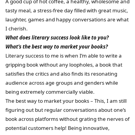
A good cup of hot coffee, a healthy, wholesome and
tasty meal, a stress-free day filled with great music,
laughter, games and happy conversations are what
I cherish.
What does literary success look like to you?
What’s the best way to market your books?
Literary success to me is when I’m able to write a
gripping book without any loopholes, a book that
satisfies the critics and also finds its resonating
audience across age groups and genders while
being extremely commercially viable.
The best way to market your books – This, I am still
figuring out but regular conversations about one’s
book across platforms without grating the nerves of
potential customers help! Being innovative,