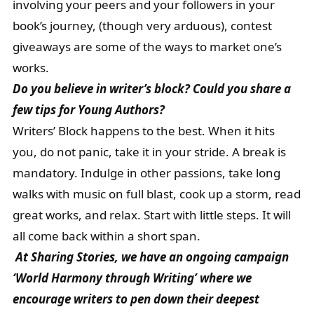
involving your peers and your followers in your
book’s journey, (though very arduous), contest
giveaways are some of the ways to market one’s
works.
Do you believe in writer’s block? Could you share a
few tips for Young Authors?
Writers’ Block happens to the best. When it hits
you, do not panic, take it in your stride. A break is
mandatory. Indulge in other passions, take long
walks with music on full blast, cook up a storm, read
great works, and relax. Start with little steps. It will
all come back within a short span.
At Sharing Stories, we have an ongoing campaign
‘
World Harmony through Writing’ where we
encourage writers to pen down their deepest