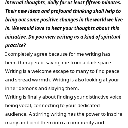
internal thoughts, daily for at least fifteen minutes.
Their new ideas and profound thinking shall help to
bring out some positive changes in the world we live
in. We would love to hear your thoughts about this
initiative. Do you view writing as a kind of spiritual
practice?
I completely agree because for me writing has
been therapeutic saving me from a dark space.
Writing is a welcome escape to many to find peace
and spread warmth. Writing is also looking at your
inner demons and slaying them.
Writing is finally about finding your distinctive voice,
being vocal, connecting to your dedicated
audience. A stirring writing has the power to inspire
many and bind them into a community and