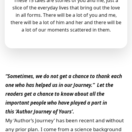
These 15 tales are stories of you and me, just a
slice of the everyday lives that bring out the love
in all forms. There will be a lot of you and me,
there will be a lot of him and her and there will be
a lot of our moments scattered in them.
“Sometimes, we do not get a chance to thank each
one who has helped us in our Journey.” Let the
readers get a chance to know about all the
important people who have played a part in
this ‘Author Journey of Yours’.
My ‘Author’s Journey’ has been recent and without
any prior plan. I come from a science background