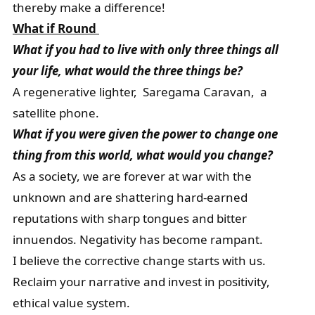
thereby make a difference!
What if Round
What if you had to live with only three things all
your life, what would the three things be?
A regenerative lighter, Saregama Caravan, a
satellite phone.
What if you were given the power to change one
thing from this world, what would you change?
As a society, we are forever at war with the
unknown and are shattering hard-earned
reputations with sharp tongues and bitter
innuendos. Negativity has become rampant.
I believe the corrective change starts with us.
Reclaim your narrative and invest in positivity,
ethical value system.