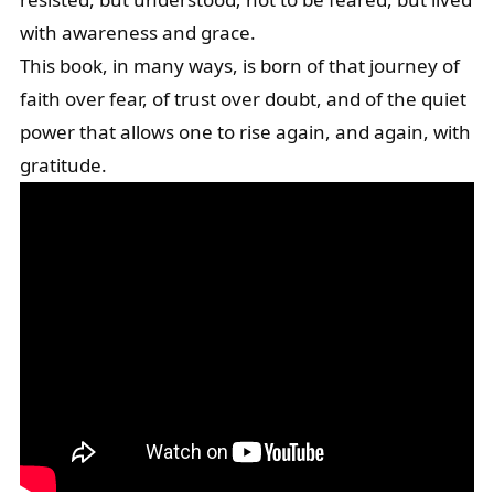
with awareness and grace.
This book, in many ways, is born of that journey of
faith over fear, of trust over doubt, and of the quiet
power that allows one to rise again, and again, with
gratitude.