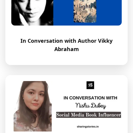
In Conversation with Author Vikky
Abraham