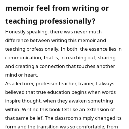
memoir feel from writing
or
teaching professionally?
Honestly speaking, there was never much
difference between writing this memoir and
teaching professionally. In both, the essence lies in
communication, that is, in reaching out, sharing,
and creating a connection that touches another
mind or heart.
As a lecturer, professor teacher, trainer, I always
believed that true education begins when words
inspire thought, when they awaken something
within. Writing this book felt like an extension of
that same belief. The classroom simply changed its
form and the transition was so comfortable, from