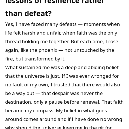
lessons of resilience rather
than
defeat?
Yes, I have faced many defeats — moments when
life felt harsh and unfair, when faith was the only
thread holding me together. But each time, I rose
again, like the phoenix — not untouched by the
fire, but transformed by it.
What sustained me was a deep and abiding belief
that the universe is just. If I was ever wronged for
no fault of my own, I trusted that there would also
be a way out — that despair was never the
destination, only a pause before renewal. That faith
became my compass. My belief in what goes
around comes around and if I have done no wrong
why should the universe keep me in the pit for