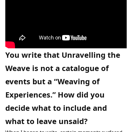
You write that Unravelling the
Weave is not a catalogue of
events but a
“Weaving of
Experiences.” How did you
decide what to include and
what to leave
unsaid?