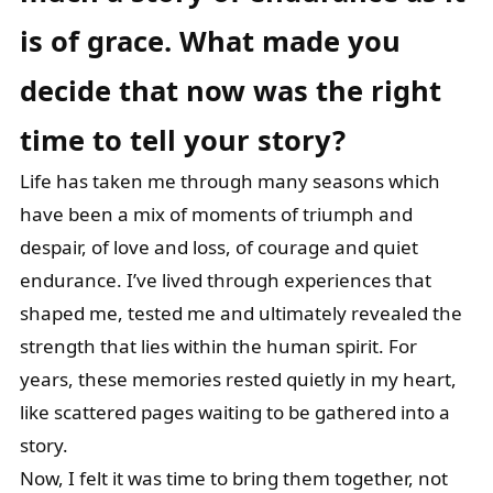
is of grace. What
made you
decide that now was the right
time to tell your story?
Life has taken me through many seasons which
have been a mix of moments of triumph and
despair, of love and loss, of courage and quiet
endurance. I’ve lived through experiences that
shaped me, tested me and ultimately revealed the
strength that lies within the human spirit. For
years, these memories rested quietly in my heart,
like scattered pages waiting to be gathered into a
story.
Now, I felt it was time to bring them together, not