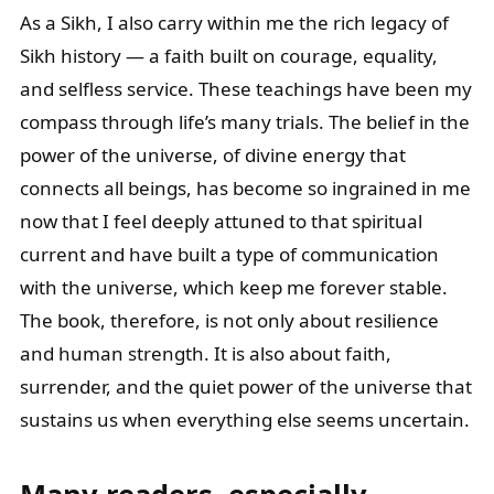
As a Sikh, I also carry within me the rich legacy of
Sikh history — a faith built on courage, equality,
and selfless service. These teachings have been my
compass through life’s many trials. The belief in the
power of the universe, of divine energy that
connects all beings, has become so ingrained in me
now that I feel deeply attuned to that spiritual
current and have built a type of communication
with the universe, which keep me forever stable.
The book, therefore, is not only about resilience
and human strength. It is also about faith,
surrender, and the quiet power of the universe that
sustains us when everything else seems uncertain.