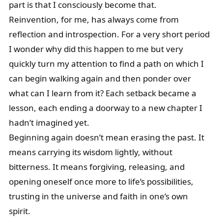
part is that I consciously become that.
Reinvention, for me, has always come from
reflection and introspection. For a very short period
I wonder why did this happen to me but very
quickly turn my attention to find a path on which I
can begin walking again and then ponder over
what can I learn from it? Each setback became a
lesson, each ending a doorway to a new chapter I
hadn’t imagined yet.
Beginning again doesn’t mean erasing the past. It
means carrying its wisdom lightly, without
bitterness. It means forgiving, releasing, and
opening oneself once more to life’s possibilities,
trusting in the universe and faith in one’s own
spirit.