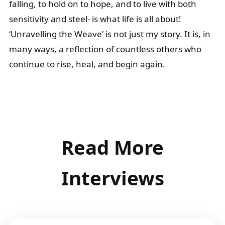
falling, to hold on to hope, and to live with both
sensitivity and steel- is what life is all about!
‘Unravelling the Weave’ is not just my story. It is, in
many ways, a reflection of countless others who
continue to rise, heal, and begin again.
Read More
Interviews