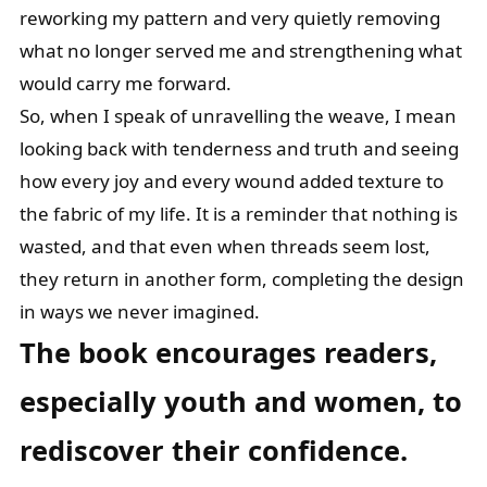
reworking my pattern and very quietly removing
what no longer served me and strengthening what
would carry me forward.
So, when I speak of unravelling the weave, I mean
looking back with tenderness and truth and seeing
how every joy and every wound added texture to
the fabric of my life. It is a reminder that nothing is
wasted, and that even when threads seem lost,
they return in another form, completing the design
in ways we never imagined.
The book encourages readers,
especially youth and women, to
rediscover their
confidence.