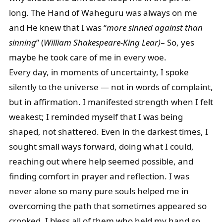
long. The Hand of Waheguru was always on me
and He knew that I was “
more sinned against than
sinning
” (
William Shakespeare-King Lear)
– So, yes
maybe he took care of me in every woe.
Every day, in moments of uncertainty, I spoke
silently to the universe — not in words of complaint,
but in affirmation. I manifested strength when I felt
weakest; I reminded myself that I was being
shaped, not shattered. Even in the darkest times, I
sought small ways forward, doing what I could,
reaching out where help seemed possible, and
finding comfort in prayer and reflection. I was
never alone so many pure souls helped me in
overcoming the path that sometimes appeared so
crooked. I bless all of them who held my hand so