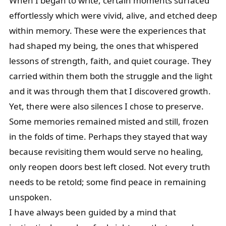
When I began to write, certain moments surfaced
effortlessly which were vivid, alive, and etched deep
within memory. These were the experiences that
had shaped my being, the ones that whispered
lessons of strength, faith, and quiet courage. They
carried within them both the struggle and the light
and it was through them that I discovered growth.
Yet, there were also silences I chose to preserve.
Some memories remained misted and still, frozen
in the folds of time. Perhaps they stayed that way
because revisiting them would serve no healing,
only reopen doors best left closed. Not every truth
needs to be retold; some find peace in remaining
unspoken.
I have always been guided by a mind that