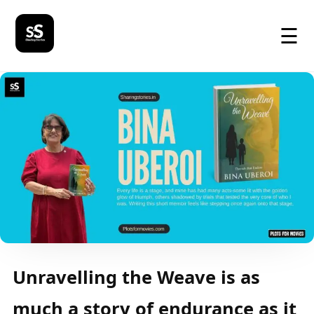
☰
Unravelling the Weave is as
much a story of endurance as it