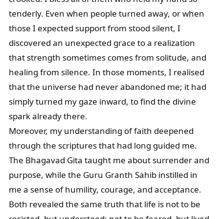
tenderly. Even when people turned away, or when
those I expected support from stood silent, I
discovered an unexpected grace to a realization
that strength sometimes comes from solitude, and
healing from silence. In those moments, I realised
that the universe had never abandoned me; it had
simply turned my gaze inward, to find the divine
spark already there.
Moreover, my understanding of faith deepened
through the scriptures that had long guided me.
The Bhagavad Gita taught me about surrender and
purpose, while the Guru Granth Sahib instilled in
me a sense of humility, courage, and acceptance.
Both revealed the same truth that life is not to be
resisted, but understood; not to be feared, but lived