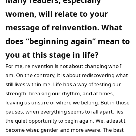
Many readers, especially
women, will relate to your
message of reinvention.
What
does “beginning again” mean to
you at this stage in life?
For me, reinvention is not about changing who I
am. On the contrary, it is about rediscovering what
still lives within me. Life has a way of testing our
strength, breaking our rhythm, and at times,
leaving us unsure of where we belong. But in those
pauses, when everything seems to fall apart, lies
the quiet opportunity to begin again. We, atleast I
become wiser, gentler, and more aware. The best