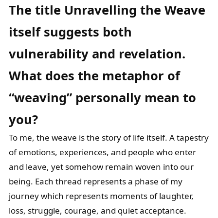
The title Unravelling the Weave
itself suggests both
vulnerability and revelation.
What does the metaphor of
“weaving” personally mean to
you?
To me, the weave is the story of life itself. A tapestry
of emotions, experiences, and people who enter
and leave, yet somehow remain woven into our
being. Each thread represents a phase of my
journey which represents moments of laughter,
loss, struggle, courage, and quiet acceptance.