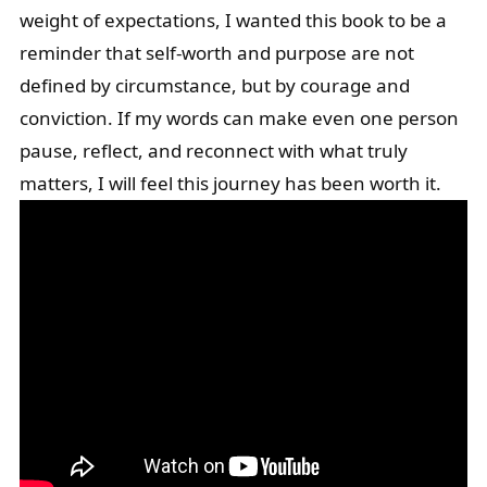
weight of expectations, I wanted this book to be a
reminder that self-worth and purpose are not
defined by circumstance, but by courage and
conviction. If my words can make even one person
pause, reflect, and reconnect with what truly
matters, I will feel this journey has been worth it.