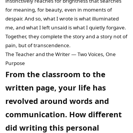
instinctively reaches for brightness that searches
for meaning, for beauty, even in moments of
despair. And so, what I wrote is what illuminated
me, and what I left unsaid is what I quietly forgave.
Together, they complete the story and a story not of
pain, but of transcendence.
The Teacher and the Writer — Two Voices, One
Purpose
From the classroom to the
written page, your life has
revolved around words and
communication. How different
did writing this personal