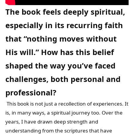
The book feels deeply spiritual,
especially in its recurring faith
that “nothing
moves without
His will.” How has this belief
shaped the way you’ve faced
challenges, both personal and
professional?
This book is not just a recollection of experiences. It
is, in many ways, a spiritual journey too. Over the
years, I have drawn deep strength and
understanding from the scriptures that have