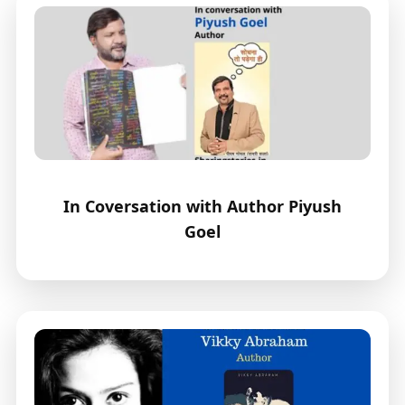
In Coversation with Author Piyush
Goel