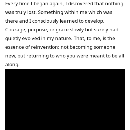
Every time I began again, I discovered that nothing
was truly lost. Something within me which was
there and I consciously learned to develop.
Courage, purpose, or grace slowly but surely had
quietly evolved in my nature. That, to me, is the
essence of reinvention: not becoming someone
new, but returning to who you were meant to be all
along.