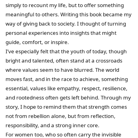
simply to recount my life, but to offer something
meaningful to others. Writing this book became my
way of giving back to society. I thought of turning
personal experiences into insights that might
guide, comfort, or inspire.
I’ve especially felt that the youth of today, though
bright and talented, often stand at a crossroads
where values seem to have blurred. The world
moves fast, and in the race to achieve, something
essential, values like empathy, respect, resilience,
and rootedness often gets left behind. Through my
story, I hope to remind them that strength comes
not from rebellion alone, but from reflection,
responsibility, and a strong inner core.
For women too, who so often carry the invisible