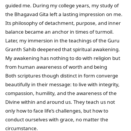
guided me. During my college years, my study of
the Bhagavad Gita left a lasting impression on me.
Its philosophy of detachment, purpose, and inner
balance became an anchor in times of turmoil.
Later, my immersion in the teachings of the Guru
Granth Sahib deepened that spiritual awakening.
My awakening has nothing to do with religion but
from human awareness of worth and being
Both scriptures though distinct in form converge
beautifully in their message: to live with integrity,
compassion, humility, and the awareness of the
Divine within and around us. They teach us not
only how to face life’s challenges, but how to
conduct ourselves with grace, no matter the
circumstance.