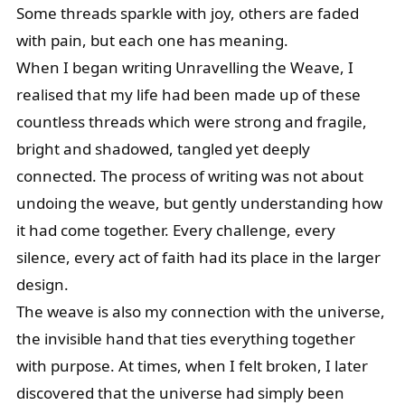
Some threads sparkle with joy, others are faded
with pain, but each one has meaning.
When I began writing Unravelling the Weave, I
realised that my life had been made up of these
countless threads which were strong and fragile,
bright and shadowed, tangled yet deeply
connected. The process of writing was not about
undoing the weave, but gently understanding how
it had come together. Every challenge, every
silence, every act of faith had its place in the larger
design.
The weave is also my connection with the universe,
the invisible hand that ties everything together
with purpose. At times, when I felt broken, I later
discovered that the universe had simply been