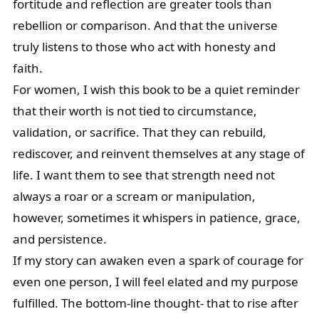
fortitude and reflection are greater tools than
rebellion or comparison. And that the universe
truly listens to those who act with honesty and
faith.
For women, I wish this book to be a quiet reminder
that their worth is not tied to circumstance,
validation, or sacrifice. That they can rebuild,
rediscover, and reinvent themselves at any stage of
life. I want them to see that strength need not
always a roar or a scream or manipulation,
however, sometimes it whispers in patience, grace,
and persistence.
If my story can awaken even a spark of courage for
even one person, I will feel elated and my purpose
fulfilled. The bottom-line thought- that to rise after