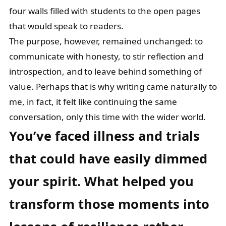
four walls filled with students to the open pages
that would speak to readers.
The purpose, however, remained unchanged: to
communicate with honesty, to stir reflection and
introspection, and to leave behind something of
value. Perhaps that is why writing came naturally to
me, in fact, it felt like continuing the same
conversation, only this time with the wider world.
You’ve faced illness and trials
that could have easily dimmed
your spirit. What
helped you
transform those moments into