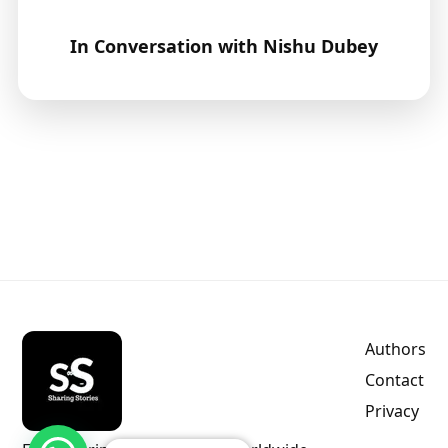
In Conversation with Nishu Dubey
Authors
Contact
Privacy