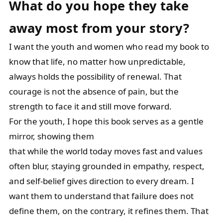
What do you hope they take
away most from your story?
I want the youth and women who read my book to
know that life, no matter how unpredictable,
always holds the possibility of renewal. That
courage is not the absence of pain, but the
strength to face it and still move forward.
For the youth, I hope this book serves as a gentle
mirror, showing them
that while the world today moves fast and values
often blur, staying grounded in empathy, respect,
and self-belief gives direction to every dream. I
want them to understand that failure does not
define them, on the contrary, it refines them. That