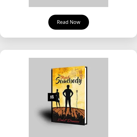
Read Now