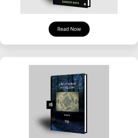
Read Now