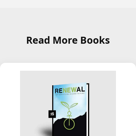
Read More Books