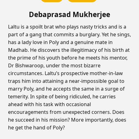
Debaprasad Mukherjee
Laltu is a spoilt brat who plays nasty tricks and is a
part of a gang that commits a burglary. Yet he sings,
has a lady love in Poly and a genuine mate in
Madhab. He discovers the illegitimacy of his birth at
the prime of his youth before he meets his mentor,
Dr Bishwaroop, under the most bizarre
circumstances. Laltu’s prospective mother-in-law
traps him into attaining a near-impossible goal to
marry Poly, and he accepts the same in a surge of
temerity. In spite of being ridiculed, he carries
ahead with his task with occasional
encouragements from unexpected corners. Does
he succeed in his mission? More importantly, does
he get the hand of Poly?