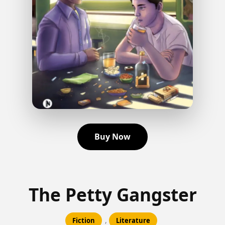
Buy Now
The Petty Gangster
,
Fiction
Literature