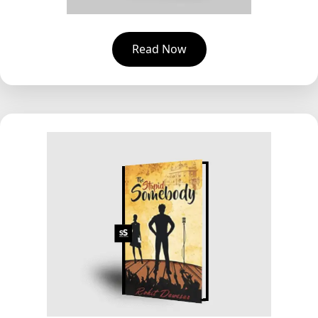
Read Now