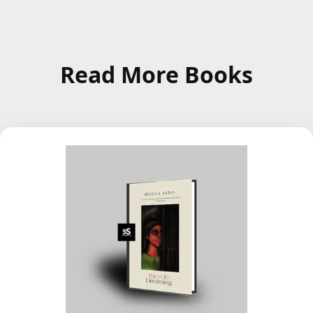
Read More Books