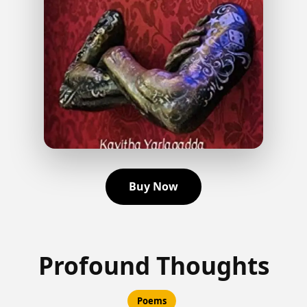
Buy Now
Profound Thoughts
Poems