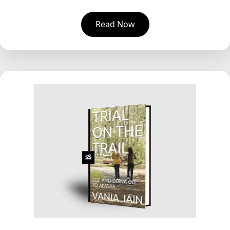
Read Now