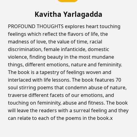
Kavitha Yarlagadda
PROFOUND THOUGHTS explores heart touching
feelings which reflect the flavors of life, the
madness of love, the value of time, racial
discrimination, female infanticide, domestic
violence, finding beauty in the most mundane
things, different emotions, nature and femininity.
The book is a tapestry of feelings woven and
interlaced with life lessons. The book features 70
soul stirring poems that condemn abuse of nature,
traverse different facets of our emotions, and
touching on femininity, abuse and fitness. The book
will leave the readers with a surreal feeling and they
can relate to each of the poems in the book.x