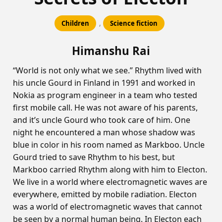
,
Children
Science fiction
Himanshu Rai
“World is not only what we see.” Rhythm lived with
his uncle Gourd in Finland in 1991 and worked in
Nokia as program engineer in a team who tested
first mobile call. He was not aware of his parents,
and it’s uncle Gourd who took care of him. One
night he encountered a man whose shadow was
blue in color in his room named as Markboo. Uncle
Gourd tried to save Rhythm to his best, but
Markboo carried Rhythm along with him to Electon.
We live in a world where electromagnetic waves are
everywhere, emitted by mobile radiation. Electon
was a world of electromagnetic waves that cannot
be seen by a normal human being. In Electon each