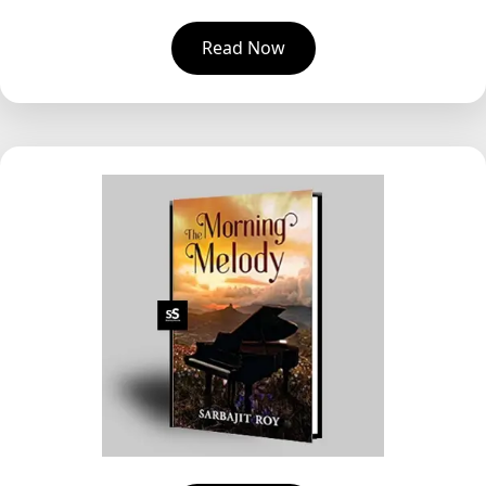
Read Now