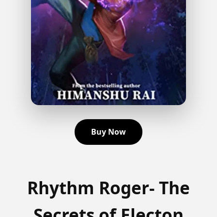
Buy Now
Rhythm Roger- The
Secrets of Electon