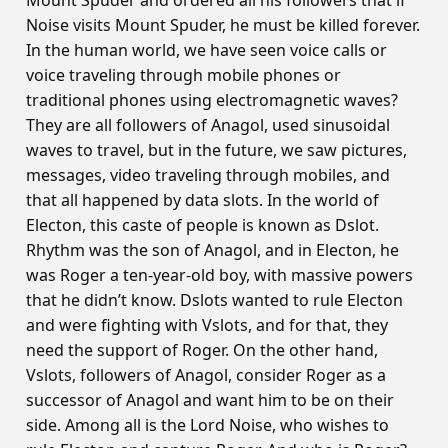
Mount Spuder and ordered all his followers that if
Noise visits Mount Spuder, he must be killed forever.
In the human world, we have seen voice calls or
voice traveling through mobile phones or
traditional phones using electromagnetic waves?
They are all followers of Anagol, used sinusoidal
waves to travel, but in the future, we saw pictures,
messages, video traveling through mobiles, and
that all happened by data slots. In the world of
Electon, this caste of people is known as Dslot.
Rhythm was the son of Anagol, and in Electon, he
was Roger a ten-year-old boy, with massive powers
that he didn’t know. Dslots wanted to rule Electon
and were fighting with Vslots, and for that, they
need the support of Roger. On the other hand,
Vslots, followers of Anagol, consider Roger as a
successor of Anagol and want him to be on their
side. Among all is the Lord Noise, who wishes to