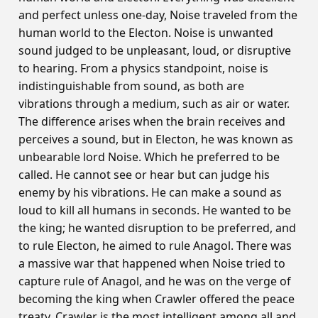
and perfect unless one-day, Noise traveled from the
human world to the Electon. Noise is unwanted
sound judged to be unpleasant, loud, or disruptive
to hearing. From a physics standpoint, noise is
indistinguishable from sound, as both are
vibrations through a medium, such as air or water.
The difference arises when the brain receives and
perceives a sound, but in Electon, he was known as
unbearable lord Noise. Which he preferred to be
called. He cannot see or hear but can judge his
enemy by his vibrations. He can make a sound as
loud to kill all humans in seconds. He wanted to be
the king; he wanted disruption to be preferred, and
to rule Electon, he aimed to rule Anagol. There was
a massive war that happened when Noise tried to
capture rule of Anagol, and he was on the verge of
becoming the king when Crawler offered the peace
treaty. Crawler is the most intelligent among all and