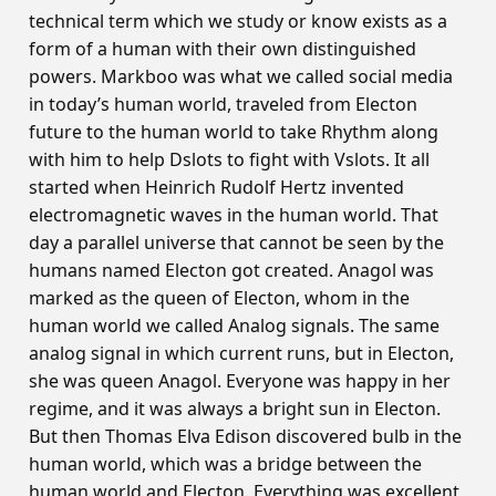
technical term which we study or know exists as a
form of a human with their own distinguished
powers. Markboo was what we called social media
in today’s human world, traveled from Electon
future to the human world to take Rhythm along
with him to help Dslots to fight with Vslots. It all
started when Heinrich Rudolf Hertz invented
electromagnetic waves in the human world. That
day a parallel universe that cannot be seen by the
humans named Electon got created. Anagol was
marked as the queen of Electon, whom in the
human world we called Analog signals. The same
analog signal in which current runs, but in Electon,
she was queen Anagol. Everyone was happy in her
regime, and it was always a bright sun in Electon.
But then Thomas Elva Edison discovered bulb in the
human world, which was a bridge between the
human world and Electon. Everything was excellent