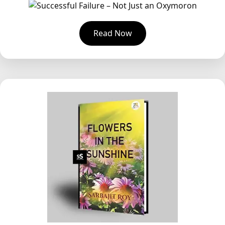
Read Now