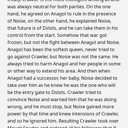
was always neutral for both parties. On the one
hand, he agreed on Anagol to rule in the presence
of Noise, on the other hand, he explained Noise,
that future is of Dslots, and he can take them in his
control from the start. Somehow that war got
frozen, but not the fight between Anagol and Noise.
Anagol has been the softest queen, never tried to
go against Crawler, but Noise was not the same. He
always tried to harm Anagol and her people in some
or other way to extend his area. And then when
Anagol had a successor, her baby, Noise decided to
take over him as he knew he was the one who will
be the entry gate to Dslots. Crawler tried to
convince Noise and warned him that he was doing
wrong, and he must stop, but Noise gained more
power by that time and knew intensions of Crawler,
and so he ignored him. Resulting Crawler took over