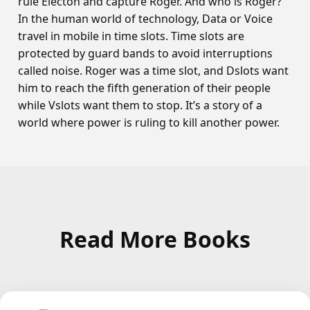
rule Electon and capture Roger. And who is Roger?
In the human world of technology, Data or Voice
travel in mobile in time slots. Time slots are
protected by guard bands to avoid interruptions
called noise. Roger was a time slot, and Dslots want
him to reach the fifth generation of their people
while Vslots want them to stop. It’s a story of a
world where power is ruling to kill another power.
Read More Books