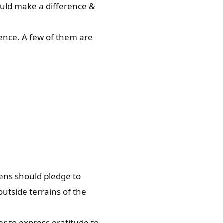
could make a difference &
ence. A few of them are
izens should pledge to
utside terrains of the
er to express gratitude to