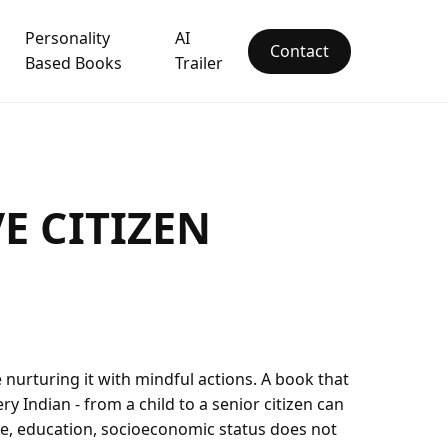
Personality
AI
Contact
Based Books
Trailer
E CITIZEN
e nurturing it with mindful actions. A book that
y Indian - from a child to a senior citizen can
age, education, socioeconomic status does not