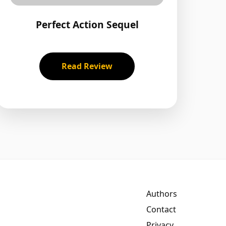
Perfect Action Sequel
Read Review
Authors
Contact
Privacy