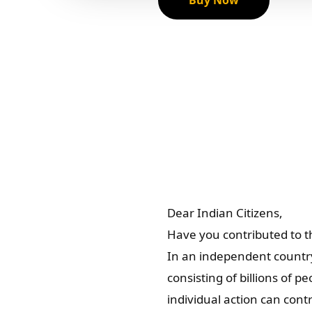
Buy Now
Dear Indian Citizens,
Have you contributed to th
In an independent country
consisting of billions of 
individual action can cont