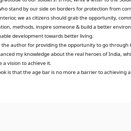
ho stand by our side on borders for protection from corr
nterior, we as citizens should grab the opportunity, com
uation, methods, inspire someone & build a better enviro
nable development towards better living.
 the author for providing the opportunity to go through 
enhanced my knowledge about the real heroes of India, w
a vision to achieve it.
k is that the age bar is no more a barrier to achieving a