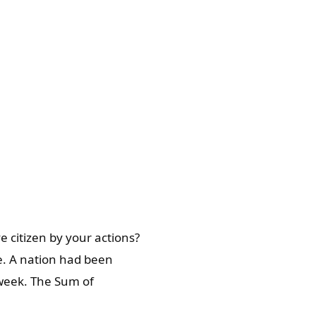
e citizen by your actions?
e. A nation had been
 week. The Sum of