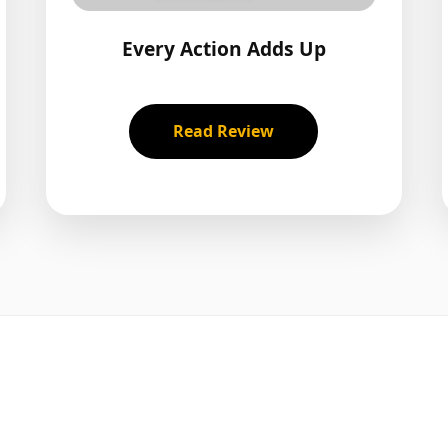
Every Action Adds Up
Read Review