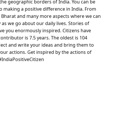
 the geographic borders of India. You can be
 making a positive difference in India. From
h Bharat and many more aspects where we can
 as we go about our daily lives. Stories of
ve you enormously inspired. Citizens have
ontributor is 7.5 years. The oldest is 104
flect and write your ideas and bring them to
 your actions. Get inspired by the actions of
 #IndiaPositiveCitizen