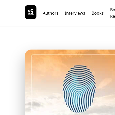
B
Authors
Interviews
Books
Re