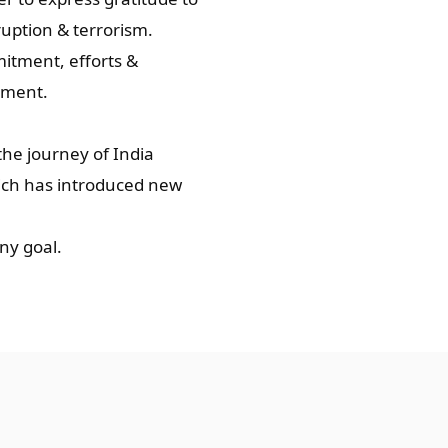
uption & terrorism.
mitment, efforts &
nment.
the journey of India
hich has introduced new
ny goal.