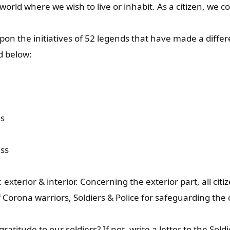
 world where we wish to live or inhabit. As a citizen, we 
on the initiatives of 52 legends that have made a differ
d below:
ns
ess
 exterior & interior. Concerning the exterior part, all cit
Corona warriors, Soldiers & Police for safeguarding the o
titude to our soldiers? If not, write a letter to the Soldi