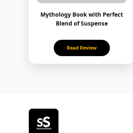
Mythology Book with Perfect
Blend of Suspense
Read Review