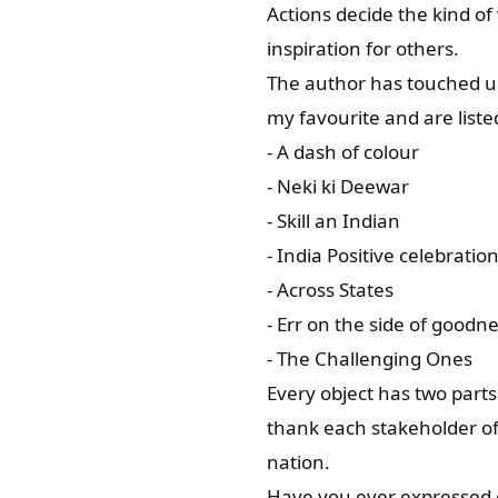
Actions decide the kind of
inspiration for others.
The author has touched up
my favourite and are liste
- A dash of colour
- Neki ki Deewar
- Skill an Indian
- India Positive celebratio
- Across States
- Err on the side of goodn
- The Challenging Ones
Every object has two parts:
thank each stakeholder of 
nation.
Have you ever expressed gra