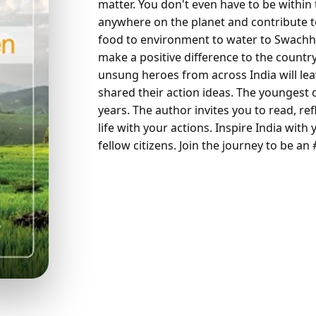
matter. You don't even have to be within
anywhere on the planet and contribute to
food to environment to water to Swach
make a positive difference to the country
unsung heroes from across India will lea
shared their action ideas. The youngest c
years. The author invites you to read, re
life with your actions. Inspire India with
fellow citizens. Join the journey to be an