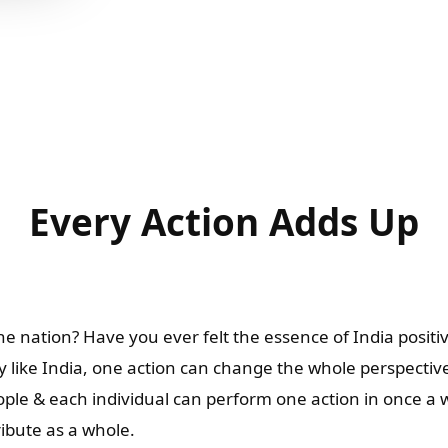
Every Action Adds Up
e nation? Have you ever felt the essence of India positiv
 like India, one action can change the whole perspectiv
people & each individual can perform one action in once a
ribute as a whole.