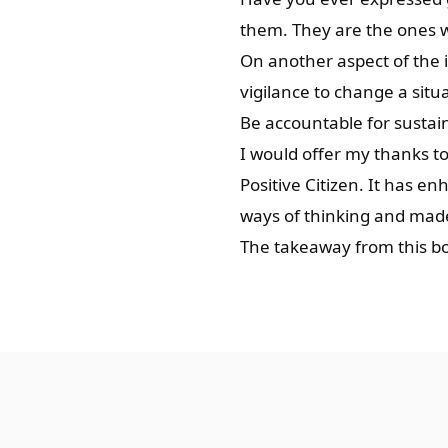
them. They are the ones w
On another aspect of the i
vigilance to change a sit
Be accountable for sustai
I would offer my thanks to
Positive Citizen. It has 
ways of thinking and made 
The takeaway from this boo