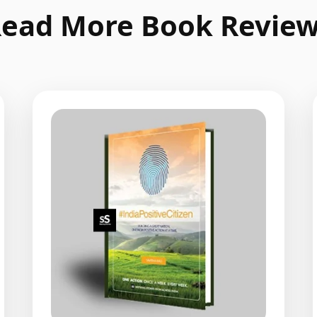
ead More Book Revie