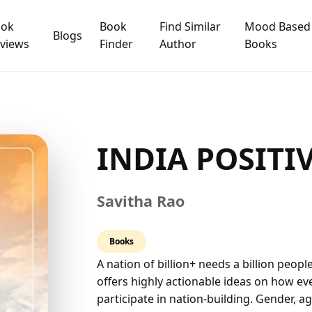
ook
Book
Find Similar
Mood Based
Blogs
views
Finder
Author
Books
INDIA POSITIV
Savitha Rao
5.0
Books
rating
A nation of billion+ needs a billion peopl
offers highly actionable ideas on how ever
participate in nation-building. Gender, 