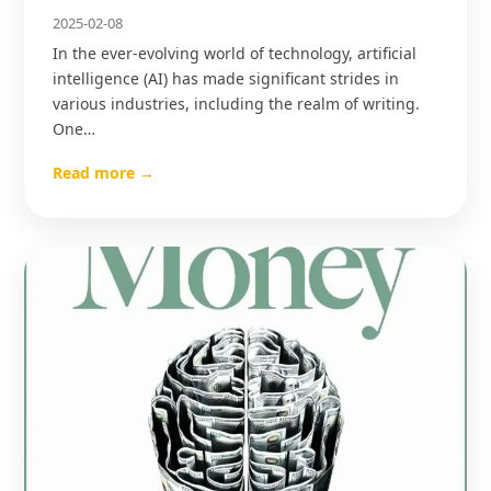
2025-02-08
In the ever-evolving world of technology, artificial
intelligence (AI) has made significant strides in
various industries, including the realm of writing.
One…
Read more →