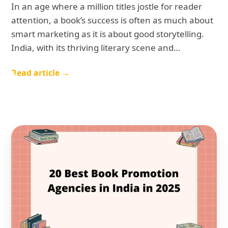
In an age where a million titles jostle for reader
attention, a book’s success is often as much about
smart marketing as it is about good storytelling.
India, with its thriving literary scene and…
Read article →