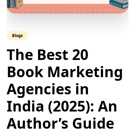
Blogs
The Best 20
Book Marketing
Agencies in
India (2025): An
Author’s Guide