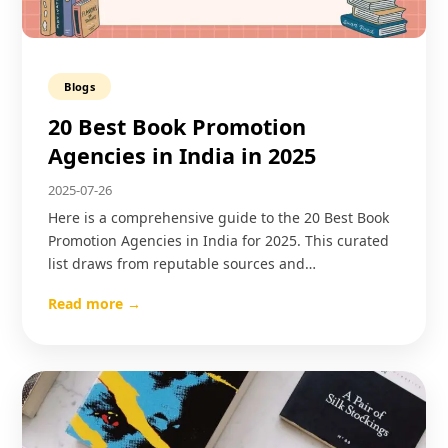
Blogs
20 Best Book Promotion
Agencies in India in 2025
2025-07-26
Here is a comprehensive guide to the 20 Best Book
Promotion Agencies in India for 2025. This curated
list draws from reputable sources and…
Read more →