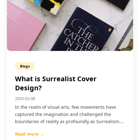
Blogs
What is Surrealist Cover
Design?
2025-02-08
In the realm of visual arts, few movements have
captured the imagination and challenged the
boundaries of reality as profoundly as Surrealism.…
Read more →