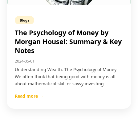
Blogs
The Psychology of Money by
Morgan Housel: Summary & Key
Notes
2024-05-01
Understanding Wealth: The Psychology of Money
We often think that being good with money is all
about mathematical skill or savvy investing…
Read more →