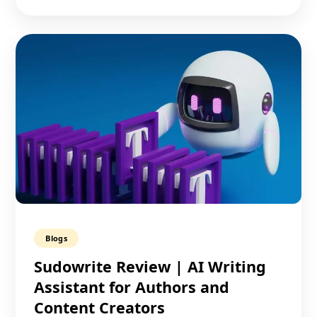
Blogs
Sudowrite Review | AI Writing
Assistant for Authors and
Content Creators