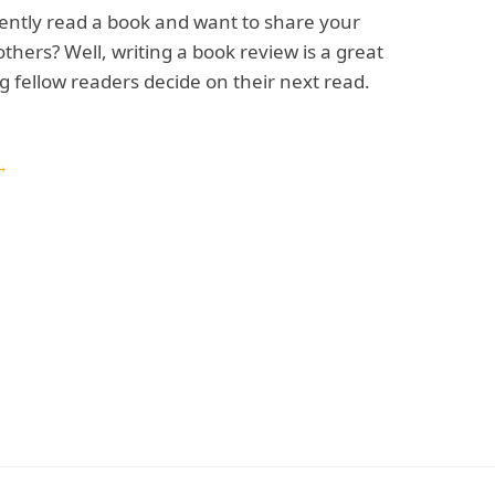
ently read a book and want to share your
others? Well, writing a book review is a great
g fellow readers decide on their next read.
→