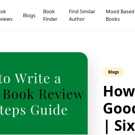
ook
Book
Find Similar
Mood Based
Blogs
views
Finder
Author
Books
Blogs
How 
Goo
| Si