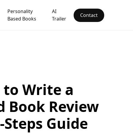
Personality
AI
Contact
Based Books
Trailer
to Write a
d Book Review
x-Steps Guide