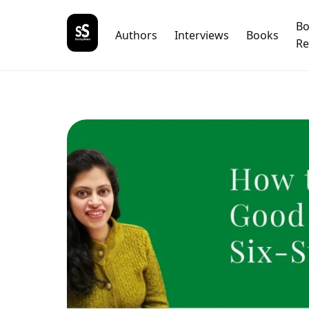
B
Authors
Interviews
Books
Re