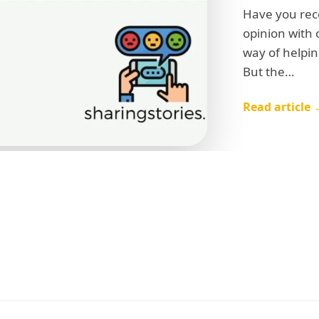
Have you rec
opinion with 
way of helpin
But the…
Read article 