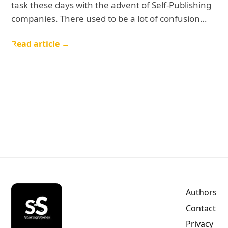
task these days with the advent of Self-Publishing
companies. There used to be a lot of confusion…
Read article →
Authors
Contact
Privacy