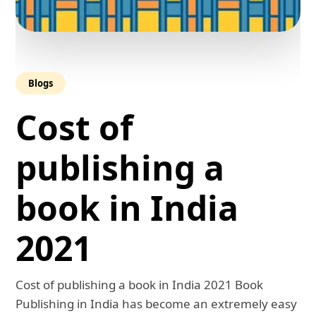
Blogs
Cost of
publishing a
book in India
2021
Cost of publishing a book in India 2021 Book
Publishing in India has become an extremely easy