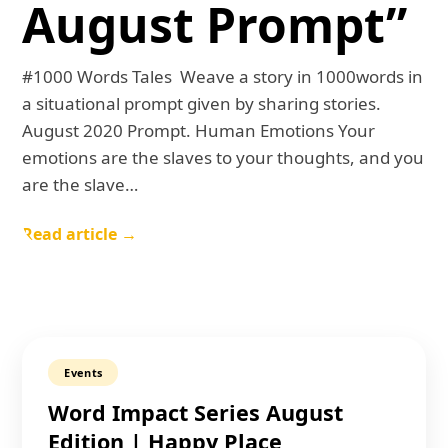
August Prompt”
#1000 Words Tales Weave a story in 1000words in
a situational prompt given by sharing stories.
August 2020 Prompt. Human Emotions Your
emotions are the slaves to your thoughts, and you
are the slave…
Read article →
Events
Word Impact Series August
Edition | Happy Place