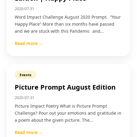
2020-07-31
Word Impact Challenge August 2020 Prompt. “Your
Happy Place” More than six months have passed
and we are stuck with this Pandemic and…
Read more →
Events
Picture Prompt August Edition
2020-07-31
Picture Impact Poetry What is Picture Prompt
Challenge? Pour out your emotions and gratitude in
a poem about the given picture. The…
Read more →