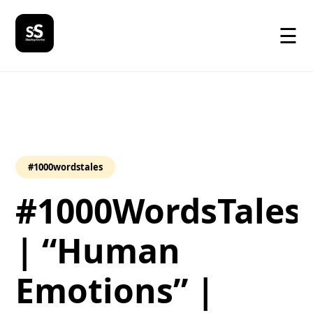
☰
#1000wordstales
#1000WordsTales
| “Human
Emotions” |