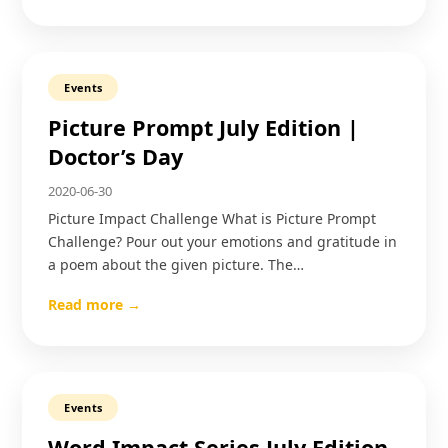
Events
Picture Prompt July Edition |
Doctor’s Day
2020-06-30
Picture Impact Challenge What is Picture Prompt
Challenge? Pour out your emotions and gratitude in
a poem about the given picture. The…
Read more →
Events
Word Impact Series July Edition