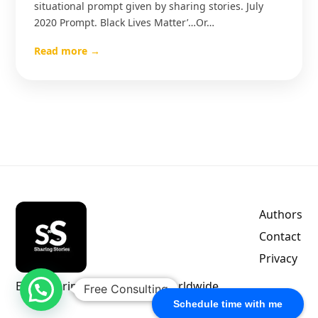
situational prompt given by sharing stories. July
2020 Prompt. Black Lives Matter’…Or…
Read more →
Authors
Contact
Privacy
Empowering indie authors worldwide.
Free Consulting
Schedule time with me