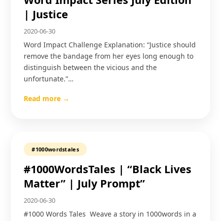
| Justice
2020-06-30
Word Impact Challenge Explanation: “Justice should
remove the bandage from her eyes long enough to
distinguish between the vicious and the
unfortunate.”…
Read more →
#1000wordstales
#1000WordsTales | “Black Lives
Matter” | July Prompt”
2020-06-30
#1000 Words Tales Weave a story in 1000words in a