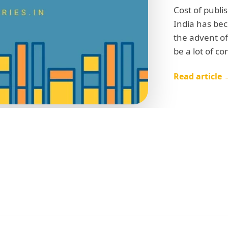
Cost of publi
India has be
the advent of
be a lot of c
Read article 