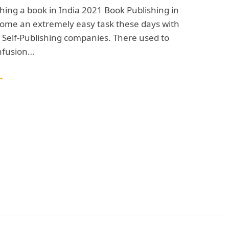
shing a book in India 2021 Book Publishing in
come an extremely easy task these days with
 Self-Publishing companies. There used to
onfusion…
→