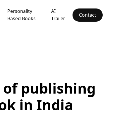
Personality
AI
Contact
Based Books
Trailer
 of publishing
ok in India
1