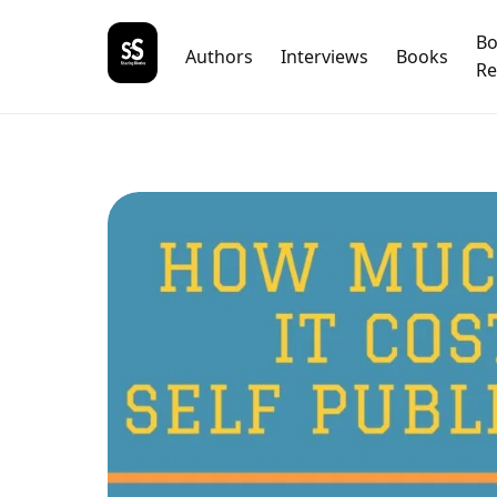
B
Authors
Interviews
Books
Re