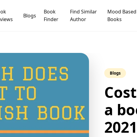
ook
Book
Find Similar
Mood Based
Blogs
views
Finder
Author
Books
Blogs
Cost
a bo
202