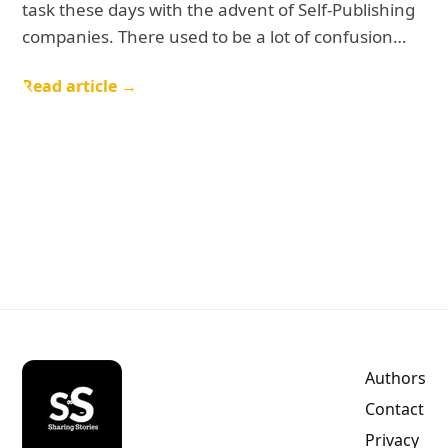
task these days with the advent of Self-Publishing
companies. There used to be a lot of confusion…
Read article →
Authors
Contact
Privacy