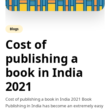
Blogs
Cost of
publishing a
book in India
2021
Cost of publishing a book in India 2021 Book
Publishing in India has become an extremely easy