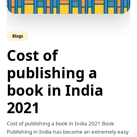
Blogs
Cost of
publishing a
book in India
2021
Cost of publishing a book in India 2021 Book
Publishing in India has become an extremely easy