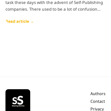
task these days with the advent of Self-Publishing
companies. There used to be a lot of confusion…
Read article →
Authors
Contact
Privacy