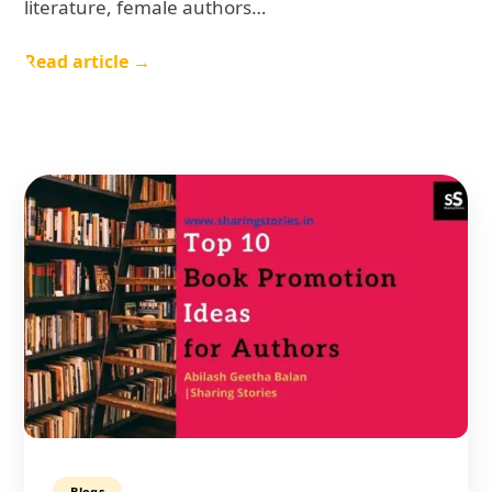
literature, female authors…
Read article →
Blogs