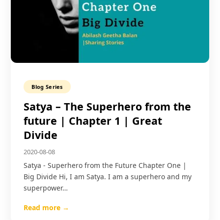
Blog Series
Satya – The Superhero from the
future | Chapter 1 | Great
Divide
2020-08-08
Satya - Superhero from the Future Chapter One |
Big Divide Hi, I am Satya. I am a superhero and my
superpower…
Read more →