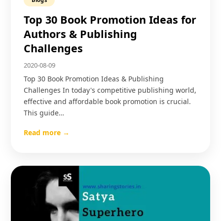
Top 30 Book Promotion Ideas for
Authors & Publishing
Challenges
2020-08-09
Top 30 Book Promotion Ideas & Publishing
Challenges In today's competitive publishing world,
effective and affordable book promotion is crucial.
This guide…
Read more →