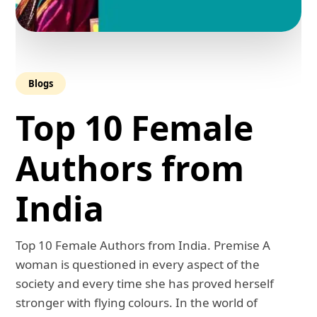
Blogs
Top 10 Female
Authors from
India
Top 10 Female Authors from India. Premise A
woman is questioned in every aspect of the
society and every time she has proved herself
stronger with flying colours. In the world of