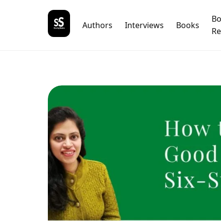
B
Authors
Interviews
Books
Re