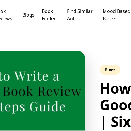
ook
Book
Find Similar
Mood Based
Blogs
views
Finder
Author
Books
Blogs
How 
Goo
| Si