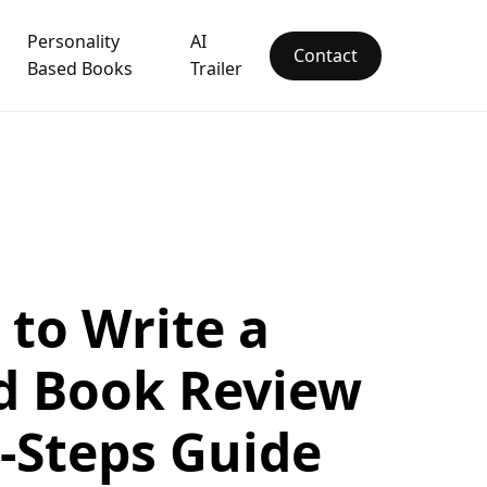
Personality
AI
Contact
Based Books
Trailer
to Write a
d Book Review
x-Steps Guide