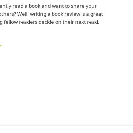
ently read a book and want to share your
others? Well, writing a book review is a great
g fellow readers decide on their next read.
→