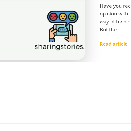
Have you rec
opinion with 
way of helpin
But the…
Read article 